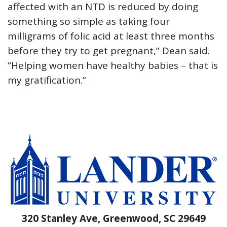
affected with an NTD is reduced by doing
something so simple as taking four
milligrams of folic acid at least three months
before they try to get pregnant,” Dean said.
“Helping women have healthy babies – that is
my gratification.”
320 Stanley Ave, Greenwood, SC 29649