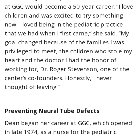
at GGC would become a 50-year career. “I love
children and was excited to try something
new. I loved being in the pediatric practice
that we had when I first came,” she said. “My
goal changed because of the families I was
privileged to meet, the children who stole my
heart and the doctor I had the honor of
working for, Dr. Roger Stevenson, one of the
center’s co-founders. Honestly, I never
thought of leaving.”
Preventing Neural Tube Defects
Dean began her career at GGC, which opened
in late 1974, as a nurse for the pediatric