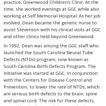
practice, Greenwood Children’s Clinic. At the
time, she worked evenings at GGC while also
working at Self Memorial Hospital. As her job
evolved, Dean became the genetic nurse to
assist Stevenson with his clinical visits at GGC
and other clinics held beyond Greenwood.
In 1992, Dean was among the GGC staff who
launched the South Carolina Neural Tube
Defects (NTDs) program, now known as
South Carolina Birth Defects Program. The
initiative was started at GGC, in conjunction
with the Centers for Disease Control and
Prevention, to lower the rate of NTDs, which
are serious birth defects to the brain, spine
and spinal cord. The risk for these defects,