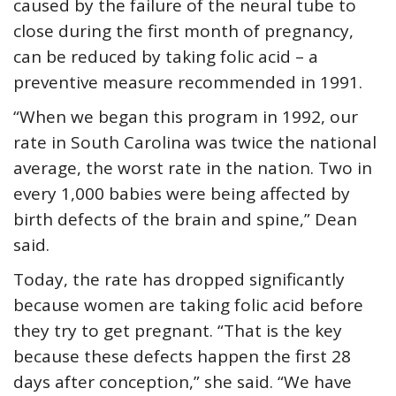
caused by the failure of the neural tube to
close during the first month of pregnancy,
can be reduced by taking folic acid – a
preventive measure recommended in 1991.
“When we began this program in 1992, our
rate in South Carolina was twice the national
average, the worst rate in the nation. Two in
every 1,000 babies were being affected by
birth defects of the brain and spine,” Dean
said.
Today, the rate has dropped significantly
because women are taking folic acid before
they try to get pregnant. “That is the key
because these defects happen the first 28
days after conception,” she said. “We have