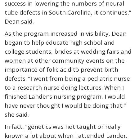
success in lowering the numbers of neural
tube defects in South Carolina, it continues,”
Dean said.
As the program increased in visibility, Dean
began to help educate high school and
college students, brides at wedding fairs and
women at other community events on the
importance of folic acid to prevent birth
defects. “I went from being a pediatric nurse
to a research nurse doing lectures. When I
finished Lander’s nursing program, I would
have never thought I would be doing that,”
she said.
In fact, “genetics was not taught or really
known a lot about when I attended Lander.