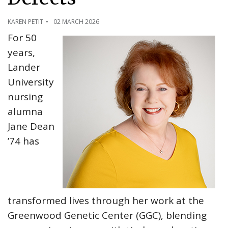
KAREN PETIT
02 MARCH 2026
For 50
years,
Lander
University
nursing
alumna
Jane Dean
’74 has
transformed lives through her work at the
Greenwood Genetic Center (GGC), blending