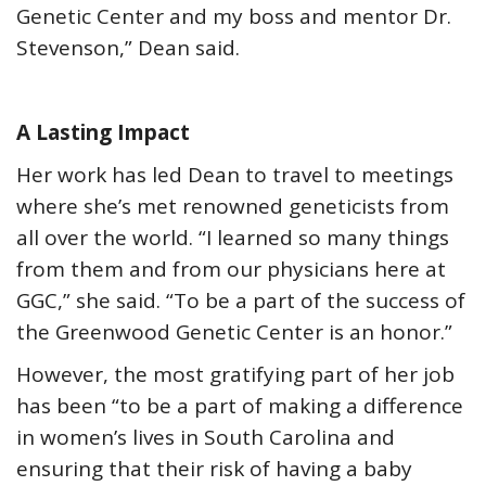
Genetic Center and my boss and mentor Dr.
Stevenson,” Dean said.
A Lasting Impact
Her work has led Dean to travel to meetings
where she’s met renowned geneticists from
all over the world. “I learned so many things
from them and from our physicians here at
GGC,” she said. “To be a part of the success of
the Greenwood Genetic Center is an honor.”
However, the most gratifying part of her job
has been “to be a part of making a difference
in women’s lives in South Carolina and
ensuring that their risk of having a baby