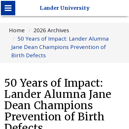
Lander University
Lander University
Home
2026 Archives
50 Years of Impact: Lander Alumna
Jane Dean Champions Prevention of
Birth Defects
50 Years of Impact:
Lander Alumna Jane
Dean Champions
Prevention of Birth
Defects