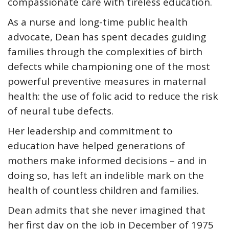
compassionate care with tireless education.
As a nurse and long-time public health
advocate, Dean has spent decades guiding
families through the complexities of birth
defects while championing one of the most
powerful preventive measures in maternal
health: the use of folic acid to reduce the risk
of neural tube defects.
Her leadership and commitment to
education have helped generations of
mothers make informed decisions – and in
doing so, has left an indelible mark on the
health of countless children and families.
Dean admits that she never imagined that
her first day on the job in December of 1975