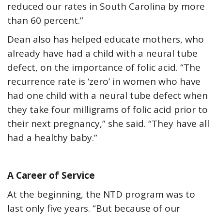
reduced our rates in South Carolina by more
than 60 percent.”
Dean also has helped educate mothers, who
already have had a child with a neural tube
defect, on the importance of folic acid. “The
recurrence rate is ‘zero’ in women who have
had one child with a neural tube defect when
they take four milligrams of folic acid prior to
their next pregnancy,” she said. “They have all
had a healthy baby.”
A Career of Service
At the beginning, the NTD program was to
last only five years. “But because of our