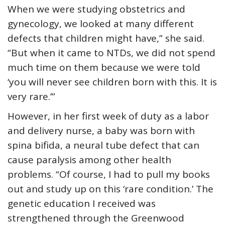
When we were studying obstetrics and
gynecology, we looked at many different
defects that children might have,” she said.
“But when it came to NTDs, we did not spend
much time on them because we were told
‘you will never see children born with this. It is
very rare.’”
However, in her first week of duty as a labor
and delivery nurse, a baby was born with
spina bifida, a neural tube defect that can
cause paralysis among other health
problems. “Of course, I had to pull my books
out and study up on this ‘rare condition.’ The
genetic education I received was
strengthened through the Greenwood