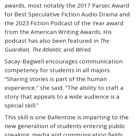
awards, most notably the 2017 Parsec Award
for Best Speculative Fiction Audio Drama and
the 2023 Fiction Podcast of the Year award
from the American Writing Awards. His
podcast has also been featured in
The
Guardian, The Atlantic
and
Wired.
Sacay-Bagwell encourages communication
competency for students in all majors.
“Sharing stories is part of the human
experience,” she said. “The ability to craft a
story that appeals to a wide audience is a
special skill.”
This skill is one Ballentine is imparting to the
new generation of students entering public
speaking, media and communication fields.