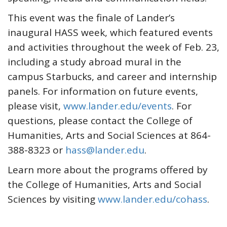
This event was the finale of Lander’s
inaugural HASS week, which featured events
and activities throughout the week of Feb. 23,
including a study abroad mural in the
campus Starbucks, and career and internship
panels. For information on future events,
please visit,
www.lander.edu/events
. For
questions, please contact the College of
Humanities, Arts and Social Sciences at 864-
388-8323 or
hass@lander.edu
.
Learn more about the programs offered by
the College of Humanities, Arts and Social
Sciences by visiting
www.lander.edu/cohass
.