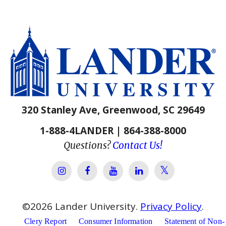
320 Stanley Ave, Greenwood, SC 29649
1-888-4LANDER | 864-388-8000
Questions?
Contact Us!
Lander Univer
Lander University Instagram
Lander University Facebook
Lander University YouTube
Lander University Lin
©
2026
Lander University.
Privacy Policy
.
Clery Report
Consumer Information
Statement of Non-