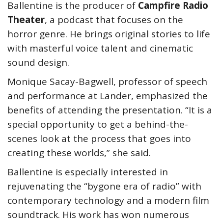
Ballentine is the producer of
Campfire Radio
Theater
, a podcast that focuses on the
horror genre. He brings original stories to life
with masterful voice talent and cinematic
sound design.
Monique Sacay-Bagwell, professor of speech
and performance at Lander, emphasized the
benefits of attending the presentation. “It is a
special opportunity to get a behind-the-
scenes look at the process that goes into
creating these worlds,” she said.
Ballentine is especially interested in
rejuvenating the “bygone era of radio” with
contemporary technology and a modern film
soundtrack. His work has won numerous