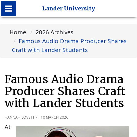
Lander University
Lander University
Home
2026 Archives
Famous Audio Drama Producer Shares
Craft with Lander Students
Famous Audio Drama
Producer Shares Craft
with Lander Students
HANNAH LOVETT
10 MARCH 2026
At