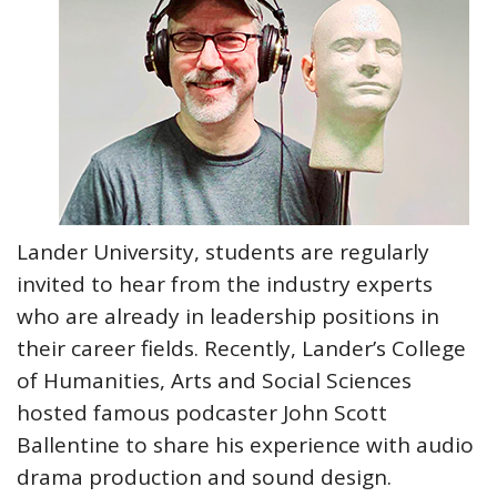
Lander University, students are regularly
invited to hear from the industry experts
who are already in leadership positions in
their career fields. Recently, Lander’s College
of Humanities, Arts and Social Sciences
hosted famous podcaster John Scott
Ballentine to share his experience with audio
drama production and sound design.