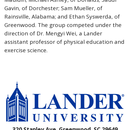
Gavin, of Dorchester; Sam Mueller, of
Rainsville, Alabama; and Ethan Syswerda, of
Greenwood. The group competed under the
direction of Dr. Mengyi Wei, a Lander
assistant professor of physical education and
exercise science.
320 Stanley Ave, Greenwood, SC 29649