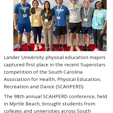
Lander University physical education majors
captured first place in the recent Superstars
competition of the South Carolina
Association for Health, Physical Education,
Recreation and Dance (SCAHPERD).
The 98th annual SCAHPERD conference, held
in Myrtle Beach, brought students from
colleges and universities across South