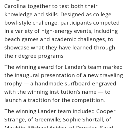
Carolina together to test both their
knowledge and skills. Designed as college
bowl-style challenge, participants competed
in a variety of high-energy events, including
beach games and academic challenges, to
showcase what they have learned through
their degree programs.
The winning award for Lander’s team marked
the inaugural presentation of a new traveling
trophy — a handmade surfboard engraved
with the winning institution’s name — to
launch a tradition for the competition.
The winning Lander team included Cooper
Strange, of Greenville; Sophie Shortall, of
Mauldin; Michael Ashley, of Donalds; Saudi