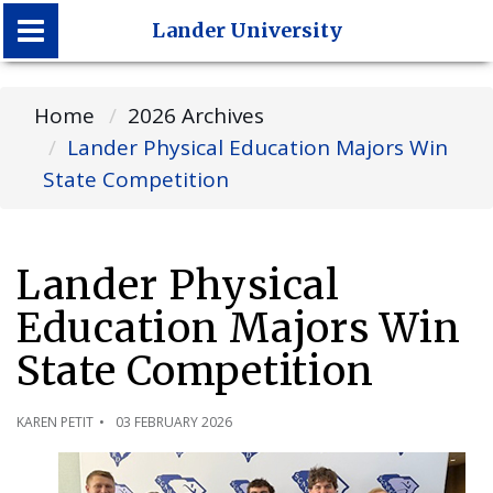
Lander University
Lander University
Home
2026 Archives
Lander Physical Education Majors Win
State Competition
Lander Physical
Education Majors Win
State Competition
KAREN PETIT
03 FEBRUARY 2026