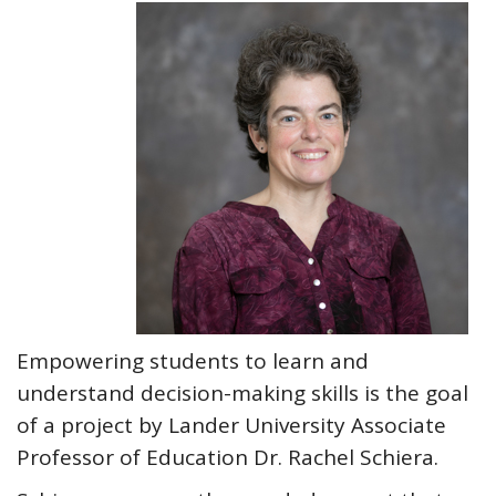
Empowering students to learn and
understand decision-making skills is the goal
of a project by Lander University Associate
Professor of Education Dr. Rachel Schiera.