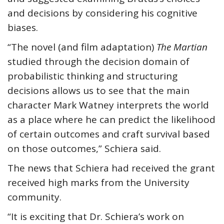
and decisions by considering his cognitive
biases.
“The novel (and film adaptation)
The Martian
studied through the decision domain of
probabilistic thinking and structuring
decisions allows us to see that the main
character Mark Watney interprets the world
as a place where he can predict the likelihood
of certain outcomes and craft survival based
on those outcomes,” Schiera said.
The news that Schiera had received the grant
received high marks from the University
community.
“It is exciting that Dr. Schiera’s work on