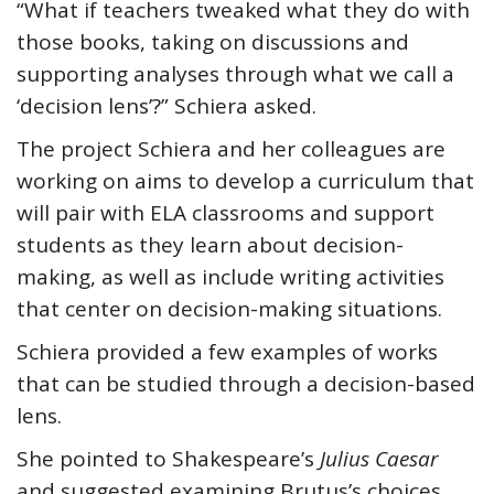
“What if teachers tweaked what they do with
those books, taking on discussions and
supporting analyses through what we call a
‘decision lens’?” Schiera asked.
The project Schiera and her colleagues are
working on aims to develop a curriculum that
will pair with ELA classrooms and support
students as they learn about decision-
making, as well as include writing activities
that center on decision-making situations.
Schiera provided a few examples of works
that can be studied through a decision-based
lens.
She pointed to Shakespeare’s
Julius Caesar
and suggested examining Brutus’s choices