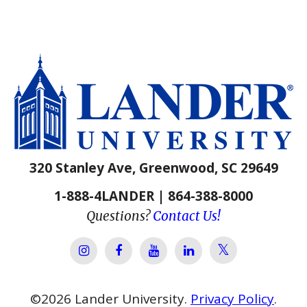
320 Stanley Ave, Greenwood, SC 29649
1-888-4LANDER | 864-388-8000
Questions?
Contact Us!
Lander Univer
Lander University Instagram
Lander University Facebook
Lander University YouTube
Lander University Lin
©
2026
Lander University.
Privacy Policy
.