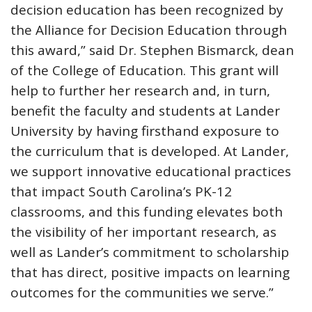
decision education has been recognized by
the Alliance for Decision Education through
this award,” said Dr. Stephen Bismarck, dean
of the College of Education. This grant will
help to further her research and, in turn,
benefit the faculty and students at Lander
University by having firsthand exposure to
the curriculum that is developed. At Lander,
we support innovative educational practices
that impact South Carolina’s PK-12
classrooms, and this funding elevates both
the visibility of her important research, as
well as Lander’s commitment to scholarship
that has direct, positive impacts on learning
outcomes for the communities we serve.”