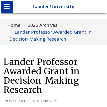
Lander University
Lander University
Home
2025 Archives
Lander Professor Awarded Grant in
Decision-Making Research
Lander Professor
Awarded Grant in
Decision-Making
Research
LINDSEY HODGES
05 DECEMBER 2025