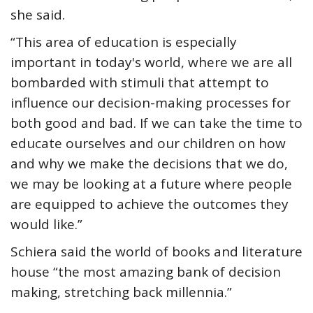
she said.
“This area of education is especially
important in today's world, where we are all
bombarded with stimuli that attempt to
influence our decision-making processes for
both good and bad. If we can take the time to
educate ourselves and our children on how
and why we make the decisions that we do,
we may be looking at a future where people
are equipped to achieve the outcomes they
would like.”
Schiera said the world of books and literature
house “the most amazing bank of decision
making, stretching back millennia.”