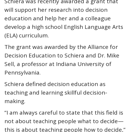
Schiera was recently awarded a grant that
will support her research into decision
education and help her and a colleague
develop a high school English Language Arts
(ELA) curriculum.
The grant was awarded by the Alliance for
Decision Education to Schiera and Dr. Mike
Sell, a professor at Indiana University of
Pennsylvania.
Schiera defined decision education as
teaching and learning skillful decision-
making.
“I am always careful to state that this field is
not about teaching people what to decide—
this is about teaching people how to decide,”