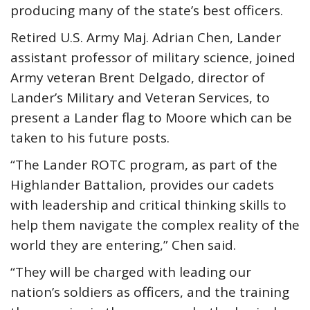
producing many of the state’s best officers.
Retired U.S. Army Maj. Adrian Chen, Lander
assistant professor of military science, joined
Army veteran Brent Delgado, director of
Lander’s Military and Veteran Services, to
present a Lander flag to Moore which can be
taken to his future posts.
“The Lander ROTC program, as part of the
Highlander Battalion, provides our cadets
with leadership and critical thinking skills to
help them navigate the complex reality of the
world they are entering,” Chen said.
“They will be charged with leading our
nation’s soldiers as officers, and the training