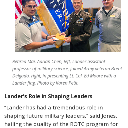
Retired Maj. Adrian Chen, left, Lander assistant
professor of military science, joined Army veteran Brent
Delgado, right, in presenting Lt. Col. Ed Moore with a
Lander flag. Photo by Karen Petit.
Lander’s Role in Shaping Leaders
“Lander has had a tremendous role in
shaping future military leaders,” said Jones,
hailing the quality of the ROTC program for