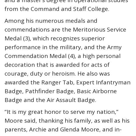
and a master’s degree in operational studies
from the Command and Staff College.
Among his numerous medals and
commendations are the Meritorious Service
Medal (3), which recognizes superior
performance in the military, and the Army
Commendation Medal (4), a high personal
decoration that is awarded for acts of
courage, duty or heroism. He also was
awarded the Ranger Tab, Expert Infantryman
Badge, Pathfinder Badge, Basic Airborne
Badge and the Air Assault Badge.
“It is my great honor to serve my nation,”
Moore said, thanking his family, as well as his
parents, Archie and Glenda Moore, and in-