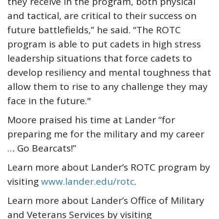
they receive in the program, both physical
and tactical, are critical to their success on
future battlefields,” he said. “The ROTC
program is able to put cadets in high stress
leadership situations that force cadets to
develop resiliency and mental toughness that
allow them to rise to any challenge they may
face in the future."
Moore praised his time at Lander “for
preparing me for the military and my career
… Go Bearcats!”
Learn more about Lander’s ROTC program by
visiting
www.lander.edu/rotc
.
Learn more about Lander’s Office of Military
and Veterans Services by visiting