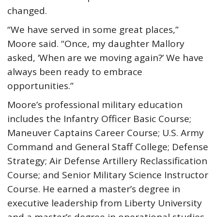
changed.
“We have served in some great places,”
Moore said. “Once, my daughter Mallory
asked, ‘When are we moving again?’ We have
always been ready to embrace
opportunities.”
Moore’s professional military education
includes the Infantry Officer Basic Course;
Maneuver Captains Career Course; U.S. Army
Command and General Staff College; Defense
Strategy; Air Defense Artillery Reclassification
Course; and Senior Military Science Instructor
Course. He earned a master’s degree in
executive leadership from Liberty University