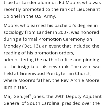
true for Lander alumnus, Ed Moore, who was
recently promoted to the rank of Lieutenant
Colonel in the U.S. Army.
Moore, who earned his bachelor’s degree in
sociology from Lander in 2007, was honored
during a formal Promotion Ceremony on
Monday (Oct. 13), an event that included the
reading of his promotion orders,
administering the oath of office and pinning
of the insignia of his new rank. The event was
held at Greenwood Presbyterian Church,
where Moore’s father, the Rev. Archie Moore,
is minister.
Maj. Gen. Jeff Jones, the 29th Deputy Adjutant
General of South Carolina, presided over the