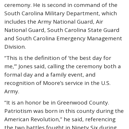
ceremony. He is second in command of the
South Carolina Military Department, which
includes the Army National Guard, Air
National Guard, South Carolina State Guard
and South Carolina Emergency Management
Division.
“This is the definition of ‘the best day for
me,’” Jones said, calling the ceremony both a
formal day and a family event, and
recognition of Moore’s service in the U.S.
Army.
“It is an honor be in Greenwood County.
Patriotism was born in this county during the
American Revolution,” he said, referencing
the two battles fought in Ninety Six during