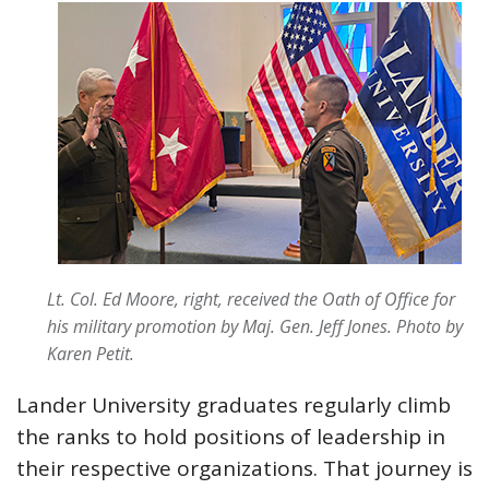
Lt. Col. Ed Moore, right, received the Oath of Office for
his military promotion by Maj. Gen. Jeff Jones. Photo by
Karen Petit.
Lander University graduates regularly climb
the ranks to hold positions of leadership in
their respective organizations. That journey is