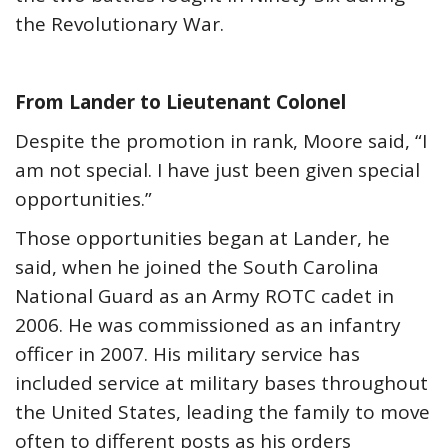
the Revolutionary War.
From Lander to Lieutenant Colonel
Despite the promotion in rank, Moore said, “I
am not special. I have just been given special
opportunities.”
Those opportunities began at Lander, he
said, when he joined the South Carolina
National Guard as an Army ROTC cadet in
2006. He was commissioned as an infantry
officer in 2007. His military service has
included service at military bases throughout
the United States, leading the family to move
often to different posts as his orders