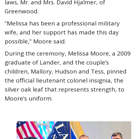
laws, Mr. and Mrs. David Hjalmer, of
Greenwood.
“Melissa has been a professional military
wife, and her support has made this day
possible,” Moore said.
During the ceremony, Melissa Moore, a 2009
graduate of Lander, and the couple’s
children, Mallory, Hudson and Tess, pinned
the official lieutenant colonel insignia, the
silver oak leaf that represents strength, to
Moore’s uniform.