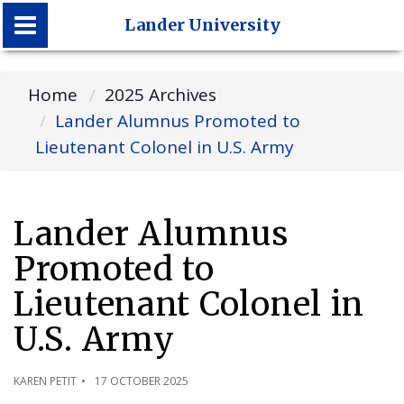
Lander University
Lander University
Home
2025 Archives
Lander Alumnus Promoted to
Lieutenant Colonel in U.S. Army
Lander Alumnus
Promoted to
Lieutenant Colonel in
U.S. Army
KAREN PETIT
17 OCTOBER 2025