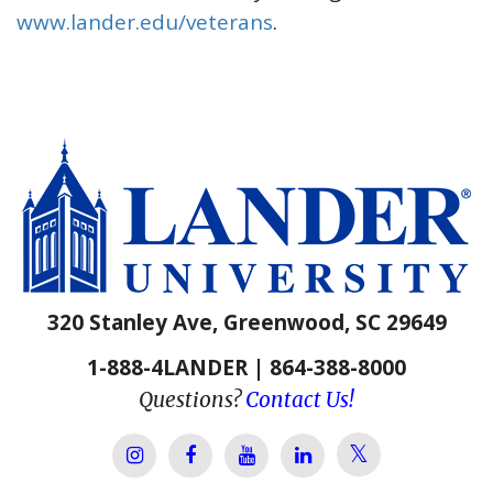
www.lander.edu/veterans
.
320 Stanley Ave, Greenwood, SC 29649
1-888-4LANDER | 864-388-8000
Questions?
Contact Us!
Lander Univer
Lander University Instagram
Lander University Facebook
Lander University YouTube
Lander University Lin