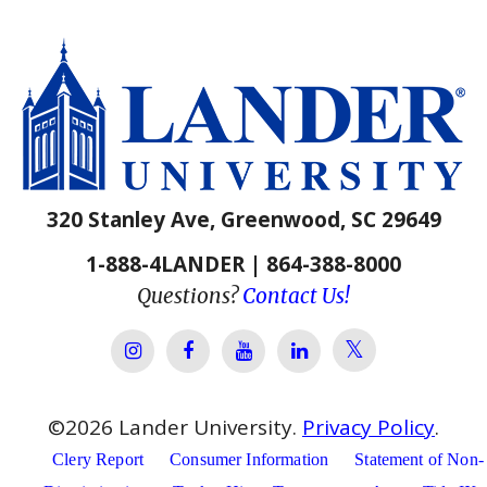
320 Stanley Ave, Greenwood, SC 29649
1-888-4LANDER | 864-388-8000
Questions?
Contact Us!
Lander Univer
Lander University Instagram
Lander University Facebook
Lander University YouTube
Lander University Lin
©
2026
Lander University.
Privacy Policy
.
Clery Report
Consumer Information
Statement of Non-