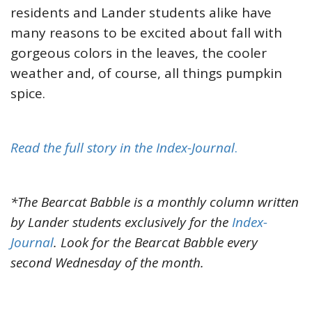
residents and Lander students alike have
many reasons to be excited about fall with
gorgeous colors in the leaves, the cooler
weather and, of course, all things pumpkin
spice.
Read the full story in the Index-Journal
.
*The Bearcat Babble is a monthly column written
by Lander students exclusively for the
Index-
Journal
. Look for the Bearcat Babble every
second Wednesday of the month.