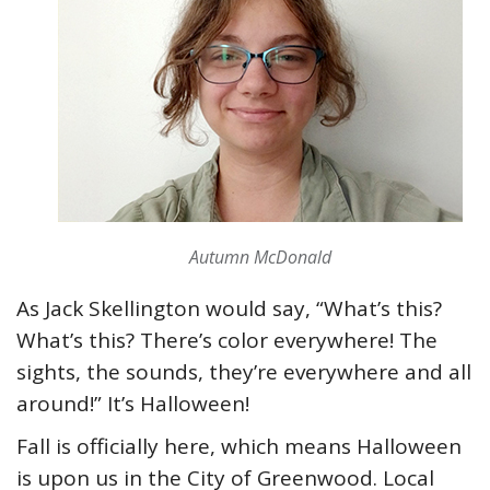
Autumn McDonald
As Jack Skellington would say, “What’s this?
What’s this? There’s color everywhere! The
sights, the sounds, they’re everywhere and all
around!” It’s Halloween!
Fall is officially here, which means Halloween
is upon us in the City of Greenwood. Local