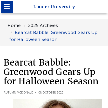
Lander University
Lander University
Home
2025 Archives
Bearcat Babble: Greenwood Gears Up
for Halloween Season
Bearcat Babble:
Greenwood Gears Up
for Halloween Season
AUTUMN MCDONALD
08 OCTOBER 2025