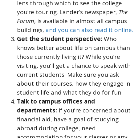
lens through which to see the college
you’re touring. Lander’s newspaper,
The
Forum
, is available in almost all campus
buildings,
and you can also read it online.
Get the student perspective:
Who
knows better about life on campus than
those currently living it? While you’re
visiting, you’ll get a chance to speak with
current students. Make sure you ask
about their courses, how they engage in
student life and what they do for fun!
Talk to campus offices and
departments:
If you’re concerned about
financial aid, have a goal of studying
abroad during college, need
accommodation for your classes or any