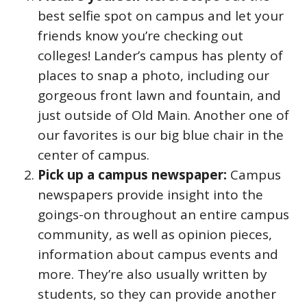
best selfie spot on campus and let your
friends know you’re checking out
colleges! Lander’s campus has plenty of
places to snap a photo, including our
gorgeous front lawn and fountain, and
just outside of Old Main. Another one of
our favorites is our big blue chair in the
center of campus.
Pick up a campus newspaper:
Campus
newspapers provide insight into the
goings-on throughout an entire campus
community, as well as opinion pieces,
information about campus events and
more. They’re also usually written by
students, so they can provide another