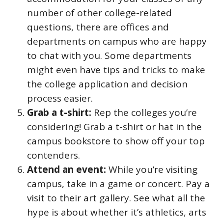
number of other college-related
questions, there are offices and
departments on campus who are happy
to chat with you. Some departments
might even have tips and tricks to make
the college application and decision
process easier.
Grab a t-shirt:
Rep the colleges you’re
considering! Grab a t-shirt or hat in the
campus bookstore to show off your top
contenders.
Attend an event:
While you’re visiting
campus, take in a game or concert. Pay a
visit to their art gallery. See what all the
hype is about whether it’s athletics, arts