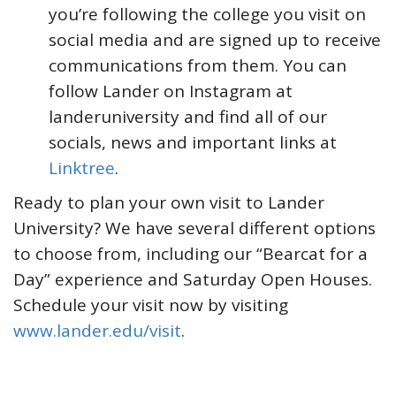
you’re following the college you visit on
social media and are signed up to receive
communications from them. You can
follow Lander on Instagram at
landeruniversity and find all of our
socials, news and important links at
Linktree
.
Ready to plan your own visit to Lander
University? We have several different options
to choose from, including our “Bearcat for a
Day” experience and Saturday Open Houses.
Schedule your visit now by visiting
www.lander.edu/visit
.