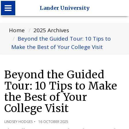
Lander University
Lander University
Home
2025 Archives
Beyond the Guided Tour: 10 Tips to
Make the Best of Your College Visit
Beyond the Guided
Tour: 10 Tips to Make
the Best of Your
College Visit
LINDSEY HODGES
16 OCTOBER 2025