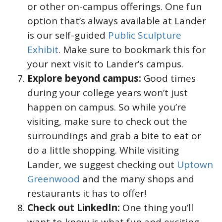
or other on-campus offerings. One fun
option that’s always available at Lander
is our self-guided
Public Sculpture
Exhibit
. Make sure to bookmark this for
your next visit to Lander’s campus.
Explore beyond campus:
Good times
during your college years won’t just
happen on campus. So while you’re
visiting, make sure to check out the
surroundings and grab a bite to eat or
do a little shopping. While visiting
Lander, we suggest checking out
Uptown
Greenwood
and the many shops and
restaurants it has to offer!
Check out LinkedIn:
One thing you’ll