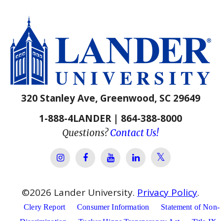
320 Stanley Ave, Greenwood, SC 29649
1-888-4LANDER | 864-388-8000
Questions?
Contact Us!
Lander Univer
Lander University Instagram
Lander University Facebook
Lander University YouTube
Lander University Lin
©
2026
Lander University.
Privacy Policy
.
Clery Report
Consumer Information
Statement of Non-