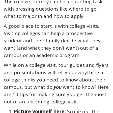
The college journey can be a daunting task,
with pressing questions like where to go,
what to major in and how to apply.
A good place to start is with college visits.
Visiting colleges can help a prospective
student and their family decide what they
want (and what they don’t want) out of a
campus or an academic program.
While on a college visit, tour guides and flyers
and presentations will tell you everything a
college thinks you need to know about their
campus, but what do
you
want to know? Here
are 10 tips for making sure you get the most
out of an upcoming college visit.
Picture yourself here:
Scope out the