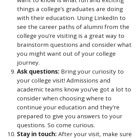
want to know is what fun and exciting
things a college’s graduates are doing
with their education. Using LinkedIn to
see the career paths of alumni from the
college you’re visiting is a great way to
brainstorm questions and consider what
you might want out of your college
journey.
Ask questions:
Bring your curiosity to
your college visit! Admissions and
academic teams know you’ve got a lot to
consider when choosing where to
continue your education and they’re
prepared to give you answers to your
questions. So come curious.
Stay in touch:
After your visit, make sure