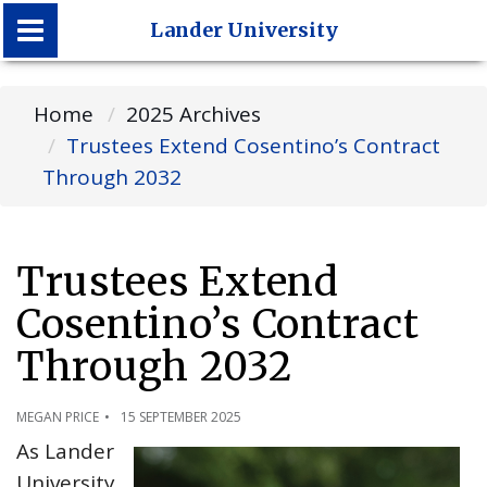
Lander University
Lander University
Home
2025 Archives
Trustees Extend Cosentino’s Contract
Through 2032
Trustees Extend
Cosentino’s Contract
Through 2032
MEGAN PRICE
15 SEPTEMBER 2025
As Lander
University