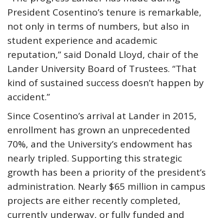
President Cosentino’s tenure is remarkable,
not only in terms of numbers, but also in
student experience and academic
reputation,” said Donald Lloyd, chair of the
Lander University Board of Trustees. “That
kind of sustained success doesn’t happen by
accident.”
Since Cosentino’s arrival at Lander in 2015,
enrollment has grown an unprecedented
70%, and the University’s endowment has
nearly tripled. Supporting this strategic
growth has been a priority of the president’s
administration. Nearly $65 million in campus
projects are either recently completed,
currently underway, or fully funded and