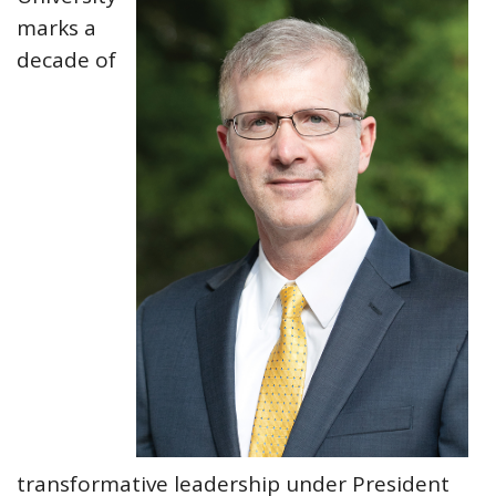
marks a
decade of
transformative leadership under President