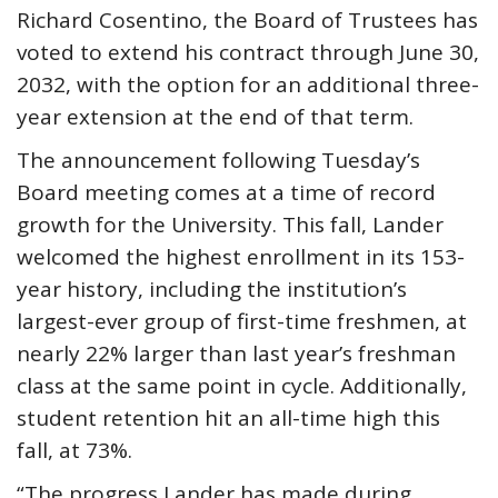
Richard Cosentino, the Board of Trustees has
voted to extend his contract through June 30,
2032, with the option for an additional three-
year extension at the end of that term.
The announcement following Tuesday’s
Board meeting comes at a time of record
growth for the University. This fall, Lander
welcomed the highest enrollment in its 153-
year history, including the institution’s
largest-ever group of first-time freshmen, at
nearly 22% larger than last year’s freshman
class at the same point in cycle. Additionally,
student retention hit an all-time high this
fall, at 73%.
“The progress Lander has made during