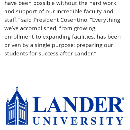
have been possible without the hard work
and support of our incredible faculty and
staff,” said President Cosentino. “Everything
we’ve accomplished, from growing
enrollment to expanding facilities, has been
driven by a single purpose: preparing our
students for success after Lander.”