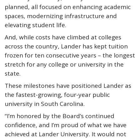
planned, all focused on enhancing academic
spaces, modernizing infrastructure and
elevating student life.
And, while costs have climbed at colleges
across the country, Lander has kept tuition
frozen for ten consecutive years – the longest
stretch for any college or university in the
state.
These milestones have positioned Lander as
the fastest-growing, four-year public
university in South Carolina.
“I’m honored by the Board’s continued
confidence, and I’m proud of what we have
achieved at Lander University. It would not