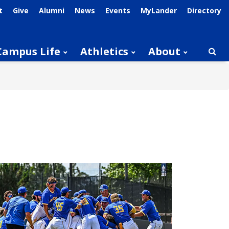
t
Give
Alumni
News
Events
MyLander
Directory
Campus Life
Athletics
About
Searc