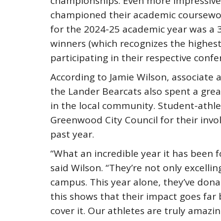
championships. Even more impressive,
championed their academic coursewor
for the 2024-25 academic year was a 3
winners (which recognizes the highes
participating in their respective conf
According to Jamie Wilson, associate a
the Lander Bearcats also spent a grea
in the local community. Student-athl
Greenwood City Council for their inv
past year.
“What an incredible year it has been 
said Wilson. “They’re not only excelli
campus. This year alone, they’ve donat
this shows that their impact goes far
cover it. Our athletes are truly amazin