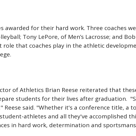
es awarded for their hard work. Three coaches 
olleyball; Tony LePore, of Men’s Lacrosse; and Bo
 role that coaches play in the athletic developm
lege.
ector of Athletics Brian Reese reiterated that the
pare students for their lives after graduation. 
," Reese said. "Whether it's a conference title, 
student-athletes and all they've accomplished th
ences in hard work, determination and sportsmans