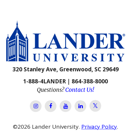
320 Stanley Ave, Greenwood, SC 29649
1-888-4LANDER | 864-388-8000
Questions?
Contact Us!
Lander Univer
Lander University Instagram
Lander University Facebook
Lander University YouTube
Lander University Lin
©
2026
Lander University.
Privacy Policy
.