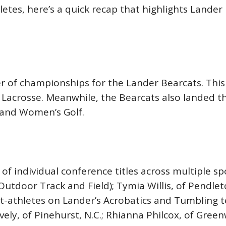
etes, here’s a quick recap that highlights Lander 
 of championships for the Lander Bearcats. This
n’s Lacrosse. Meanwhile, the Bearcats also landed
 and Women’s Golf.
of individual conference titles across multiple 
tdoor Track and Field); Tymia Willis, of Pendleton
nt-athletes on Lander’s Acrobatics and Tumbling 
vely, of Pinehurst, N.C.; Rhianna Philcox, of Gre