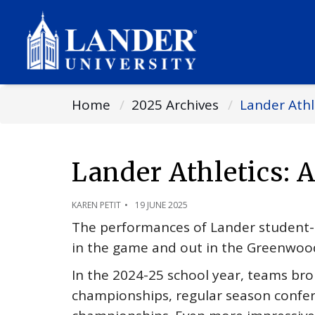
Home
2025 Archives
Lander Athl
Lander Athletics: 
KAREN PETIT
19 JUNE 2025
The performances of Lander student-at
in the game and out in the Greenwo
In the 2024-25 school year, teams bro
championships, regular season conf