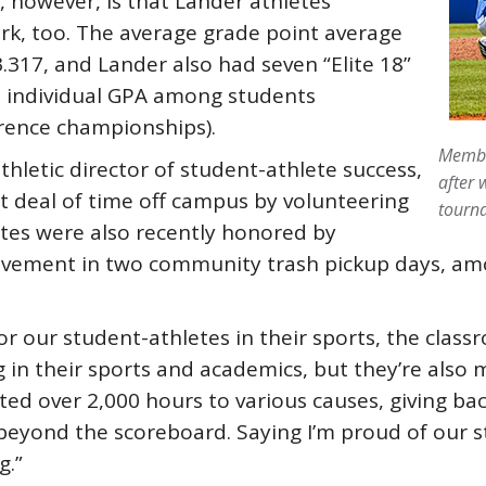
 however, is that Lander athletes
k, too. The average grade point average
.317, and Lander also had seven “Elite 18”
t individual GPA among students
erence championships).
Membe
thletic director of student-athlete success,
after 
t deal of time off campus by volunteering
tourn
etes were also recently honored by
olvement in two community trash pickup days, amo
for our student-athletes in their sports, the cl
ng in their sports and academics, but they’re also
ed over 2,000 hours to various causes, giving back
 beyond the scoreboard. Saying I’m proud of our s
g.”