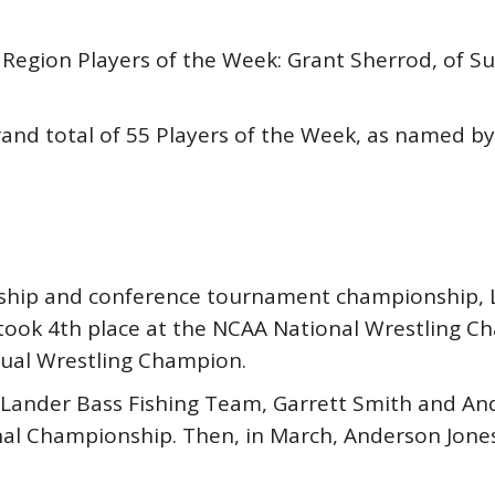
gion Players of the Week: Grant Sherrod, of Sum
and total of 55 Players of the Week, as named by 
nship and conference tournament championship, 
ook 4th place at the NCAA National Wrestling Ch
ual Wrestling Champion.
 Lander Bass Fishing Team, Garrett Smith and And
nal Championship. Then, in March, Anderson Jone