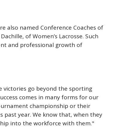
were also named Conference Coaches of
b Dachille, of Women’s Lacrosse. Such
ent and professional growth of
se victories go beyond the sporting
"Success comes in many forms for our
a tournament championship or their
is past year. We know that, when they
hip into the workforce with them."