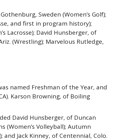
of Gothenburg, Sweden (Women’s Golf);
, and first in program history);
en’s Lacrosse); David Hunsberger, of
Ariz. (Wrestling); Marvelous Rutledge,
g) was named Freshman of the Year, and
A). Karson Browning, of Boiling
luded David Hunsberger, of Duncan
kens (Women’s Volleyball); Autumn
; and Jack Kinney, of Centennial, Colo.