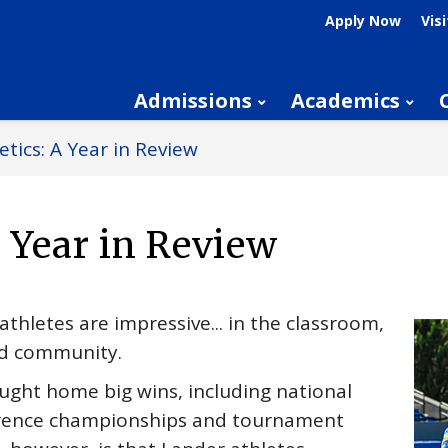
Apply Now
Visi
Admissions
Academics
etics: A Year in Review
A Year in Review
hletes are impressive... in the classroom,
od community.
ught home big wins, including national
erence championships and tournament