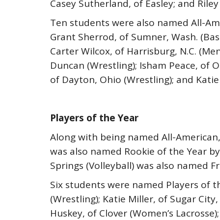
Casey Sutherland, of Easley; and Riley
Ten students were also named All-Ame
Grant Sherrod, of Sumner, Wash. (Base
Carter Wilcox, of Harrisburg, N.C. (Men
Duncan (Wrestling); Isham Peace, of Oka
of Dayton, Ohio (Wrestling); and Katie 
Players of the Year
Along with being named All-American, 
was also named Rookie of the Year by
Springs (Volleyball) was also named F
Six students were named Players of th
(Wrestling); Katie Miller, of Sugar Ci
Huskey, of Clover (Women’s Lacrosse); 