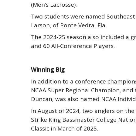
(Men’s Lacrosse).
Two students were named Southeast Re
Larson, of Ponte Vedra, Fla.
The 2024-25 season also included a gr
and 60 All-Conference Players.
Winning Big
In addition to a conference champio
NCAA Super Regional Champion, and t
Duncan, was also named NCAA Individ
In August of 2024, two anglers on the
Strike King Bassmaster College Natio
Classic in March of 2025.