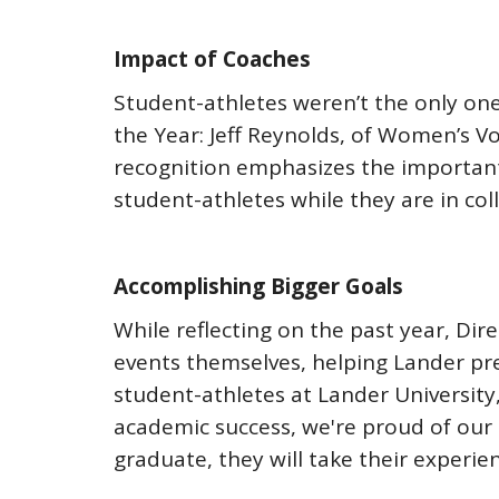
Impact of Coaches
Student-athletes weren’t the only on
the Year: Jeff Reynolds, of Women’s V
recognition emphasizes the important
student-athletes while they are in col
Accomplishing Bigger Goals
While reflecting on the past year, Dir
events themselves, helping Lander pre
student-athletes at Lander University
academic success, we're proud of our 
graduate, they will take their experi