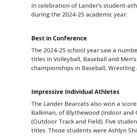
In celebration of Lander’s student-athl
during the 2024-25 academic year:
Best in Conference
The 2024-25 school year saw a number
titles in Volleyball, Baseball and Me
championships in Baseball, Wrestling
Impressive Individual Athletes
The Lander Bearcats also won a score 
Balkman, of Blythewood (Indoor and Ou
(Outdoor Track and Field). Five stude
titles. Those students were Ashlyn Shi