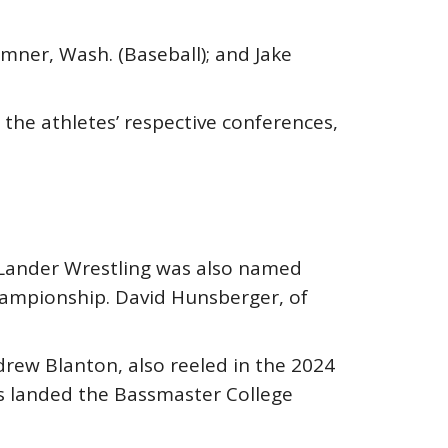
ner, Wash. (Baseball); and Jake
the athletes’ respective conferences,
Lander Wrestling was also named
ampionship. David Hunsberger, of
rew Blanton, also reeled in the 2024
s landed the Bassmaster College