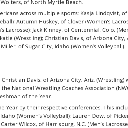
 Wolters, of North Myrtle Beach.
ricans across multiple sports: Kasja Lindqvist, 
ball); Autumn Huskey, of Clover (Women’s Lacrosse
’s Lacrosse); Jack Kinney, of Centennial, Colo. (M
tie (Wrestling); Christian Davis, of Arizona City, 
Miller, of Sugar City, Idaho (Women’s Volleyball).
Christian Davis, of Arizona City, Ariz. (Wrestlin
 the National Wrestling Coaches Association (NWC
reshman of the Year.
e Year by their respective conferences. This inc
ty, Idaho (Women’s Volleyball); Lauren Dow, of Pic
Carter Wilcox, of Harrisburg, N.C. (Men’s Lacrosse)