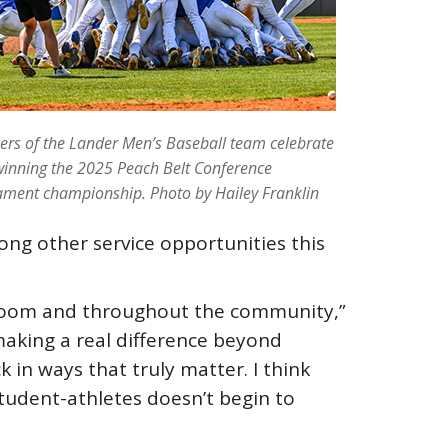
rs of the Lander Men’s Baseball team celebrate
winning the 2025 Peach Belt Conference
ament championship. Photo by Hailey Franklin
ng other service opportunities this
assroom and throughout the community,”
 making a real difference beyond
 in ways that truly matter. I think
tudent-athletes doesn’t begin to