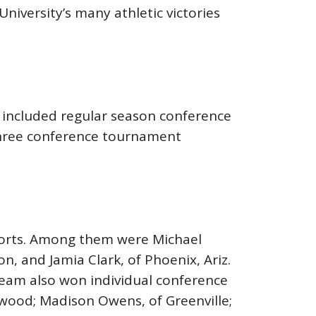
University’s many athletic victories
 included regular season conference
 three conference tournament
sports. Among them were Michael
, and Jamia Clark, of Phoenix, Ariz.
team also won individual conference
enwood; Madison Owens, of Greenville;