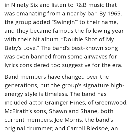
in Ninety Six and listen to R&B music that
was emanating from a nearby bar. By 1965,
the group added “Swingin’” to their name,
and they became famous the following year
with their hit album, “Double Shot of My
Baby’s Love.” The band’s best-known song
was even banned from some airwaves for
lyrics considered too suggestive for the era.
Band members have changed over the
generations, but the group’s signature high-
energy style is timeless. The band has
included actor Grainger Hines, of Greenwood;
McElrath’s sons, Shawn and Shane, both
current members; Joe Morris, the band’s
original drummer; and Carroll Bledsoe, an