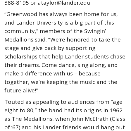
388-8195 or ataylor@lander.edu.
“Greenwood has always been home for us,
and Lander University is a big part of this
community,” members of the Swingin’
Medallions said. “We’re honored to take the
stage and give back by supporting
scholarships that help Lander students chase
their dreams. Come dance, sing along, and
make a difference with us – because
together, we’re keeping the music and the
future alive!”
Touted as appealing to audiences from “age
eight to 80,” the band had its origins in 1962
as The Medallions, when John McElrath (Class
of ’67) and his Lander friends would hang out