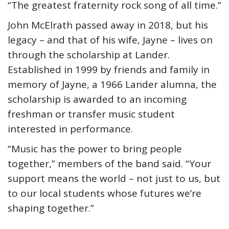
“The greatest fraternity rock song of all time.”
John McElrath passed away in 2018, but his
legacy – and that of his wife, Jayne – lives on
through the scholarship at Lander.
Established in 1999 by friends and family in
memory of Jayne, a 1966 Lander alumna, the
scholarship is awarded to an incoming
freshman or transfer music student
interested in performance.
“Music has the power to bring people
together,” members of the band said. “Your
support means the world – not just to us, but
to our local students whose futures we’re
shaping together.”