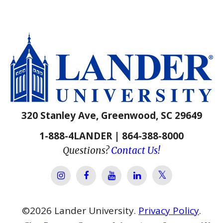
320 Stanley Ave, Greenwood, SC 29649
1-888-4LANDER | 864-388-8000
Questions?
Contact Us!
Lander Univer
Lander University Instagram
Lander University Facebook
Lander University YouTube
Lander University Lin
©
2026
Lander University.
Privacy Policy
.