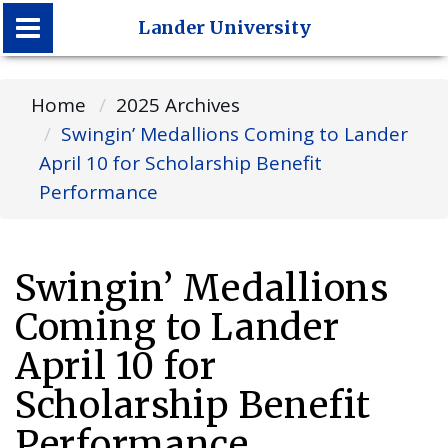
Lander University
Lander University
Home
2025 Archives
Swingin’ Medallions Coming to Lander
April 10 for Scholarship Benefit
Performance
Swingin’ Medallions
Coming to Lander
April 10 for
Scholarship Benefit
Performance