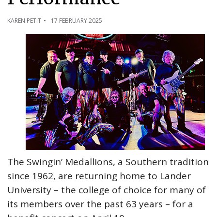
KAREN PETIT
17 FEBRUARY 2025
The Swingin’ Medallions, a Southern tradition
since 1962, are returning home to Lander
University – the college of choice for many of
its members over the past 63 years – for a