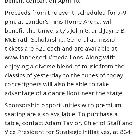
benefit concert on April 10.
Proceeds from the event, scheduled for 7-9
p.m. at Lander’s Finis Horne Arena, will
benefit the University’s John G. and Jayne B.
McElrath Scholarship. General admission
tickets are $20 each and are available at
www.lander.edu/medallions. Along with
enjoying a diverse blend of music from the
classics of yesterday to the tunes of today,
concertgoers will also be able to take
advantage of a dance floor near the stage.
Sponsorship opportunities with premium
seating are also available. To purchase a
table, contact Adam Taylor, Chief of Staff and
Vice President for Strategic Initiatives, at 864-