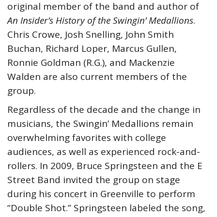
original member of the band and author of
An Insider’s History of the Swingin’ Medallions
.
Chris Crowe, Josh Snelling, John Smith
Buchan, Richard Loper, Marcus Gullen,
Ronnie Goldman (R.G.), and Mackenzie
Walden are also current members of the
group.
Regardless of the decade and the change in
musicians, the Swingin’ Medallions remain
overwhelming favorites with college
audiences, as well as experienced rock-and-
rollers. In 2009, Bruce Springsteen and the E
Street Band invited the group on stage
during his concert in Greenville to perform
“Double Shot.” Springsteen labeled the song,