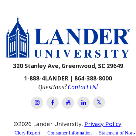
320 Stanley Ave, Greenwood, SC 29649
1-888-4LANDER | 864-388-8000
Questions?
Contact Us!
Lander Univer
Lander University Instagram
Lander University Facebook
Lander University YouTube
Lander University Lin
©
2026
Lander University.
Privacy Policy
.
Clery Report
Consumer Information
Statement of Non-