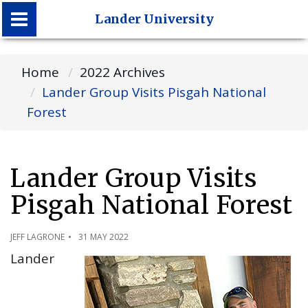
Lander University
Lander University
Home
2022 Archives
Lander Group Visits Pisgah National
Forest
Lander Group Visits
Pisgah National Forest
JEFF LAGRONE
31 MAY 2022
Lander