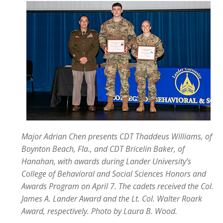
Major Adrian Chen presents CDT Thaddeus Williams, of
Boynton Beach, Fla., and CDT Bricelin Baker, of
Hanahan, with awards during Lander University’s
College of Behavioral and Social Sciences Honors and
Awards Program on April 7. The cadets received the Col.
James A. Lander Award and the Lt. Col. Walter Roark
Award, respectively.
Photo by Laura B. Wood.