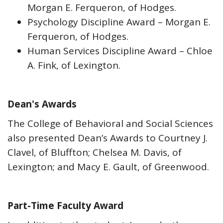
Morgan E. Ferqueron, of Hodges.
Psychology Discipline Award – Morgan E.
Ferqueron, of Hodges.
Human Services Discipline Award – Chloe
A. Fink, of Lexington.
Dean's Awards
The College of Behavioral and Social Sciences
also presented Dean’s Awards to Courtney J.
Clavel, of Bluffton; Chelsea M. Davis, of
Lexington; and Macy E. Gault, of Greenwood.
Part-Time Faculty Award