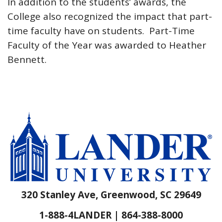
In addition to the students’ awards, the
College also recognized the impact that part-
time faculty have on students. Part-Time
Faculty of the Year was awarded to Heather
Bennett.
320 Stanley Ave, Greenwood, SC 29649
1-888-4LANDER | 864-388-8000