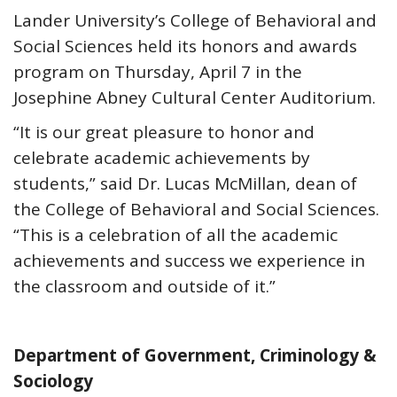
Lander University’s College of Behavioral and
Social Sciences held its honors and awards
program on Thursday, April 7 in the
Josephine Abney Cultural Center Auditorium.
“It is our great pleasure to honor and
celebrate academic achievements by
students,” said Dr. Lucas McMillan, dean of
the College of Behavioral and Social Sciences.
“This is a celebration of all the academic
achievements and success we experience in
the classroom and outside of it.”
Department of Government, Criminology &
Sociology