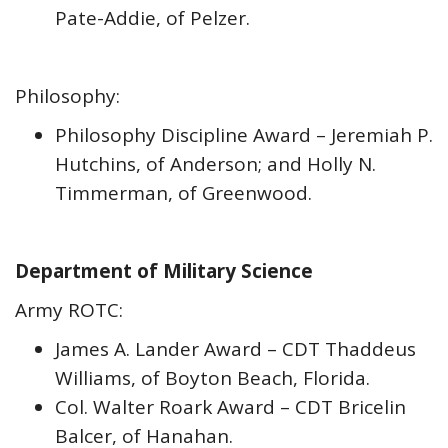
Pate-Addie, of Pelzer.
Philosophy:
Philosophy Discipline Award – Jeremiah P.
Hutchins, of Anderson; and Holly N.
Timmerman, of Greenwood.
Department of Military Science
Army ROTC:
James A. Lander Award – CDT Thaddeus
Williams, of Boyton Beach, Florida.
Col. Walter Roark Award – CDT Bricelin
Balcer, of Hanahan.