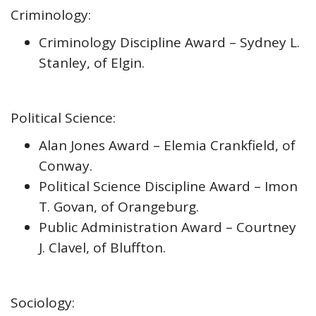
Criminology:
Criminology Discipline Award – Sydney L.
Stanley, of Elgin.
Political Science:
Alan Jones Award – Elemia Crankfield, of
Conway.
Political Science Discipline Award – Imon
T. Govan, of Orangeburg.
Public Administration Award – Courtney
J. Clavel, of Bluffton.
Sociology: