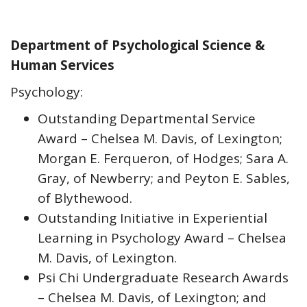
Department of Psychological Science &
Human Services
Psychology:
Outstanding Departmental Service
Award – Chelsea M. Davis, of Lexington;
Morgan E. Ferqueron, of Hodges; Sara A.
Gray, of Newberry; and Peyton E. Sables,
of Blythewood.
Outstanding Initiative in Experiential
Learning in Psychology Award – Chelsea
M. Davis, of Lexington.
Psi Chi Undergraduate Research Awards
– Chelsea M. Davis, of Lexington; and