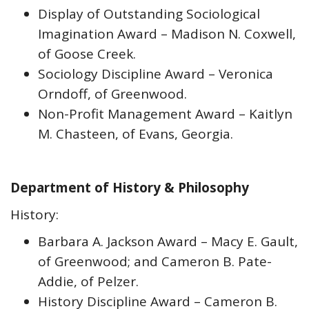
Display of Outstanding Sociological
Imagination Award – Madison N. Coxwell,
of Goose Creek.
Sociology Discipline Award – Veronica
Orndoff, of Greenwood.
Non-Profit Management Award – Kaitlyn
M. Chasteen, of Evans, Georgia.
Department of History & Philosophy
History:
Barbara A. Jackson Award – Macy E. Gault,
of Greenwood; and Cameron B. Pate-
Addie, of Pelzer.
History Discipline Award – Cameron B.