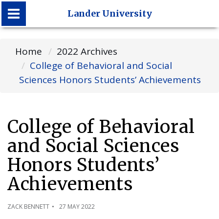
Lander University
Lander University
Home
2022 Archives
College of Behavioral and Social
Sciences Honors Students’ Achievements
College of Behavioral
and Social Sciences
Honors Students’
Achievements
ZACK BENNETT
27 MAY 2022