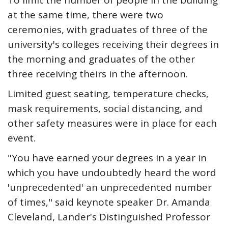
To limit the number of people in the building
at the same time, there were two
ceremonies, with graduates of three of the
university's colleges receiving their degrees in
the morning and graduates of the other
three receiving theirs in the afternoon.
Limited guest seating, temperature checks,
mask requirements, social distancing, and
other safety measures were in place for each
event.
"You have earned your degrees in a year in
which you have undoubtedly heard the word
'unprecedented' an unprecedented number
of times," said keynote speaker Dr. Amanda
Cleveland, Lander's Distinguished Professor