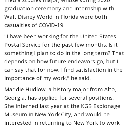
media studies major, whose spring 2020
graduation ceremony and internship with
Walt Disney World in Florida were both
casualties of COVID-19.
"I have been working for the United States
Postal Service for the past few months. Is it
something I plan to do in the long term? That
depends on how future endeavors go, but I
can say that for now, I find satisfaction in the
importance of my work," he said.
Maddie Hudlow, a history major from Alto,
Georgia, has applied for several positions.
She interned last year at the KGB Espionage
Museum in New York City, and would be
interested in returning to New York to work