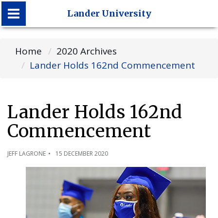
Lander University
Lander University
Home
2020 Archives
Lander Holds 162nd Commencement
Lander Holds 162nd
Commencement
JEFF LAGRONE
15 DECEMBER 2020