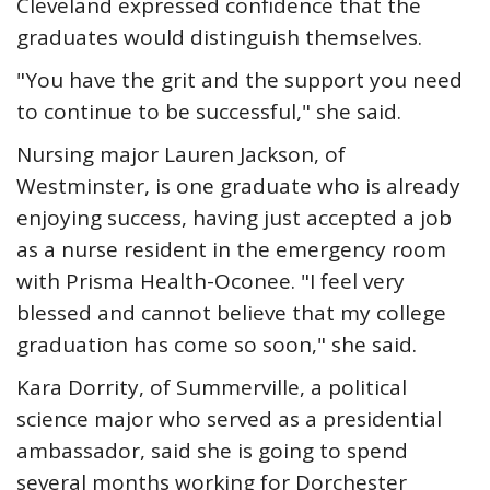
Cleveland expressed confidence that the
graduates would distinguish themselves.
"You have the grit and the support you need
to continue to be successful," she said.
Nursing major Lauren Jackson, of
Westminster, is one graduate who is already
enjoying success, having just accepted a job
as a nurse resident in the emergency room
with Prisma Health-Oconee. "I feel very
blessed and cannot believe that my college
graduation has come so soon," she said.
Kara Dorrity, of Summerville, a political
science major who served as a presidential
ambassador, said she is going to spend
several months working for Dorchester