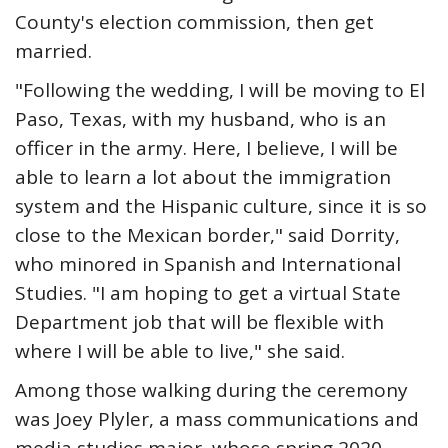
County's election commission, then get
married.
"Following the wedding, I will be moving to El
Paso, Texas, with my husband, who is an
officer in the army. Here, I believe, I will be
able to learn a lot about the immigration
system and the Hispanic culture, since it is so
close to the Mexican border," said Dorrity,
who minored in Spanish and International
Studies. "I am hoping to get a virtual State
Department job that will be flexible with
where I will be able to live," she said.
Among those walking during the ceremony
was Joey Plyler, a mass communications and