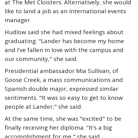
at The Met Cloisters. Alternatively, she would
like to land a job as an international events
manager.
Hudlow said she had mixed feelings about
graduating. "Lander has become my home
and I've fallen in love with the campus and
our community," she said.
Presidential ambassador Mia Sullivan, of
Goose Creek, a mass communications and
Spanish double major, expressed similar
sentiments. "It was so easy to get to know
people at Lander," she said.
At the same time, she was "excited" to be
finally receiving her diploma. "It's a big
accomplishment for me," she said.