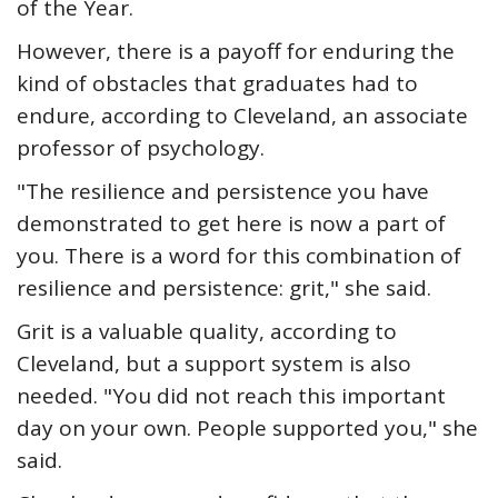
of the Year.
However, there is a payoff for enduring the
kind of obstacles that graduates had to
endure, according to Cleveland, an associate
professor of psychology.
"The resilience and persistence you have
demonstrated to get here is now a part of
you. There is a word for this combination of
resilience and persistence: grit," she said.
Grit is a valuable quality, according to
Cleveland, but a support system is also
needed. "You did not reach this important
day on your own. People supported you," she
said.