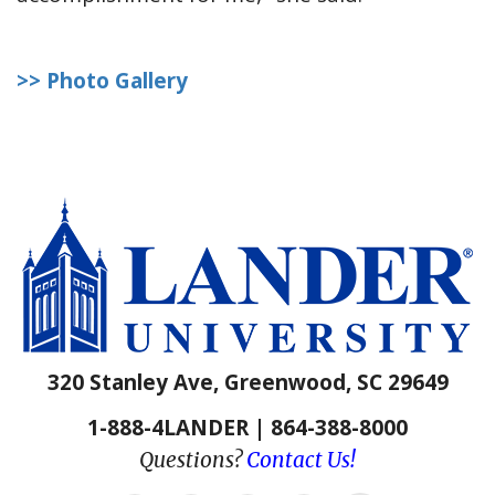
>> Photo Gallery
320 Stanley Ave, Greenwood, SC 29649
1-888-4LANDER | 864-388-8000
Questions?
Contact Us!