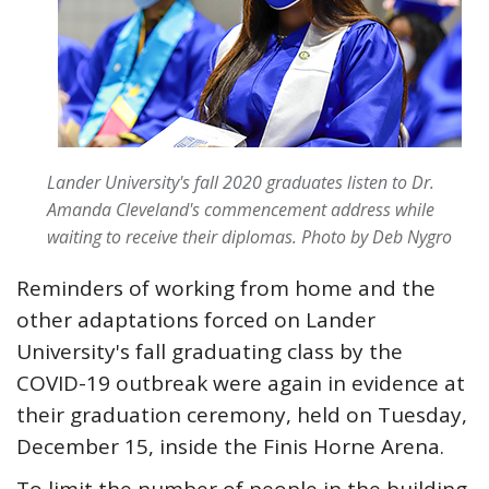
Lander University's fall 2020 graduates listen to Dr.
Amanda Cleveland's commencement address while
waiting to receive their diplomas.
Photo by Deb Nygro
Reminders of working from home and the
other adaptations forced on Lander
University's fall graduating class by the
COVID-19 outbreak were again in evidence at
their graduation ceremony, held on Tuesday,
December 15, inside the Finis Horne Arena.