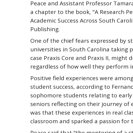
Peace and Assistant Professor Tamara
a chapter to the book, "A Research Pe
Academic Success Across South Caroli
Publishing.
One of the chief fears expressed by s
universities in South Carolina taking pa
case Praxis Core and Praxis II, might 
regardless of how well they perform i
Positive field experiences were among 
student success, according to Fernan
sophomore students relating to early 
seniors reflecting on their journey o
was that these experiences in real cl
classroom and sparked a passion for t
Peace said that "the mentoring of a s