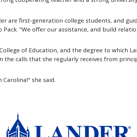
r are first-generation college students, and gu
 Pack. "We offer our assistance, and build relatio
 College of Education, and the degree to which L
n the calls that she regularly receives from princ
Carolina!" she said.