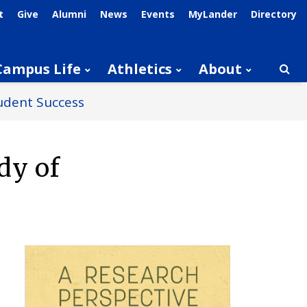
t
Give
Alumni
News
Events
MyLander
Directory
Campus Life
Athletics
About
Searc
udent Success
dy of