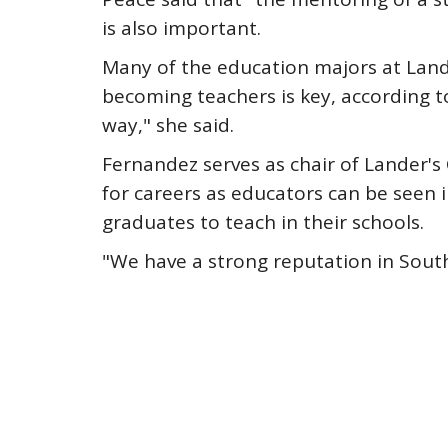
is also important.
Many of the education majors at Lande
becoming teachers is key, according to
way," she said.
Fernandez serves as chair of Lander's
for careers as educators can be seen i
graduates to teach in their schools.
"We have a strong reputation in South 