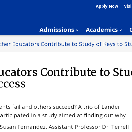
Apply Now
Visi
Admissions
Academics
her Educators Contribute to Study of Keys to St
cators Contribute to Stu
ccess
ts fail and others succeed? A trio of Lander
articipated in a study aimed at finding out why.
Susan Fernandez, Assistant Professor Dr. Terrell