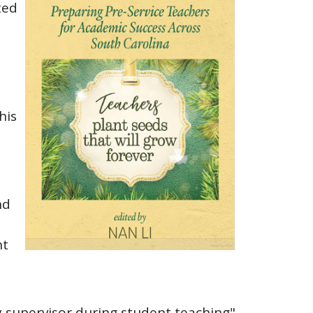
ted
his
nd
nt
y supervisor during student teaching"