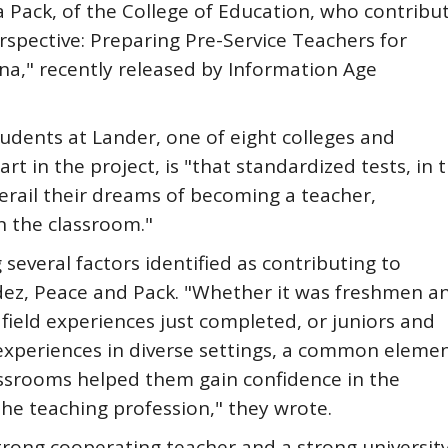
 Pack, of the College of Education, who contribu
rspective: Preparing Pre-Service Teachers for
na," recently released by Information Age
tudents at Lander, one of eight colleges and
rt in the project, is "that standardized tests, in t
derail their dreams of becoming a teacher,
n the classroom."
several factors identified as contributing to
dez, Peace and Pack. "Whether it was freshmen a
field experiences just completed, or juniors and
f experiences in diverse settings, a common eleme
assrooms helped them gain confidence in the
he teaching profession," they wrote.
trong cooperating teacher and a strong universit