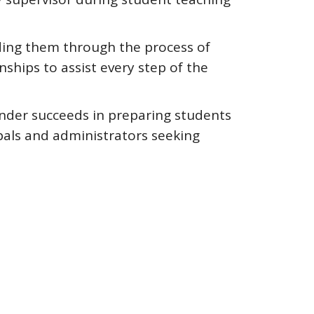
iding them through the process of
nships to assist every step of the
ander succeeds in preparing students
ipals and administrators seeking