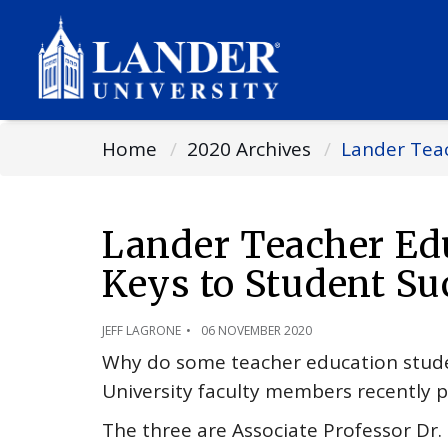
Home
2020 Archives
Lander Teac
Lander Teacher Edu
Keys to Student Su
JEFF LAGRONE
06 NOVEMBER 2020
Why do some teacher education studen
University faculty members recently p
The three are Associate Professor Dr. 