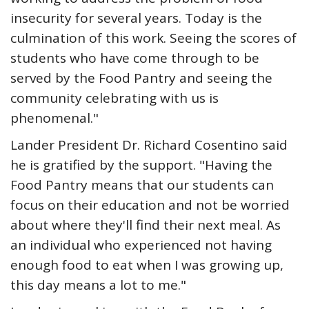
insecurity for several years. Today is the
culmination of this work. Seeing the scores of
students who have come through to be
served by the Food Pantry and seeing the
community celebrating with us is
phenomenal."
Lander President Dr. Richard Cosentino said
he is gratified by the support. "Having the
Food Pantry means that our students can
focus on their education and not be worried
about where they'll find their next meal. As
an individual who experienced not having
enough food to eat when I was growing up,
this day means a lot to me."