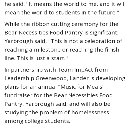
he said. "It means the world to me, and it will
mean the world to students in the future."
While the ribbon cutting ceremony for the
Bear Necessities Food Pantry is significant,
Yarbrough said, "This is not a celebration of
reaching a milestone or reaching the finish
line. This is just a start."
In partnership with Team ImpAct from
Leadership Greenwood, Lander is developing
plans for an annual "Music for Meals"
fundraiser for the Bear Necessities Food
Pantry, Yarbrough said, and will also be
studying the problem of homelessness
among college students.