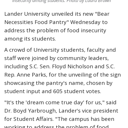
insecurity among students.
Photo by Laura Brown
Lander University unveiled its new "Bear
Necessities Food Pantry" Wednesday to
address the problem of food insecurity
among its students.
A crowd of University students, faculty and
staff were joined by community leaders,
including S.C. Sen. Floyd Nicholson and S.C.
Rep. Anne Parks, for the unveiling of the sign
showcasing the pantry's name, chosen by
student input and 605 student votes.
"It's the 'dream come true day' for us," said
Dr. Boyd Yarbrough, Lander's vice president
for Student Affairs. "The campus has been
working to address the problem of food