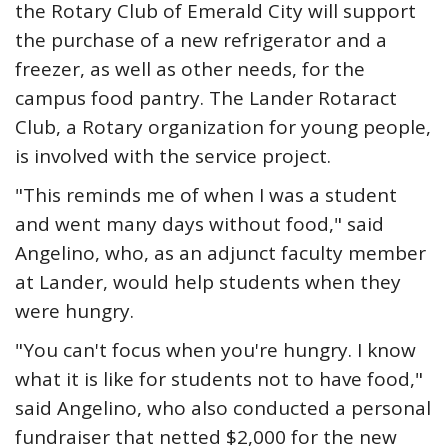
the Rotary Club of Emerald City will support
the purchase of a new refrigerator and a
freezer, as well as other needs, for the
campus food pantry. The Lander Rotaract
Club, a Rotary organization for young people,
is involved with the service project.
"This reminds me of when I was a student
and went many days without food," said
Angelino, who, as an adjunct faculty member
at Lander, would help students when they
were hungry.
"You can't focus when you're hungry. I know
what it is like for students not to have food,"
said Angelino, who also conducted a personal
fundraiser that netted $2,000 for the new