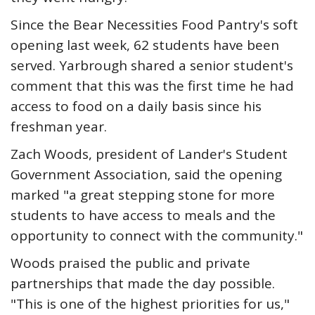
Since the Bear Necessities Food Pantry's soft
opening last week, 62 students have been
served. Yarbrough shared a senior student's
comment that this was the first time he had
access to food on a daily basis since his
freshman year.
Zach Woods, president of Lander's Student
Government Association, said the opening
marked "a great stepping stone for more
students to have access to meals and the
opportunity to connect with the community."
Woods praised the public and private
partnerships that made the day possible.
"This is one of the highest priorities for us,"