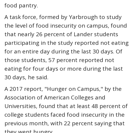
food pantry.
A task force, formed by Yarbrough to study
the level of food insecurity on campus, found
that nearly 26 percent of Lander students
participating in the study reported not eating
for an entire day during the last 30 days. Of
those students, 57 percent reported not
eating for four days or more during the last
30 days, he said.
A 2017 report, "Hunger on Campus," by the
Association of American Colleges and
Universities, found that at least 48 percent of
college students faced food insecurity in the
previous month, with 22 percent saying that
they went hungry.