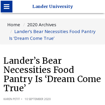
Lander University
Lander University
Home
2020 Archives
Lander’s Bear Necessities Food Pantry
Is ‘Dream Come True’
Lander’s Bear
Necessities Food
Pantry Is ‘Dream Come
True’
KAREN PETIT
10 SEPTEMBER 2020