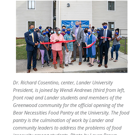
Dr. Richard Cosentino, center, Lander University
President, is joined by Wendi Andrews (third from left,
front row) and Lander students and members of the
Greenwood community for the official opening of the
Bear Necessities Food Pantry at the University. The food
pantry is the culmination of work by Lander and
community leaders to address the problems of food