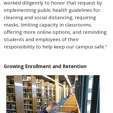
worked diligently to honor that request by
implementing public health guidelines for
cleaning and social distancing, requiring
masks, limiting capacity in classrooms,
offering more online options, and reminding
students and employees of their
responsibility to help keep our campus safe."
Growing Enrollment and Retention