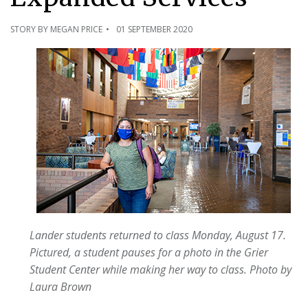
STORY BY MEGAN PRICE
01 SEPTEMBER 2020
Lander students returned to class Monday, August 17.
Pictured, a student pauses for a photo in the Grier
Student Center while making her way to class.
Photo by
Laura Brown