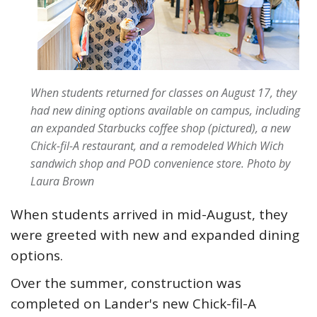
When students returned for classes on August 17, they
had new dining options available on campus, including
an expanded Starbucks coffee shop (pictured), a new
Chick-fil-A restaurant, and a remodeled Which Wich
sandwich shop and POD convenience store.
Photo by
Laura Brown
When students arrived in mid-August, they
were greeted with new and expanded dining
options.
Over the summer, construction was
completed on Lander's new Chick-fil-A