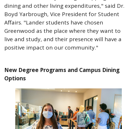
dining and other living expenditures," said Dr.
Boyd Yarbrough, Vice President for Student
Affairs. "Lander students have chosen
Greenwood as the place where they want to
live and study, and their presence will have a
positive impact on our community."
New Degree Programs and Campus Dining
Options