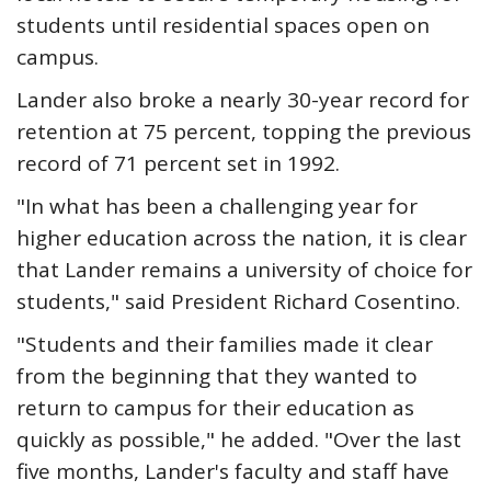
students until residential spaces open on
campus.
Lander also broke a nearly 30-year record for
retention at 75 percent, topping the previous
record of 71 percent set in 1992.
"In what has been a challenging year for
higher education across the nation, it is clear
that Lander remains a university of choice for
students," said President Richard Cosentino.
"Students and their families made it clear
from the beginning that they wanted to
return to campus for their education as
quickly as possible," he added. "Over the last
five months, Lander's faculty and staff have