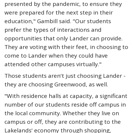
presented by the pandemic, to ensure they
were prepared for the next step in their
education," Gambill said. "Our students
prefer the types of interactions and
opportunities that only Lander can provide.
They are voting with their feet, in choosing to
come to Lander when they could have
attended other campuses virtually."
Those students aren't just choosing Lander -
they are choosing Greenwood, as well.
"With residence halls at capacity, a significant
number of our students reside off campus in
the local community. Whether they live on
campus or off, they are contributing to the
Lakelands' economy through shopping,