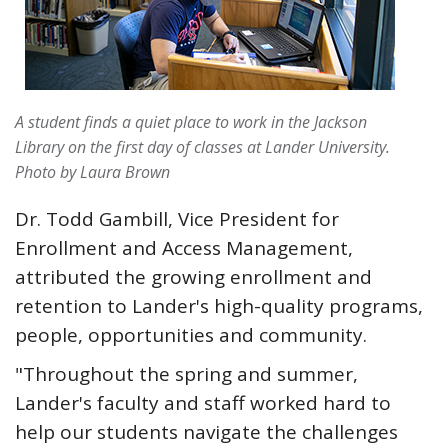
A student finds a quiet place to work in the Jackson
Library on the first day of classes at Lander University.
Photo by Laura Brown
Dr. Todd Gambill, Vice President for
Enrollment and Access Management,
attributed the growing enrollment and
retention to Lander's high-quality programs,
people, opportunities and community.
"Throughout the spring and summer,
Lander's faculty and staff worked hard to
help our students navigate the challenges