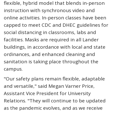
flexible, hybrid model that blends in-person
instruction with synchronous video and
online activities. In-person classes have been
capped to meet CDC and DHEC guidelines for
social distancing in classrooms, labs and
facilities. Masks are required in all Lander
buildings, in accordance with local and state
ordinances, and enhanced cleaning and
sanitation is taking place throughout the
campus.
"Our safety plans remain flexible, adaptable
and versatile," said Megan Varner Price,
Assistant Vice President for University
Relations. "They will continue to be updated
as the pandemic evolves, and as we receive