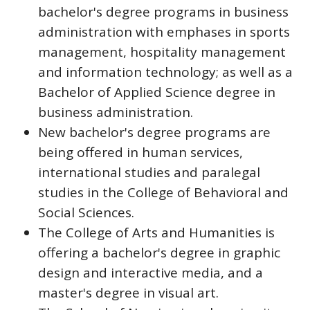
bachelor's degree programs in business
administration with emphases in sports
management, hospitality management
and information technology; as well as a
Bachelor of Applied Science degree in
business administration.
New bachelor's degree programs are
being offered in human services,
international studies and paralegal
studies in the College of Behavioral and
Social Sciences.
The College of Arts and Humanities is
offering a bachelor's degree in graphic
design and interactive media, and a
master's degree in visual art.