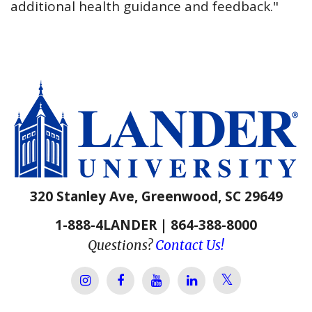
additional health guidance and feedback."
320 Stanley Ave, Greenwood, SC 29649
1-888-4LANDER | 864-388-8000
Questions?
Contact Us!
Lander Univer
Lander University Instagram
Lander University Facebook
Lander University YouTube
Lander University Lin