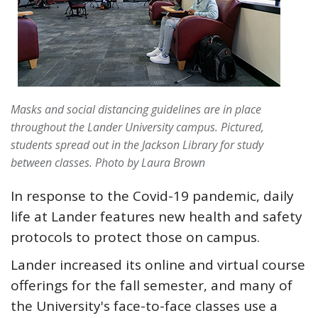
Masks and social distancing guidelines are in place
throughout the Lander University campus. Pictured,
students spread out in the Jackson Library for study
between classes.
Photo by Laura Brown
In response to the Covid-19 pandemic, daily
life at Lander features new health and safety
protocols to protect those on campus.
Lander increased its online and virtual course
offerings for the fall semester, and many of
the University's face-to-face classes use a