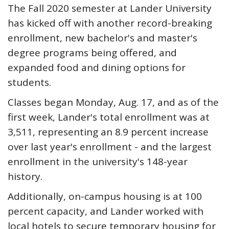
The Fall 2020 semester at Lander University
has kicked off with another record-breaking
enrollment, new bachelor's and master's
degree programs being offered, and
expanded food and dining options for
students.
Classes began Monday, Aug. 17, and as of the
first week, Lander's total enrollment was at
3,511, representing an 8.9 percent increase
over last year's enrollment - and the largest
enrollment in the university's 148-year
history.
Additionally, on-campus housing is at 100
percent capacity, and Lander worked with
local hotels to secure temporary housing for