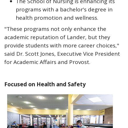
The School of Nursing is enhancing its
programs with a bachelor's degree in
health promotion and wellness.
"These programs not only enhance the
academic reputation of Lander, but they
provide students with more career choices,"
said Dr. Scott Jones, Executive Vice President
for Academic Affairs and Provost.
Focused on Health and Safety