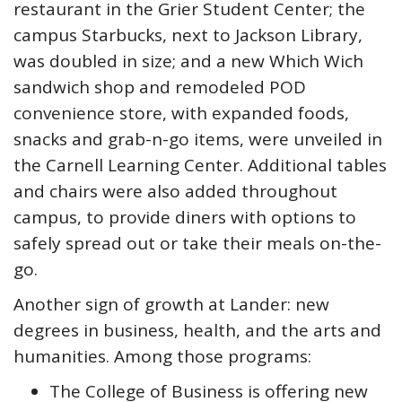
restaurant in the Grier Student Center; the
campus Starbucks, next to Jackson Library,
was doubled in size; and a new Which Wich
sandwich shop and remodeled POD
convenience store, with expanded foods,
snacks and grab-n-go items, were unveiled in
the Carnell Learning Center. Additional tables
and chairs were also added throughout
campus, to provide diners with options to
safely spread out or take their meals on-the-
go.
Another sign of growth at Lander: new
degrees in business, health, and the arts and
humanities. Among those programs:
The College of Business is offering new