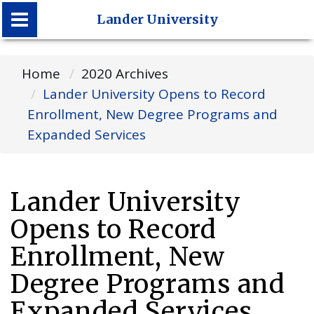
Lander University
Lander University
Home
2020 Archives
Lander University Opens to Record
Enrollment, New Degree Programs and
Expanded Services
Lander University
Opens to Record
Enrollment, New
Degree Programs and
Expanded Services