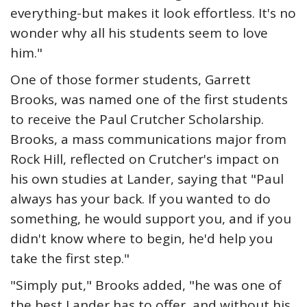
everything-but makes it look effortless. It's no
wonder why all his students seem to love
him."
One of those former students, Garrett
Brooks, was named one of the first students
to receive the Paul Crutcher Scholarship.
Brooks, a mass communications major from
Rock Hill, reflected on Crutcher's impact on
his own studies at Lander, saying that "Paul
always has your back. If you wanted to do
something, he would support you, and if you
didn't know where to begin, he'd help you
take the first step."
"Simply put," Brooks added, "he was one of
the best Lander has to offer, and without his