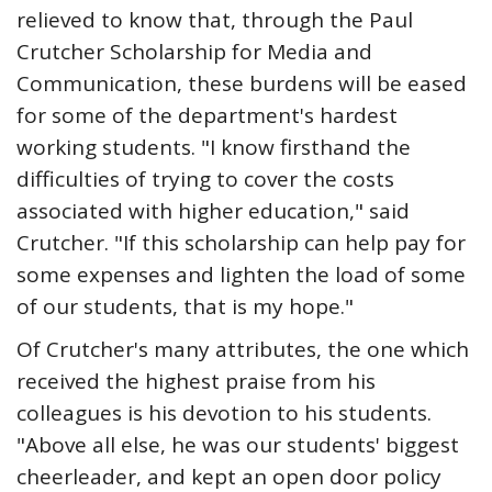
relieved to know that, through the Paul
Crutcher Scholarship for Media and
Communication, these burdens will be eased
for some of the department's hardest
working students. "I know firsthand the
difficulties of trying to cover the costs
associated with higher education," said
Crutcher. "If this scholarship can help pay for
some expenses and lighten the load of some
of our students, that is my hope."
Of Crutcher's many attributes, the one which
received the highest praise from his
colleagues is his devotion to his students.
"Above all else, he was our students' biggest
cheerleader, and kept an open door policy