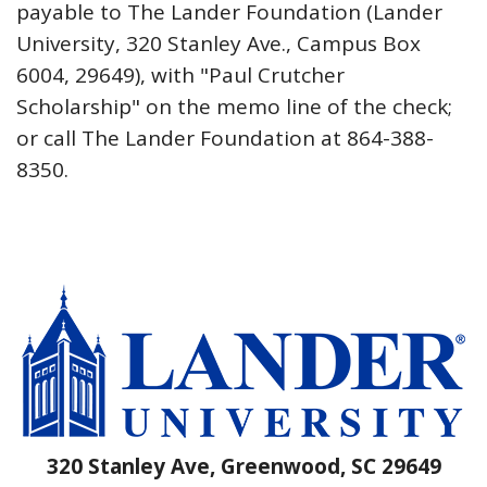
payable to The Lander Foundation (Lander
University, 320 Stanley Ave., Campus Box
6004, 29649), with "Paul Crutcher
Scholarship" on the memo line of the check;
or call The Lander Foundation at 864-388-
8350.
320 Stanley Ave, Greenwood, SC 29649