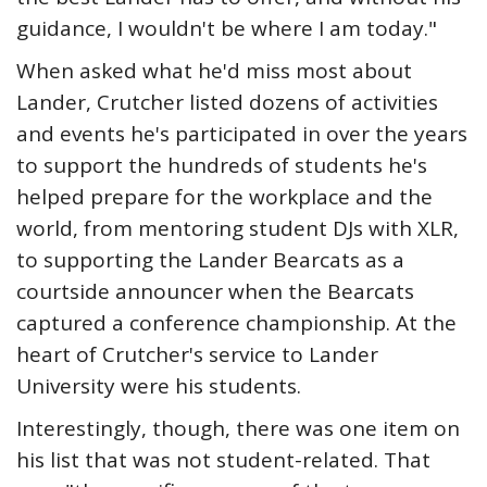
guidance, I wouldn't be where I am today."
When asked what he'd miss most about
Lander, Crutcher listed dozens of activities
and events he's participated in over the years
to support the hundreds of students he's
helped prepare for the workplace and the
world, from mentoring student DJs with XLR,
to supporting the Lander Bearcats as a
courtside announcer when the Bearcats
captured a conference championship. At the
heart of Crutcher's service to Lander
University were his students.
Interestingly, though, there was one item on
his list that was not student-related. That