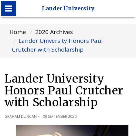
Lander University
Lander University
Home
2020 Archives
Lander University Honors Paul
Crutcher with Scholarship
Lander University
Honors Paul Crutcher
with Scholarship
GRAHAM DUNCAN
09 SEPTEMBER 2020