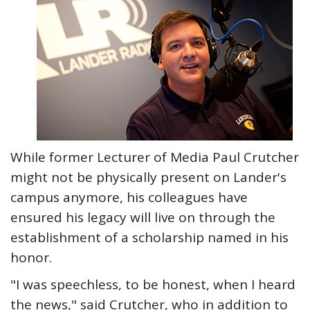
While former Lecturer of Media Paul Crutcher
might not be physically present on Lander's
campus anymore, his colleagues have
ensured his legacy will live on through the
establishment of a scholarship named in his
honor.
"I was speechless, to be honest, when I heard
the news," said Crutcher, who in addition to