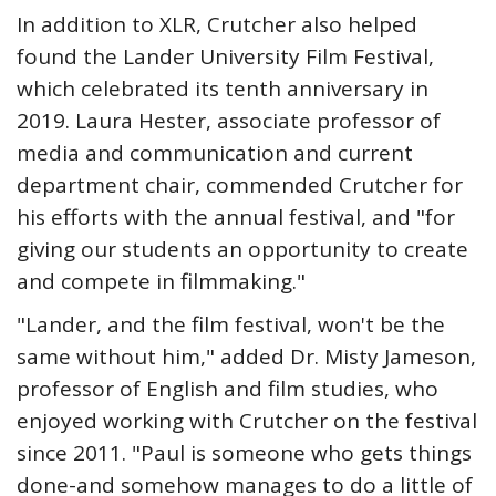
In addition to XLR, Crutcher also helped
found the Lander University Film Festival,
which celebrated its tenth anniversary in
2019. Laura Hester, associate professor of
media and communication and current
department chair, commended Crutcher for
his efforts with the annual festival, and "for
giving our students an opportunity to create
and compete in filmmaking."
"Lander, and the film festival, won't be the
same without him," added Dr. Misty Jameson,
professor of English and film studies, who
enjoyed working with Crutcher on the festival
since 2011. "Paul is someone who gets things
done-and somehow manages to do a little of