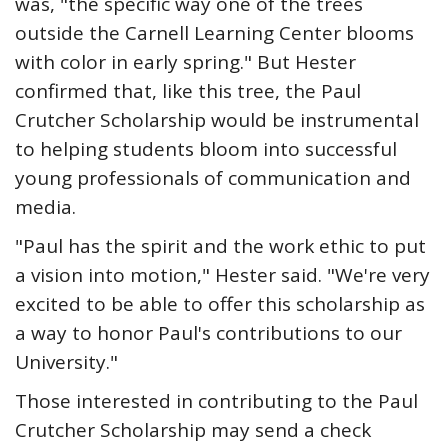
was, "the specific way one of the trees
outside the Carnell Learning Center blooms
with color in early spring." But Hester
confirmed that, like this tree, the Paul
Crutcher Scholarship would be instrumental
to helping students bloom into successful
young professionals of communication and
media.
"Paul has the spirit and the work ethic to put
a vision into motion," Hester said. "We're very
excited to be able to offer this scholarship as
a way to honor Paul's contributions to our
University."
Those interested in contributing to the Paul
Crutcher Scholarship may send a check