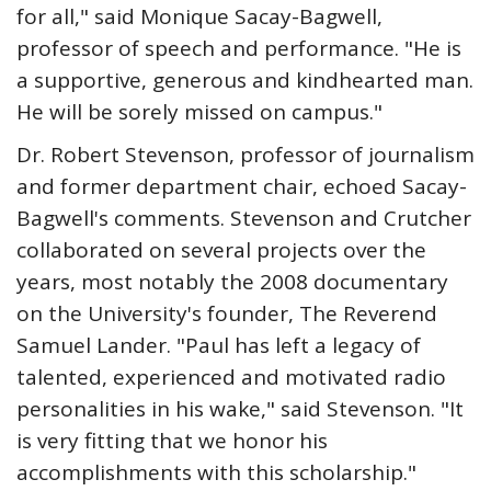
for all," said Monique Sacay-Bagwell,
professor of speech and performance. "He is
a supportive, generous and kindhearted man.
He will be sorely missed on campus."
Dr. Robert Stevenson, professor of journalism
and former department chair, echoed Sacay-
Bagwell's comments. Stevenson and Crutcher
collaborated on several projects over the
years, most notably the 2008 documentary
on the University's founder, The Reverend
Samuel Lander. "Paul has left a legacy of
talented, experienced and motivated radio
personalities in his wake," said Stevenson. "It
is very fitting that we honor his
accomplishments with this scholarship."