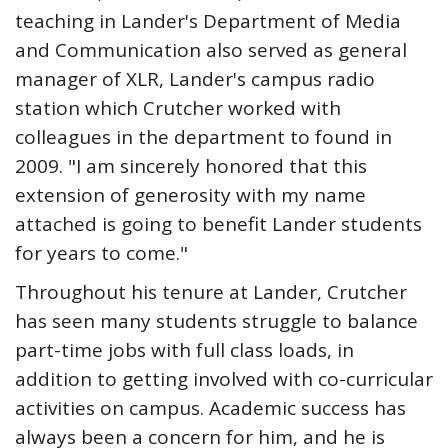
teaching in Lander's Department of Media
and Communication also served as general
manager of XLR, Lander's campus radio
station which Crutcher worked with
colleagues in the department to found in
2009. "I am sincerely honored that this
extension of generosity with my name
attached is going to benefit Lander students
for years to come."
Throughout his tenure at Lander, Crutcher
has seen many students struggle to balance
part-time jobs with full class loads, in
addition to getting involved with co-curricular
activities on campus. Academic success has
always been a concern for him, and he is