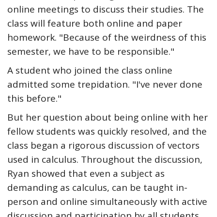
online meetings to discuss their studies. The
class will feature both online and paper
homework. "Because of the weirdness of this
semester, we have to be responsible."
A student who joined the class online
admitted some trepidation. "I've never done
this before."
But her question about being online with her
fellow students was quickly resolved, and the
class began a rigorous discussion of vectors
used in calculus. Throughout the discussion,
Ryan showed that even a subject as
demanding as calculus, can be taught in-
person and online simultaneously with active
discussion and participation by all students.