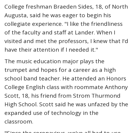
College freshman Braeden Sides, 18, of North
Augusta, said he was eager to begin his
collegiate experience. "I like the friendliness
of the faculty and staff at Lander. When I
visited and met the professors, I knew that I'd
have their attention if I needed it."
The music education major plays the
trumpet and hopes for a career as a high
school band teacher. He attended an Honors
College English class with roommate Anthony
Scott, 18, his friend from Strom Thurmond
High School. Scott said he was unfazed by the
expanded use of technology in the
classroom.