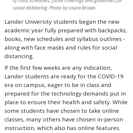
of class schedules, facial coverings and guidelines for
social distancing.
Photo by Laura Brown.
Lander University students began the new
academic year fully prepared with backpacks,
books, new schedules and syllabus outlines -
along with face masks and rules for social
distancing.
If the first few weeks are any indication,
Lander students are ready for the COVID-19
era on campus, eager to be in class and
prepared for the technology demands put in
place to ensure their health and safety. While
some students have chosen to take online
classes, many others have chosen in-person
instruction, which also has online features.