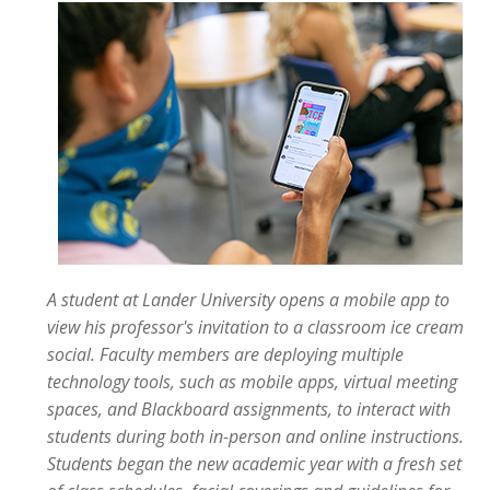
A student at Lander University opens a mobile app to
view his professor's invitation to a classroom ice cream
social. Faculty members are deploying multiple
technology tools, such as mobile apps, virtual meeting
spaces, and Blackboard assignments, to interact with
students during both in-person and online instructions.
Students began the new academic year with a fresh set