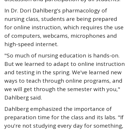
In Dr. Dori Dahlberg's pharmacology of
nursing class, students are being prepared
for online instruction, which requires the use
of computers, webcams, microphones and
high-speed internet.
"So much of nursing education is hands-on.
But we learned to adapt to online instruction
and testing in the spring. We've learned new
ways to teach through online programs, and
we will get through the semester with you,"
Dahlberg said.
Dahlberg emphasized the importance of
preparation time for the class and its labs. "If
you're not studying every day for something,