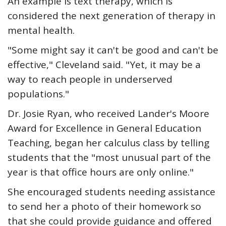
An example is text therapy, which is
considered the next generation of therapy in
mental health.
"Some might say it can't be good and can't be
effective," Cleveland said. "Yet, it may be a
way to reach people in underserved
populations."
Dr. Josie Ryan, who received Lander's Moore
Award for Excellence in General Education
Teaching, began her calculus class by telling
students that the "most unusual part of the
year is that office hours are only online."
She encouraged students needing assistance
to send her a photo of their homework so
that she could provide guidance and offered