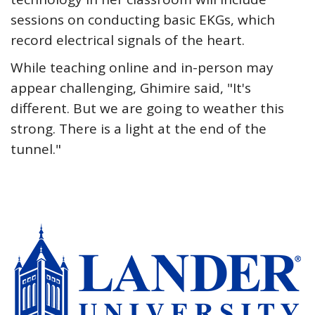
sessions on conducting basic EKGs, which
record electrical signals of the heart.
While teaching online and in-person may
appear challenging, Ghimire said, "It's
different. But we are going to weather this
strong. There is a light at the end of the
tunnel."