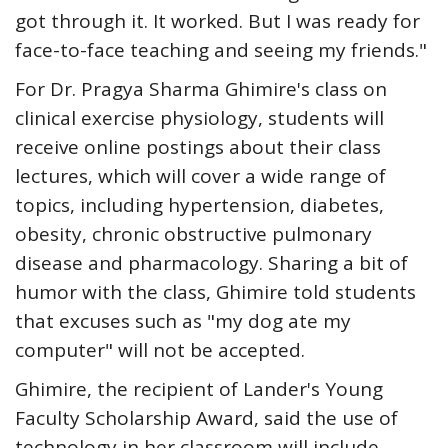
got through it. It worked. But I was ready for
face-to-face teaching and seeing my friends."
For Dr. Pragya Sharma Ghimire's class on
clinical exercise physiology, students will
receive online postings about their class
lectures, which will cover a wide range of
topics, including hypertension, diabetes,
obesity, chronic obstructive pulmonary
disease and pharmacology. Sharing a bit of
humor with the class, Ghimire told students
that excuses such as "my dog ate my
computer" will not be accepted.
Ghimire, the recipient of Lander's Young
Faculty Scholarship Award, said the use of
technology in her classroom will include