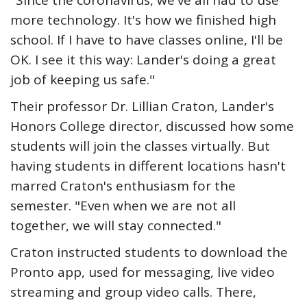
"Since the coronavirus, we've all had to use
more technology. It's how we finished high
school. If I have to have classes online, I'll be
OK. I see it this way: Lander's doing a great
job of keeping us safe."
Their professor Dr. Lillian Craton, Lander's
Honors College director, discussed how some
students will join the classes virtually. But
having students in different locations hasn't
marred Craton's enthusiasm for the
semester. "Even when we are not all
together, we will stay connected."
Craton instructed students to download the
Pronto app, used for messaging, live video
streaming and group video calls. There,