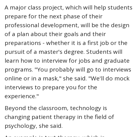
A major class project, which will help students
prepare for the next phase of their
professional development, will be the design
of a plan about their goals and their
preparations - whether it is a first job or the
pursuit of a master's degree. Students will
learn how to interview for jobs and graduate
programs. "You probably will go to interviews
online or in a mask," she said. "We'll do mock
interviews to prepare you for the
experience."
Beyond the classroom, technology is
changing patient therapy in the field of
psychology, she said.