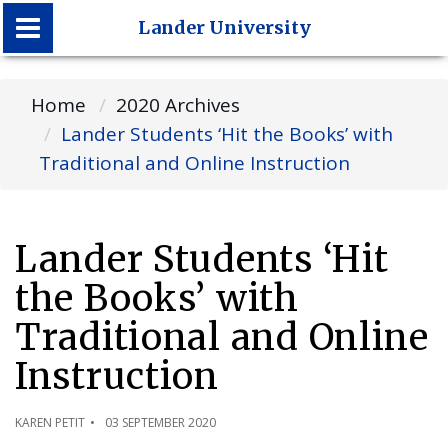
Lander University
Lander University
Home
2020 Archives
Lander Students ‘Hit the Books’ with
Traditional and Online Instruction
Lander Students ‘Hit
the Books’ with
Traditional and Online
Instruction
KAREN PETIT
03 SEPTEMBER 2020