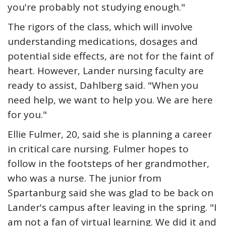
you're probably not studying enough."
The rigors of the class, which will involve
understanding medications, dosages and
potential side effects, are not for the faint of
heart. However, Lander nursing faculty are
ready to assist, Dahlberg said. "When you
need help, we want to help you. We are here
for you."
Ellie Fulmer, 20, said she is planning a career
in critical care nursing. Fulmer hopes to
follow in the footsteps of her grandmother,
who was a nurse. The junior from
Spartanburg said she was glad to be back on
Lander's campus after leaving in the spring. "I
am not a fan of virtual learning. We did it and