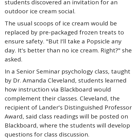
students discovered an invitation for an
outdoor ice cream social.
The usual scoops of ice cream would be
replaced by pre-packaged frozen treats to
ensure safety. "But I'll take a Popsicle any
day. It's better than no ice cream. Right?" she
asked.
In a Senior Seminar psychology class, taught
by Dr. Amanda Cleveland, students learned
how instruction via Blackboard would
complement their classes. Cleveland, the
recipient of Lander's Distinguished Professor
Award, said class readings will be posted on
Blackboard, where the students will develop
questions for class discussion.