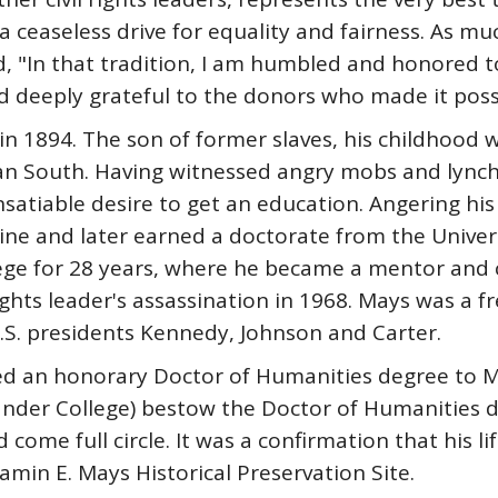
ceaseless drive for equality and fairness. As muc
ed, "In that tradition, I am humbled and honored
 deeply grateful to the donors who made it possi
1894. The son of former slaves, his childhood wa
an South. Having witnessed angry mobs and lynch
atiable desire to get an education. Angering his
ine and later earned a doctorate from the Univer
ge for 28 years, where he became a mentor and cl
 rights leader's assassination in 1968. Mays was a f
U.S. presidents Kennedy, Johnson and Carter.
ed an honorary Doctor of Humanities degree to M
Lander College) bestow the Doctor of Humanities 
come full circle. It was a confirmation that his lif
amin E. Mays Historical Preservation Site.