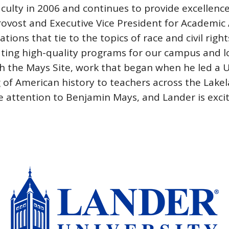
ulty in 2006 and continues to provide excellence 
Provost and Executive Vice President for Academic A
tions that tie to the topics of race and civil rig
ating high-quality programs for our campus and 
ith the Mays Site, work that began when he led a 
 of American history to teachers across the Lake
re attention to Benjamin Mays, and Lander is exci