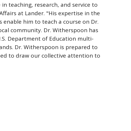
in teaching, research, and service to
ffairs at Lander. "His expertise in the
hts enable him to teach a course on Dr.
local community. Dr. Witherspoon has
U.S. Department of Education multi-
lands. Dr. Witherspoon is prepared to
ted to draw our collective attention to