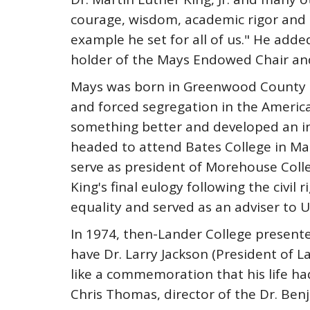
courage, wisdom, academic rigor and a 
example he set for all of us." He add
holder of the Mays Endowed Chair and
Mays was born in Greenwood County in 
and forced segregation in the Americ
something better and developed an ins
headed to attend Bates College in Ma
serve as president of Morehouse Colle
King's final eulogy following the civil
equality and served as an adviser to 
In 1974, then-Lander College present
have Dr. Larry Jackson (President of 
like a commemoration that his life had 
Chris Thomas, director of the Dr. Benj