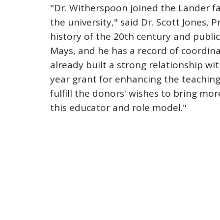
"Dr. Witherspoon joined the Lander fac
the university," said Dr. Scott Jones, 
history of the 20th century and publica
Mays, and he has a record of coordin
already built a strong relationship w
year grant for enhancing the teaching
fulfill the donors' wishes to bring mo
this educator and role model."