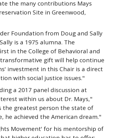
rate the many contributions Mays
reservation Site in Greenwood,
nder Foundation from Doug and Sally
Sally is a 1975 alumna. The
rst in the College of Behavioral and
transformative gift will help continue
investment in this Chair is a direct
on with social justice issues."
ing a 2017 panel discussion at
terest within us about Dr. Mays,"
s the greatest person the state of
ve, he achieved the American dream."
ights Movement' for his mentorship of
 that higher education has to offer: