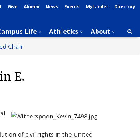
t
Give
Alumni
News
Events
MyLander
Directory
Campus Life
Athletics
About
Searc
ed Chair
in E.
al
ion of civil rights in the United