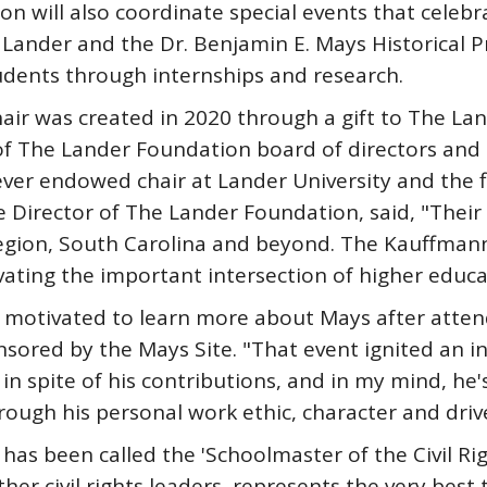
n will also coordinate special events that celeb
Lander and the Dr. Benjamin E. Mays Historical P
udents through internships and research.
ir was created in 2020 through a gift to The La
f The Lander Foundation board of directors and 
ver endowed chair at Lander University and the fi
e Director of The Lander Foundation, said, "Their 
ion, South Carolina and beyond. The Kauffmanns' 
ating the important intersection of higher educati
otivated to learn more about Mays after attend
nsored by the Mays Site. "That event ignited an in
n spite of his contributions, and in my mind, he'
rough his personal work ethic, character and dri
has been called the 'Schoolmaster of the Civil R
her civil rights leaders, represents the very best