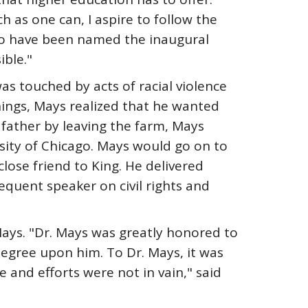
h as one can, I aspire to follow the
 to have been named the inaugural
ble."
s touched by acts of racial violence
ings, Mays realized that he wanted
 father by leaving the farm, Mays
sity of Chicago. Mays would go on to
ose friend to King. He delivered
requent speaker on civil rights and
ays. "Dr. Mays was greatly honored to
degree upon him. To Dr. Mays, it was
e and efforts were not in vain," said