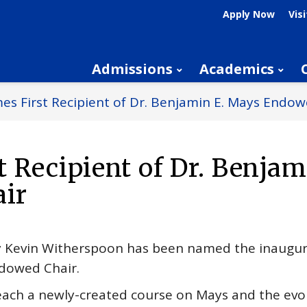
Apply Now
Visi
Admissions
Academics
s First Recipient of Dr. Benjamin E. Mays Endow
 Recipient of Dr. Benjam
ir
ry Kevin Witherspoon has been named the inaugur
ndowed Chair.
each a newly-created course on Mays and the evolut