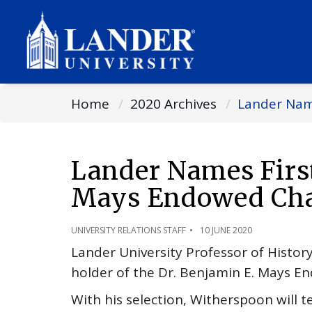
Home
2020 Archives
Lander Name
Lander Names First
Mays Endowed Cha
UNIVERSITY RELATIONS STAFF
10 JUNE 2020
Lander University Professor of Histo
holder of the Dr. Benjamin E. Mays E
With his selection, Witherspoon will t