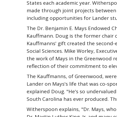
States each academic year. Witherspoo
made through joint projects between 
including opportunities for Lander st
The Dr. Benjamin E. Mays Endowed Cha
Kauffmann. Doug is the former chair o
Kauffmanns' gift created the second-e
Social Sciences. Mike Worley, Executiv
the work of Mays in the Greenwood reg
reflection of their commitment to elev
The Kauffmanns, of Greenwood, were m
Lander on Mays's life that was co-spo
explained Doug. "He's so undervalued i
South Carolina has ever produced. Th
Witherspoon explains, "Dr. Mays, who 
Dr. Martin Luther King, Jr. and many ot