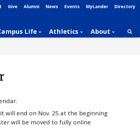
t
Give
Alumni
News
Events
MyLander
Directory
Campus Life
Athletics
About
Searc
r
lendar.
it will end on Nov. 25 at the beginning
ter will be moved to fully online