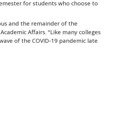
 semester for students who choose to
mpus and the remainder of the
 Academic Affairs. "Like many colleges
e wave of the COVID-19 pandemic late