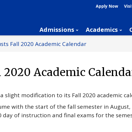
Apply Now
Visi
Admissions
Academics
sts Fall 2020 Academic Calendar
ll 2020 Academic Calenda
a slight modification to its Fall 2020 academic ca
ume with the start of the fall semester in August, 
 day of instruction and final exams for the semes