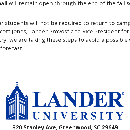
all will remain open through the end of the fall
er students will not be required to return to ca
 Scott Jones, Lander Provost and Vice President for
ry, we are taking these steps to avoid a possibl
 forecast."
320 Stanley Ave, Greenwood, SC 29649