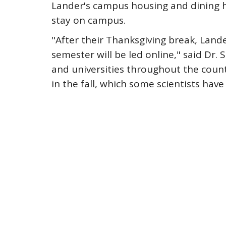
Lander's campus housing and dining h
stay on campus.
"After their Thanksgiving break, Land
semester will be led online," said Dr.
and universities throughout the count
in the fall, which some scientists have