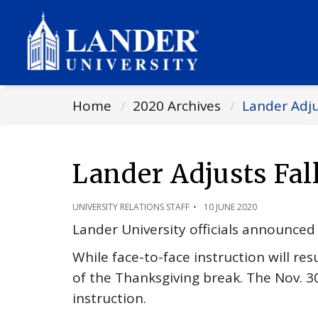
Home
2020 Archives
Lander Adju
Lander Adjusts Fa
UNIVERSITY RELATIONS STAFF
10 JUNE 2020
Lander University officials announced 
While face-to-face instruction will res
of the Thanksgiving break. The Nov. 30
instruction.