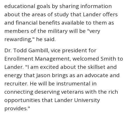
educational goals by sharing information
about the areas of study that Lander offers
and financial benefits available to them as
members of the military will be "very
rewarding," he said.
Dr. Todd Gambill, vice president for
Enrollment Management, welcomed Smith to
Lander. "I am excited about the skillset and
energy that Jason brings as an advocate and
recruiter. He will be instrumental in
connecting deserving veterans with the rich
opportunities that Lander University
provides."