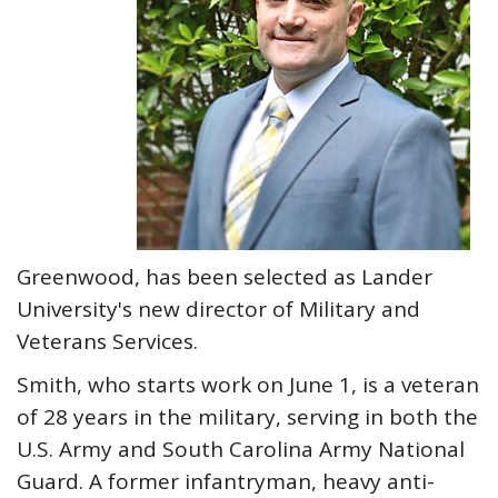
Greenwood, has been selected as Lander
University's new director of Military and
Veterans Services.
Smith, who starts work on June 1, is a veteran
of 28 years in the military, serving in both the
U.S. Army and South Carolina Army National
Guard. A former infantryman, heavy anti-