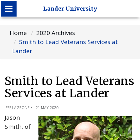
Lander University
Lander University
Home
2020 Archives
Smith to Lead Veterans Services at
Lander
Smith to Lead Veterans
Services at Lander
JEFF LAGRONE
21 MAY 2020
Jason
Smith, of