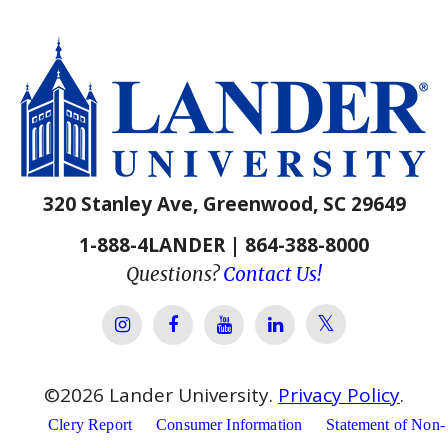
320 Stanley Ave, Greenwood, SC 29649
1-888-4LANDER | 864-388-8000
Questions?
Contact Us!
Lander Univer
Lander University Instagram
Lander University Facebook
Lander University YouTube
Lander University Lin
©
2026
Lander University.
Privacy Policy
.
Clery Report
Consumer Information
Statement of Non-