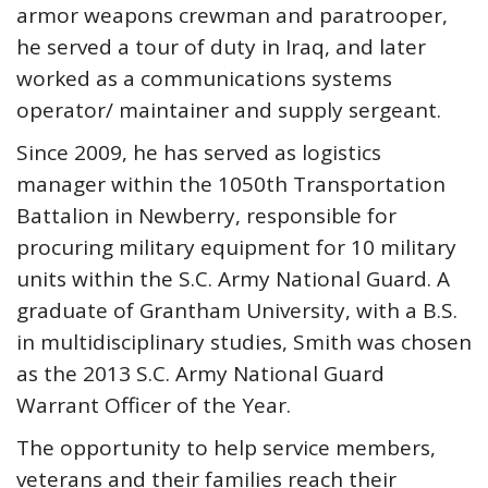
armor weapons crewman and paratrooper,
he served a tour of duty in Iraq, and later
worked as a communications systems
operator/ maintainer and supply sergeant.
Since 2009, he has served as logistics
manager within the 1050th Transportation
Battalion in Newberry, responsible for
procuring military equipment for 10 military
units within the S.C. Army National Guard. A
graduate of Grantham University, with a B.S.
in multidisciplinary studies, Smith was chosen
as the 2013 S.C. Army National Guard
Warrant Officer of the Year.
The opportunity to help service members,
veterans and their families reach their