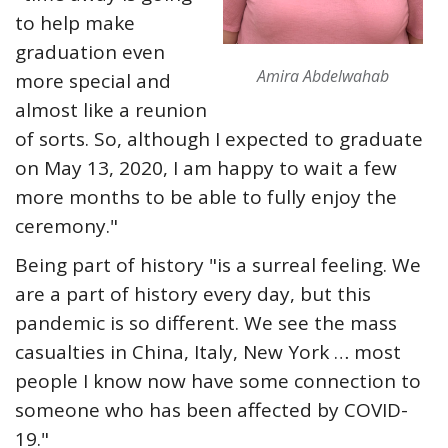
to help make
graduation even
Amira Abdelwahab
more special and
almost like a reunion
of sorts. So, although I expected to graduate
on May 13, 2020, I am happy to wait a few
more months to be able to fully enjoy the
ceremony."
Being part of history "is a surreal feeling. We
are a part of history every day, but this
pandemic is so different. We see the mass
casualties in China, Italy, New York … most
people I know now have some connection to
someone who has been affected by COVID-
19."