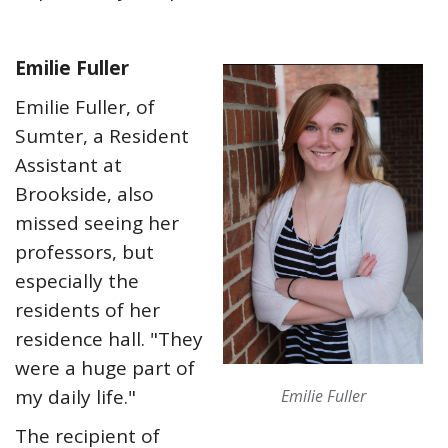
Emilie Fuller
Emilie Fuller, of
Sumter, a Resident
Assistant at
Brookside, also
missed seeing her
professors, but
especially the
residents of her
residence hall. "They
were a huge part of
my daily life."
Emilie Fuller
The recipient of