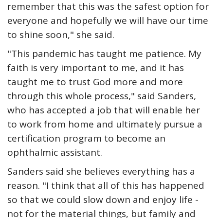
remember that this was the safest option for
everyone and hopefully we will have our time
to shine soon," she said.
"This pandemic has taught me patience. My
faith is very important to me, and it has
taught me to trust God more and more
through this whole process," said Sanders,
who has accepted a job that will enable her
to work from home and ultimately pursue a
certification program to become an
ophthalmic assistant.
Sanders said she believes everything has a
reason. "I think that all of this has happened
so that we could slow down and enjoy life -
not for the material things, but family and