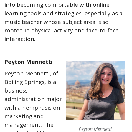
into becoming comfortable with online
learning tools and strategies, especially as a
music teacher whose subject area is so
rooted in physical activity and face-to-face
interaction."
Peyton Mennetti
Peyton Mennetti, of
Boiling Springs, is a
business
administration major
with an emphasis on
marketing and
management. The
Peyton Mennetti