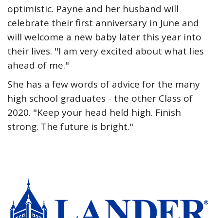
optimistic. Payne and her husband will
celebrate their first anniversary in June and
will welcome a new baby later this year into
their lives. "I am very excited about what lies
ahead of me."
She has a few words of advice for the many
high school graduates - the other Class of
2020. "Keep your head held high. Finish
strong. The future is bright."