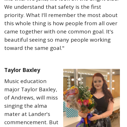
We understand that safety is the first
priority. What I'll remember the most about
this whole thing is how people from all over
came together with one common goal. It's
beautiful seeing so many people working
toward the same goal."
Taylor Baxley
Music education
major Taylor Baxley,
of Andrews, will miss
singing the alma
mater at Lander's
commencement. But