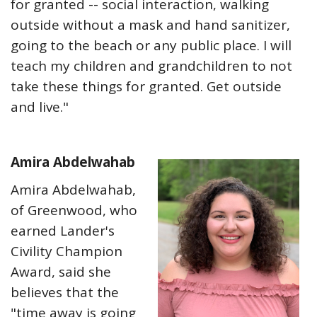
for granted -- social interaction, walking
outside without a mask and hand sanitizer,
going to the beach or any public place. I will
teach my children and grandchildren to not
take these things for granted. Get outside
and live."
Amira Abdelwahab
Amira Abdelwahab,
of Greenwood, who
earned Lander's
Civility Champion
Award, said she
believes that the
"time away is going