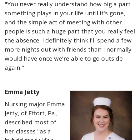
"You never really understand how big a part
something plays in your life until it's gone,
and the simple act of meeting with other
people is such a huge part that you really feel
the absence. I definitely think I'll spend a few
more nights out with friends than I normally
would have once we're able to go outside
again."
Emma Jetty
Nursing major Emma
Jetty, of Effort, Pa.,
described most of
her classes "as a