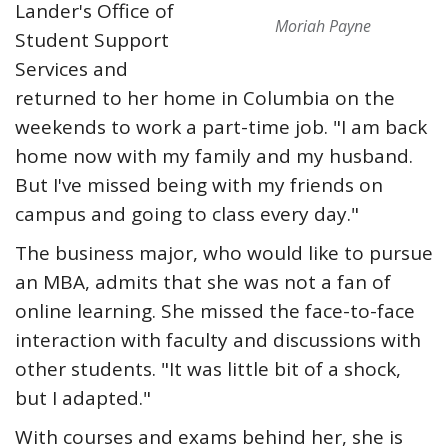
Lander's Office of
Moriah Payne
Student Support
Services and
returned to her home in Columbia on the
weekends to work a part-time job. "I am back
home now with my family and my husband.
But I've missed being with my friends on
campus and going to class every day."
The business major, who would like to pursue
an MBA, admits that she was not a fan of
online learning. She missed the face-to-face
interaction with faculty and discussions with
other students. "It was little bit of a shock,
but I adapted."
With courses and exams behind her, she is