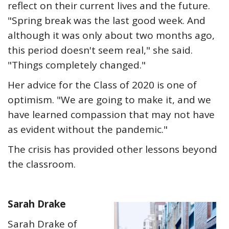
reflect on their current lives and the future.
"Spring break was the last good week. And
although it was only about two months ago,
this period doesn't seem real," she said.
"Things completely changed."
Her advice for the Class of 2020 is one of
optimism. "We are going to make it, and we
have learned compassion that may not have
as evident without the pandemic."
The crisis has provided other lessons beyond
the classroom.
Sarah Drake
Sarah Drake of