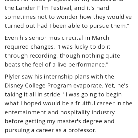
the Lander Film Festival, and it's hard
sometimes not to wonder how they would've
turned out had I been able to pursue them."
Even his senior music recital in March
required changes. "I was lucky to do it
through recording, though nothing quite
beats the feel of a live performance."
Plyler saw his internship plans with the
Disney College Program evaporate. Yet, he's
taking it all in stride. "I was going to begin
what I hoped would be a fruitful career in the
entertainment and hospitality industry
before getting my master's degree and
pursuing a career as a professor.