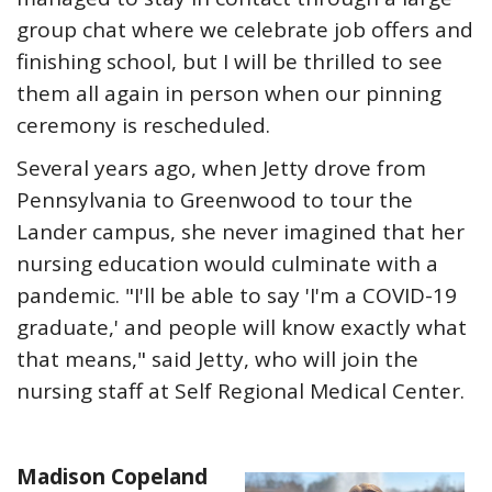
group chat where we celebrate job offers and
finishing school, but I will be thrilled to see
them all again in person when our pinning
ceremony is rescheduled.
Several years ago, when Jetty drove from
Pennsylvania to Greenwood to tour the
Lander campus, she never imagined that her
nursing education would culminate with a
pandemic. "I'll be able to say 'I'm a COVID-19
graduate,' and people will know exactly what
that means," said Jetty, who will join the
nursing staff at Self Regional Medical Center.
Madison Copeland