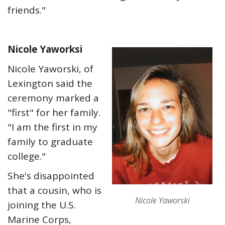
friends."
Nicole Yaworksi
Nicole Yaworski, of
Lexington said the
ceremony marked a
"first" for her family.
"I am the first in my
family to graduate
college."
She's disappointed
that a cousin, who is
Nicole Yaworski
joining the U.S.
Marine Corps,