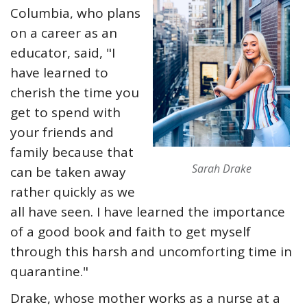
Columbia, who plans
on a career as an
educator, said, "I
have learned to
cherish the time you
get to spend with
your friends and
family because that
Sarah Drake
can be taken away
rather quickly as we
all have seen. I have learned the importance
of a good book and faith to get myself
through this harsh and uncomforting time in
quarantine."
Drake, whose mother works as a nurse at a