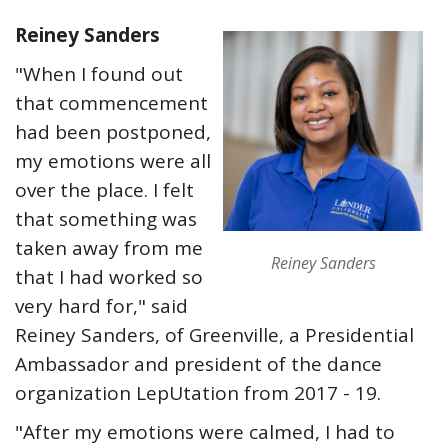
Reiney Sanders
"When I found out
that commencement
had been postponed,
my emotions were all
over the place. I felt
that something was
taken away from me
Reiney Sanders
that I had worked so
very hard for," said
Reiney Sanders, of Greenville, a Presidential
Ambassador and president of the dance
organization LepUtation from 2017 - 19.
"After my emotions were calmed, I had to