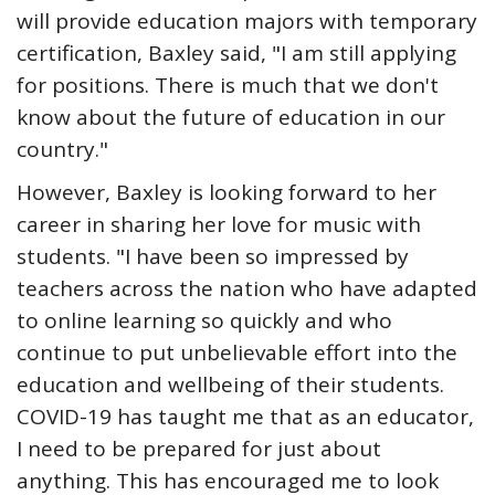
will provide education majors with temporary
certification, Baxley said, "I am still applying
for positions. There is much that we don't
know about the future of education in our
country."
However, Baxley is looking forward to her
career in sharing her love for music with
students. "I have been so impressed by
teachers across the nation who have adapted
to online learning so quickly and who
continue to put unbelievable effort into the
education and wellbeing of their students.
COVID-19 has taught me that as an educator,
I need to be prepared for just about
anything. This has encouraged me to look