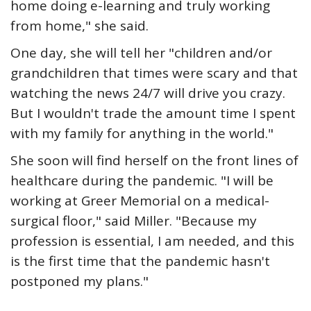
home doing e-learning and truly working
from home," she said.
One day, she will tell her "children and/or
grandchildren that times were scary and that
watching the news 24/7 will drive you crazy.
But I wouldn't trade the amount time I spent
with my family for anything in the world."
She soon will find herself on the front lines of
healthcare during the pandemic. "I will be
working at Greer Memorial on a medical-
surgical floor," said Miller. "Because my
profession is essential, I am needed, and this
is the first time that the pandemic hasn't
postponed my plans."