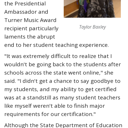
the Presidential
Ambassador and
Turner Music Award
Taylor Baxley
recipient particularly
laments the abrupt
end to her student teaching experience.
"It was extremely difficult to realize that I
wouldn't be going back to the students after
schools across the state went online," she
said. "I didn't get a chance to say goodbye to
my students, and my ability to get certified
was at a standstill as many student teachers
like myself weren't able to finish major
requirements for our certification."
Although the State Department of Education