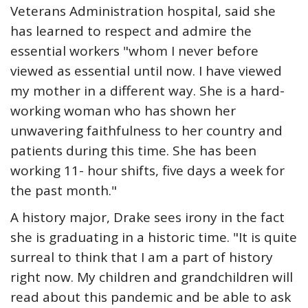
Veterans Administration hospital, said she
has learned to respect and admire the
essential workers "whom I never before
viewed as essential until now. I have viewed
my mother in a different way. She is a hard-
working woman who has shown her
unwavering faithfulness to her country and
patients during this time. She has been
working 11- hour shifts, five days a week for
the past month."
A history major, Drake sees irony in the fact
she is graduating in a historic time. "It is quite
surreal to think that I am a part of history
right now. My children and grandchildren will
read about this pandemic and be able to ask