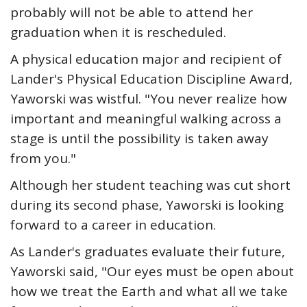
probably will not be able to attend her
graduation when it is rescheduled.
A physical education major and recipient of
Lander's Physical Education Discipline Award,
Yaworski was wistful. "You never realize how
important and meaningful walking across a
stage is until the possibility is taken away
from you."
Although her student teaching was cut short
during its second phase, Yaworski is looking
forward to a career in education.
As Lander's graduates evaluate their future,
Yaworski said, "Our eyes must be open about
how we treat the Earth and what all we take