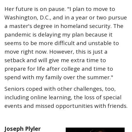
Her future is on pause. "I plan to move to
Washington, D.C., and in a year or two pursue
a master's degree in homeland security. The
pandemic is delaying my plan because it
seems to be more difficult and unstable to
move right now. However, this is just a
setback and will give me extra time to
prepare for life after college and time to
spend with my family over the summer."
Seniors coped with other challenges, too,
including online learning, the loss of special
events and missed opportunities with friends.
Joseph Plyler