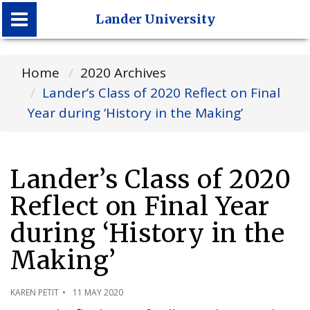
Lander University
Lander University
Home
2020 Archives
Lander’s Class of 2020 Reflect on Final
Year during ‘History in the Making’
Lander’s Class of 2020
Reflect on Final Year
during ‘History in the
Making’
KAREN PETIT
11 MAY 2020