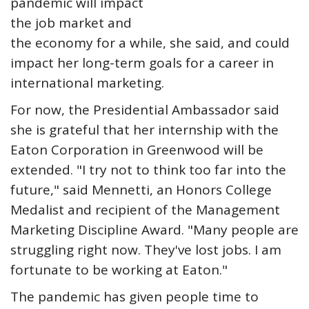
pandemic will impact
the job market and
the economy for a while, she said, and could
impact her long-term goals for a career in
international marketing.
For now, the Presidential Ambassador said
she is grateful that her internship with the
Eaton Corporation in Greenwood will be
extended. "I try not to think too far into the
future," said Mennetti, an Honors College
Medalist and recipient of the Management
Marketing Discipline Award. "Many people are
struggling right now. They've lost jobs. I am
fortunate to be working at Eaton."
The pandemic has given people time to