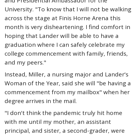
and Presidential Ambassador for the
University. "To know that I will not be walking
across the stage at Finis Horne Arena this
month is very disheartening. I find comfort in
hoping that Lander will be able to have a
graduation where I can safely celebrate my
college commencement with family, friends,
and my peers."
Instead, Miller, a nursing major and Lander's
Woman of the Year, said she will "be having a
commencement from my mailbox" when her
degree arrives in the mail.
"I don't think the pandemic truly hit home
with me until my mother, an assistant
principal, and sister, a second-grader, were