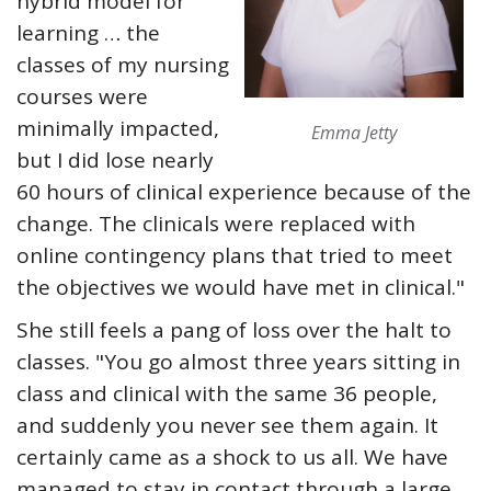
hybrid model for
learning … the
classes of my nursing
courses were
minimally impacted,
Emma Jetty
but I did lose nearly
60 hours of clinical experience because of the
change. The clinicals were replaced with
online contingency plans that tried to meet
the objectives we would have met in clinical."
She still feels a pang of loss over the halt to
classes. "You go almost three years sitting in
class and clinical with the same 36 people,
and suddenly you never see them again. It
certainly came as a shock to us all. We have
managed to stay in contact through a large