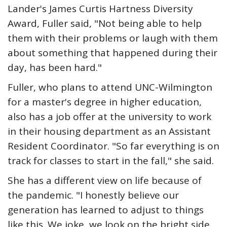
Lander's James Curtis Hartness Diversity
Award, Fuller said, "Not being able to help
them with their problems or laugh with them
about something that happened during their
day, has been hard."
Fuller, who plans to attend UNC-Wilmington
for a master's degree in higher education,
also has a job offer at the university to work
in their housing department as an Assistant
Resident Coordinator. "So far everything is on
track for classes to start in the fall," she said.
She has a different view on life because of
the pandemic. "I honestly believe our
generation has learned to adjust to things
like this. We joke, we look on the bright side.