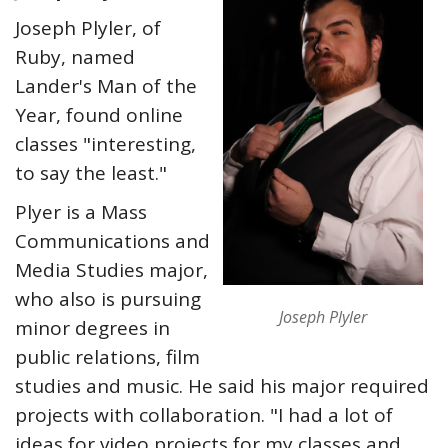
Joseph Plyler, of
Ruby, named
Lander's Man of the
Year, found online
classes "interesting,
to say the least."
Plyer is a Mass
Communications and
Media Studies major,
who also is pursuing
Joseph Plyler
minor degrees in
public relations, film
studies and music. He said his major required
projects with collaboration. "I had a lot of
ideas for video projects for my classes and