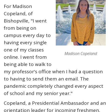
For Madison
Copeland, of
Bishopville, "I went
from being on
campus every day to
having every single
one of my classes
Madison Copeland
online. I went from
being able to walk to
my professor's office when I had a question
to having to send them an email. The
pandemic completely changed every aspect
of school and my senior year."
Copeland, a Presidential Ambassador and an
orientation leader for incoming freshmen,