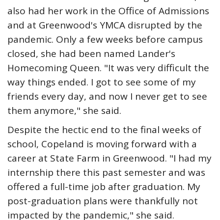
also had her work in the Office of Admissions
and at Greenwood's YMCA disrupted by the
pandemic. Only a few weeks before campus
closed, she had been named Lander's
Homecoming Queen. "It was very difficult the
way things ended. I got to see some of my
friends every day, and now I never get to see
them anymore," she said.
Despite the hectic end to the final weeks of
school, Copeland is moving forward with a
career at State Farm in Greenwood. "I had my
internship there this past semester and was
offered a full-time job after graduation. My
post-graduation plans were thankfully not
impacted by the pandemic," she said.