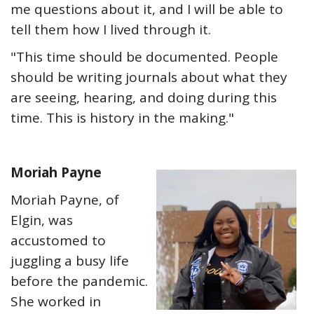
me questions about it, and I will be able to
tell them how I lived through it.
"This time should be documented. People
should be writing journals about what they
are seeing, hearing, and doing during this
time. This is history in the making."
Moriah Payne
Moriah Payne, of
Elgin, was
accustomed to
juggling a busy life
before the pandemic.
She worked in