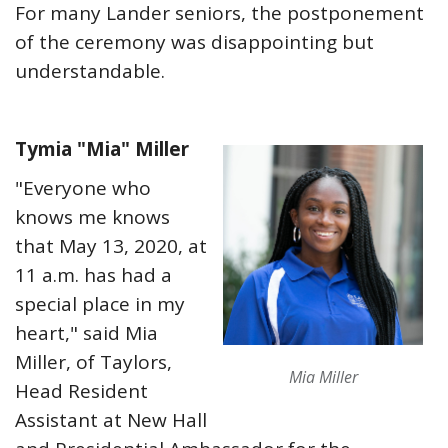
For many Lander seniors, the postponement
of the ceremony was disappointing but
understandable.
Tymia "Mia" Miller
"Everyone who
knows me knows
that May 13, 2020, at
11 a.m. has had a
special place in my
heart," said Mia
Miller, of Taylors,
Mia Miller
Head Resident
Assistant at New Hall