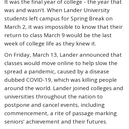
It was the final year of college - the year that
was and wasn't. When Lander University
students left campus for Spring Break on
March 2, it was impossible to know that their
return to class March 9 would be the last
week of college life as they knew it.
On Friday, March 13, Lander announced that
classes would move online to help slow the
spread a pandemic, caused by a disease
dubbed COVID-19, which was killing people
around the world. Lander joined colleges and
universities throughout the nation to
postpone and cancel events, including
commencement, a rite of passage marking
seniors' achievement and their futures.