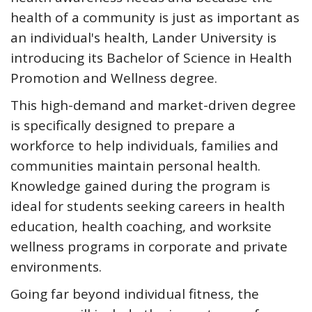
health of a community is just as important as
an individual's health, Lander University is
introducing its Bachelor of Science in Health
Promotion and Wellness degree.
This high-demand and market-driven degree
is specifically designed to prepare a
workforce to help individuals, families and
communities maintain personal health.
Knowledge gained during the program is
ideal for students seeking careers in health
education, health coaching, and worksite
wellness programs in corporate and private
environments.
Going far beyond individual fitness, the