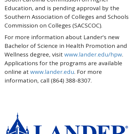
Education, and is pending approval by the
Southern Association of Colleges and Schools
Commission on Colleges (SACSCOC).
For more information about Lander's new
Bachelor of Science in Health Promotion and
Wellness degree, visit
www.lander.edu/hpw
.
Applications for the programs are available
online at
www.lander.edu
. For more
information, call (864) 388-8307.