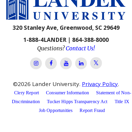
320 Stanley Ave, Greenwood, SC 29649
1-888-4LANDER | 864-388-8000
Questions?
Contact Us!
Lander Univer
Lander University Instagram
Lander University Facebook
Lander University YouTube
Lander University Lin
©
2026
Lander University.
Privacy Policy
.
Clery Report
Consumer Information
Statement of Non-
Discrimination
Tucker Hipps Transparency Act
Title IX
Job Opportunities
Report Fraud