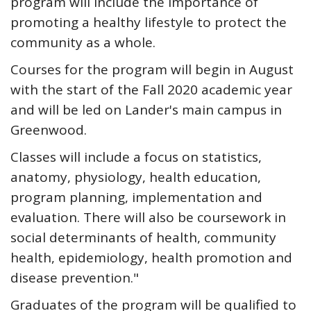
program will include the importance of
promoting a healthy lifestyle to protect the
community as a whole.
Courses for the program will begin in August
with the start of the Fall 2020 academic year
and will be led on Lander's main campus in
Greenwood.
Classes will include a focus on statistics,
anatomy, physiology, health education,
program planning, implementation and
evaluation. There will also be coursework in
social determinants of health, community
health, epidemiology, health promotion and
disease prevention."
Graduates of the program will be qualified to