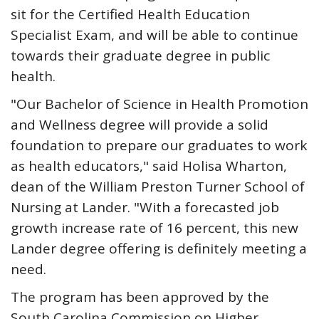
sit for the Certified Health Education
Specialist Exam, and will be able to continue
towards their graduate degree in public
health.
"Our Bachelor of Science in Health Promotion
and Wellness degree will provide a solid
foundation to prepare our graduates to work
as health educators," said Holisa Wharton,
dean of the William Preston Turner School of
Nursing at Lander. "With a forecasted job
growth increase rate of 16 percent, this new
Lander degree offering is definitely meeting a
need.
The program has been approved by the
South Carolina Commission on Higher