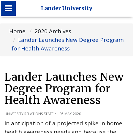
Lander University
Lander University
Home
2020 Archives
Lander Launches New Degree Program
for Health Awareness
Lander Launches New
Degree Program for
Health Awareness
UNIVERSITY RELATIONS STAFF
05 MAY 2020
In anticipation of a projected spike in home
health awareness needs and because the