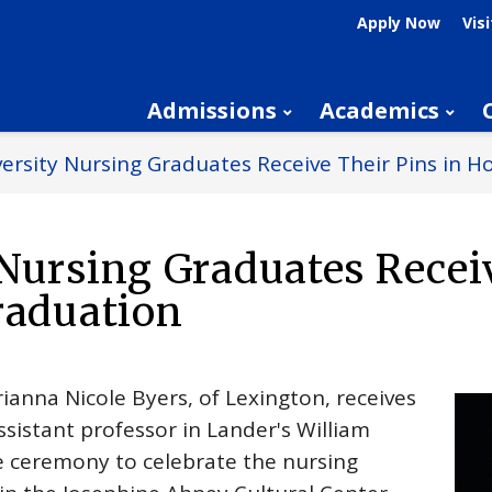
Apply Now
Visi
Admissions
Academics
ersity Nursing Graduates Receive Their Pins in H
Nursing Graduates Recei
raduation
ianna Nicole Byers, of Lexington, receives
ssistant professor in Lander's William
e ceremony to celebrate the nursing