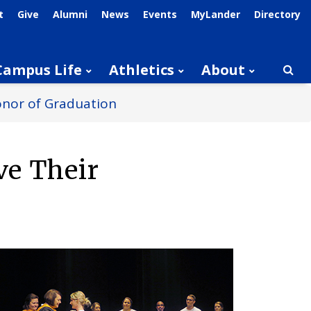
t
Give
Alumni
News
Events
MyLander
Directory
Campus Life
Athletics
About
Searc
onor of Graduation
ve Their