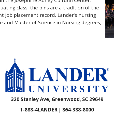
in the Josephine Abney Cultural Center.
ating class, the pins are a tradition of the
nt job placement record, Lander's nursing
e and Master of Science in Nursing degrees,
320 Stanley Ave, Greenwood, SC 29649
1-888-4LANDER | 864-388-8000