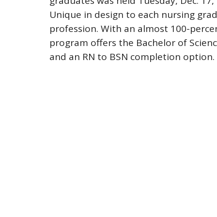
graduates was held Tuesday, Dec. 17, 
Unique in design to each nursing gradu
profession. With an almost 100-perce
program offers the Bachelor of Scienc
and an RN to BSN completion option.