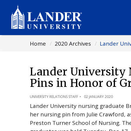
Home
2020 Archives
Lander Univ
Lander University 
Pins in Honor of G
UNIVERSITY RELATIONS STAFF
02 JANUARY 2020
Lander University nursing graduate Br
her nursing pin from Julie Crawford, a
Preston Turner School of Nursing. Th