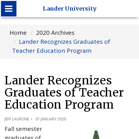
Lander University
Lander University
Home
2020 Archives
Lander Recognizes Graduates of
Teacher Education Program
Lander Recognizes
Graduates of Teacher
Education Program
JEFF LAGRONE
07 JANUARY 2020
Fall semester
graduates of