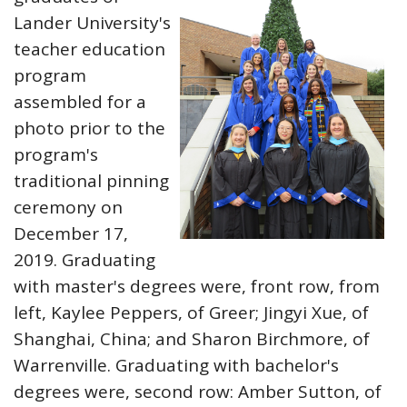
Lander University's
teacher education
program
assembled for a
photo prior to the
program's
traditional pinning
ceremony on
December 17,
2019. Graduating
with master's degrees were, front row, from
left, Kaylee Peppers, of Greer; Jingyi Xue, of
Shanghai, China; and Sharon Birchmore, of
Warrenville. Graduating with bachelor's
degrees were, second row: Amber Sutton, of