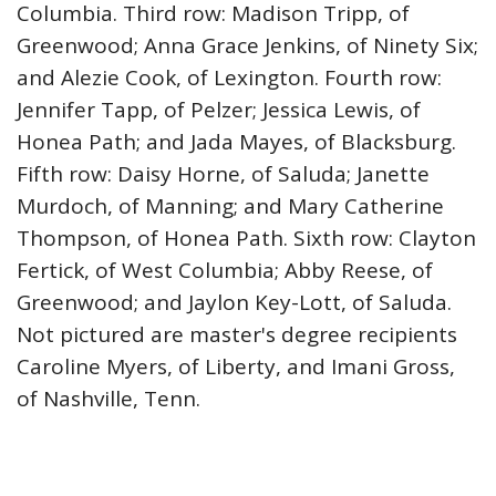
Columbia. Third row: Madison Tripp, of
Greenwood; Anna Grace Jenkins, of Ninety Six;
and Alezie Cook, of Lexington. Fourth row:
Jennifer Tapp, of Pelzer; Jessica Lewis, of
Honea Path; and Jada Mayes, of Blacksburg.
Fifth row: Daisy Horne, of Saluda; Janette
Murdoch, of Manning; and Mary Catherine
Thompson, of Honea Path. Sixth row: Clayton
Fertick, of West Columbia; Abby Reese, of
Greenwood; and Jaylon Key-Lott, of Saluda.
Not pictured are master's degree recipients
Caroline Myers, of Liberty, and Imani Gross,
of Nashville, Tenn.