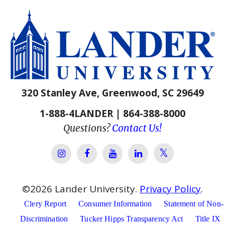
320 Stanley Ave, Greenwood, SC 29649
1-888-4LANDER | 864-388-8000
Questions?
Contact Us!
Lander Univer
Lander University Instagram
Lander University Facebook
Lander University YouTube
Lander University Lin
©
2026
Lander University.
Privacy Policy
.
Clery Report
Consumer Information
Statement of Non-
Discrimination
Tucker Hipps Transparency Act
Title IX