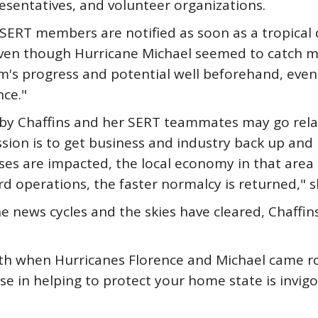
esentatives, and volunteer organizations.
SERT members are notified as soon as a tropical 
even though Hurricane Michael seemed to catch m
's progress and potential well beforehand, even 
nce."
d by Chaffins and her SERT teammates may go rela
 mission is to get business and industry back up an
ses are impacted, the local economy in that area 
rd operations, the faster normalcy is returned," s
 news cycles and the skies have cleared, Chaffin
h when Hurricanes Florence and Michael came roar
ose in helping to protect your home state is invig