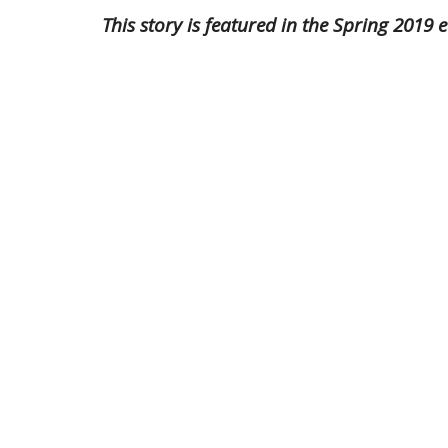
This story is featured in the Spring 201