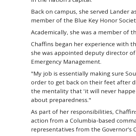
Back on campus, she served Lander as
member of the Blue Key Honor Society
Academically, she was a member of th
Chaffins began her experience with t
she was appointed deputy director of
Emergency Management.
"My job is essentially making sure So
order to get back on their feet after 
the mentality that 'it will never hap
about preparedness."
As part of her responsibilities, Chaf
action from a Columbia-based command 
representatives from the Governor's 