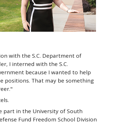
tion with the S.C. Department of
r, I interned with the S.C.
overnment because I wanted to help
ose positions. That may be something
eer."
els.
 part in the University of South
Defense Fund Freedom School Division