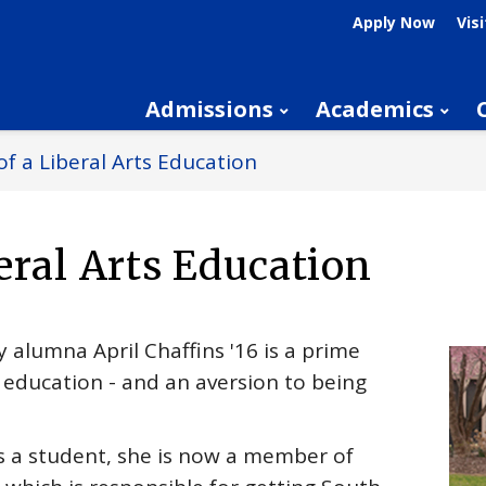
Apply Now
Visi
Admissions
Academics
f a Liberal Arts Education
eral Arts Education
 alumna April Chaffins '16 is a prime
s education - and an aversion to being
s a student, she is now a member of