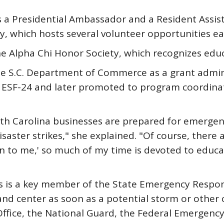
 a Presidential Ambassador and a Resident Assist
, which hosts several volunteer opportunities e
e Alpha Chi Honor Society, which recognizes edu
he S.C. Department of Commerce as a grant admini
 ESF-24 and later promoted to program coordinat
uth Carolina businesses are prepared for emergen
disaster strikes," she explained. "Of course, the
pen to me,' so much of my time is devoted to edu
fins is a key member of the State Emergency Respo
center as soon as a potential storm or other cal
Office, the National Guard, the Federal Emergen