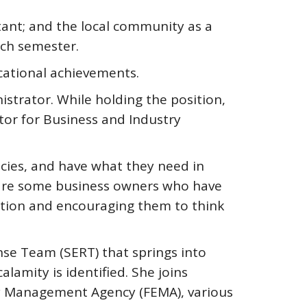
ant; and the local community as a
ach semester.
cational achievements.
strator. While holding the position,
or for Business and Industry
cies, and have what they need in
re are some business owners who have
cation and encouraging them to think
nse Team (SERT) that springs into
amity is identified. She joins
cy Management Agency (FEMA), various