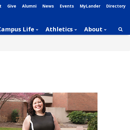
t
Give
Alumni
News
Events
MyLander
Directory
Campus Life
Athletics
About
Searc