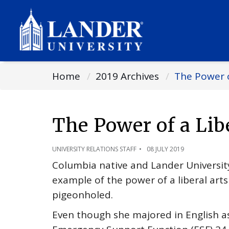
Home
2019 Archives
The Power o
The Power of a Lib
UNIVERSITY RELATIONS STAFF
08 JULY 2019
Columbia native and Lander University
example of the power of a liberal art
pigeonholed.
Even though she majored in English a