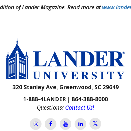
9 edition of Lander Magazine. Read more at
www.lander
320 Stanley Ave, Greenwood, SC 29649
1-888-4LANDER | 864-388-8000
Questions?
Contact Us!
Lander Univer
Lander University Instagram
Lander University Facebook
Lander University YouTube
Lander University Lin