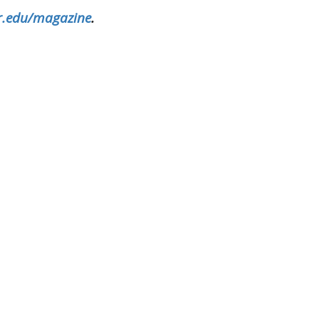
.edu/magazine
.
sity X
kedin