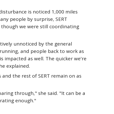
disturbance is noticed 1,000 miles
any people by surprise, SERT
though we were still coordinating
tively unnoticed by the general
d running, and people back to work as
is impacted as well. The quicker we're
he explained.
s and the rest of SERT remain on as
ing through," she said. "It can be a
orating enough."