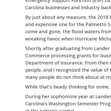
Emergency Support Function (ESF) 24, 
Carolina businesses and industry back
By just about any measure, the 2018 
and expensive one for the Palmetto S
come and gone, the flood waters from
wreaking havoc when Hurricane Michae
Shortly after graduating from Lander 
Commerce processing grants for busines
Department of Insurance. From then o
people, and I recognized the value of
many people do not think about at my 
While that's heady thinking for some, 
During her sophomore year at Lander, 
Carolina's Washington Semester Progr
in the nation's capital.