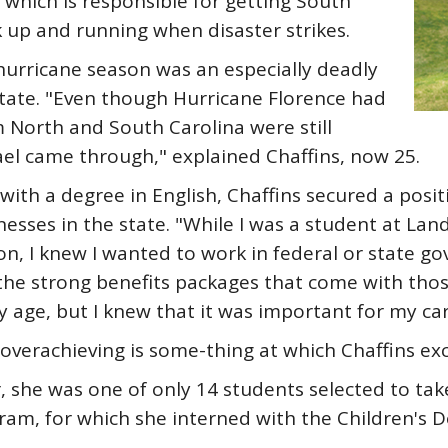
which is responsible for getting South
 up and running when disaster strikes.
hurricane season was an especially deadly
tate. "Even though Hurricane Florence had
 North and South Carolina were still
l came through," explained Chaffins, now 25.
with a degree in English, Chaffins secured a posi
ses in the state. "While I was a student at Lande
n, I knew I wanted to work in federal or state g
 the strong benefits packages that come with th
age, but I knew that it was important for my car
overachieving is some-thing at which Chaffins exc
she was one of only 14 students selected to take
am, for which she interned with the Children's 