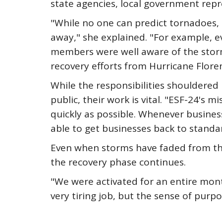
state agencies, local government repr
"While no one can predict tornadoes, 
away," she explained. "For example, 
members were well aware of the storm
recovery efforts from Hurricane Flore
While the responsibilities shouldere
public, their work is vital. "ESF-24's
quickly as possible. Whenever busines
able to get businesses back to standa
Even when storms have faded from the
the recovery phase continues.
"We were activated for an entire mont
very tiring job, but the sense of purp