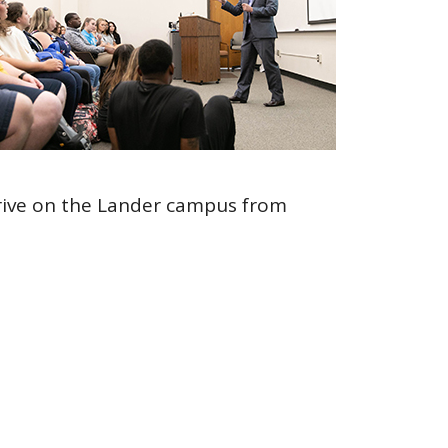
 drive on the Lander campus from