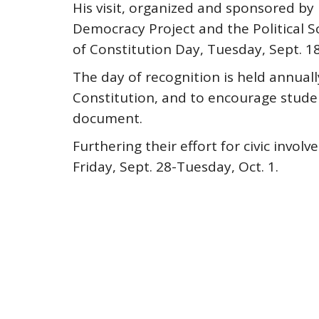
His visit, organized and sponsored by
Democracy Project and the Political Sc
of Constitution Day, Tuesday, Sept. 18
The day of recognition is held annuall
Constitution, and to encourage stude
document.
Furthering their effort for civic invo
Friday, Sept. 28-Tuesday, Oct. 1.