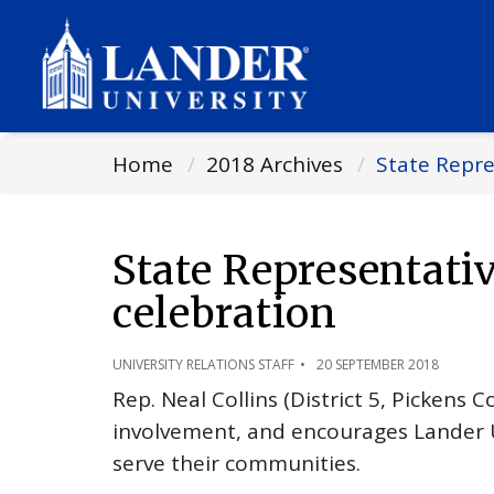
Home
2018 Archives
State Repre
State Representati
celebration
UNIVERSITY RELATIONS STAFF
20 SEPTEMBER 2018
Rep. Neal Collins (District 5, Pickens 
involvement, and encourages Lander U
serve their communities.