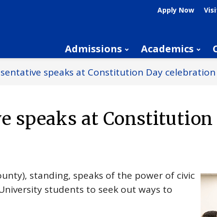
Apply Now
Visi
Admissions
Academics
sentative speaks at Constitution Day celebration
ve speaks at Constitution
County), standing, speaks of the power of civic
niversity students to seek out ways to