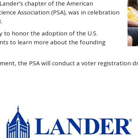
 Lander's chapter of the American
ience Association (PSA), was in celebration
.
y to honor the adoption of the U.S.
nts to learn more about the founding
lvement, the PSA will conduct a voter registration