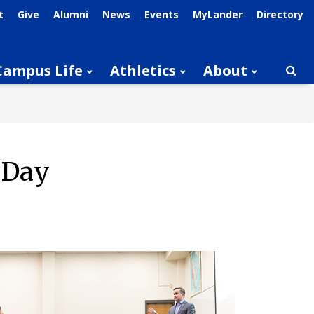
t
Give
Alumni
News
Events
MyLander
Directory
Campus Life
Athletics
About
Searc
 Day