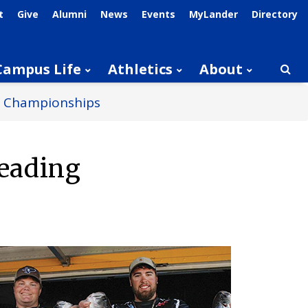
t
Give
Alumni
News
Events
MyLander
Directory
Campus Life
Athletics
About
Searc
al Championships
Heading