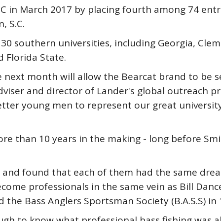
C in March 2017 by placing fourth among 74 entri
, S.C.
0 southern universities, including Georgia, Cle
d Florida State.
e next month will allow the Bearcat brand to be 
viser and director of Lander's global outreach pr
tter young men to represent our great university
e than 10 years in the making - long before Smi
 and found that each of them had the same dream 
ecome professionals in the same vein as Bill Danc
the Bass Anglers Sportsman Society (B.A.S.S) in 
ugh to know what professional bass fishing was al