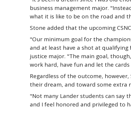
business management major. "Instead o
what it is like to be on the road and 
Stone added that the upcoming CSNC wil
"Our minimum goal for the championshi
and at least have a shot at qualifying 
justice major. "The main goal, though,
work hard, have fun and let the cards
Regardless of the outcome, however, 
their dream, and toward some extra r
"Not many Lander students can say th
and I feel honored and privileged to h