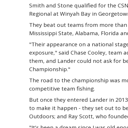
Smith and Stone qualified for the CSN
Regional at Winyah Bay in Georgetown
They beat out teams from more than 3
Mississippi State, Alabama, Florida an
"Their appearance on a national stag
exposure," said Chase Cooley, team ad
them, and Lander could not ask for be
Championship."
The road to the championship was mor
competitive team fishing.
But once they entered Lander in 2013
to make it happen - they set out to b
Outdoors; and Ray Scott, who founded 
"It's been a dream since I was old eno