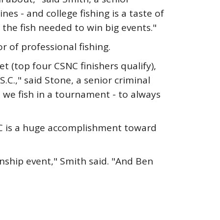
s - and college fishing is a taste of
 the fish needed to win big events."
 of professional fishing.
 (top four CSNC finishers qualify),
.C.," said Stone, a senior criminal
e we fish in a tournament - to always
NC is a huge accomplishment toward
nship event," Smith said. "And Ben