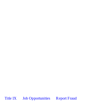
sity X
kedin
Title IX
Job Opportunities
Report Fraud