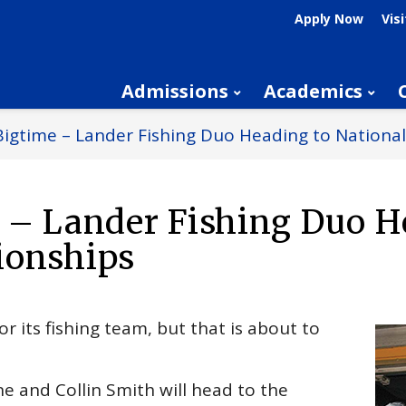
Apply Now
Visi
Admissions
Academics
Bigtime – Lander Fishing Duo Heading to Nation
e – Lander Fishing Duo 
ionships
r its fishing team, but that is about to
e and Collin Smith will head to the