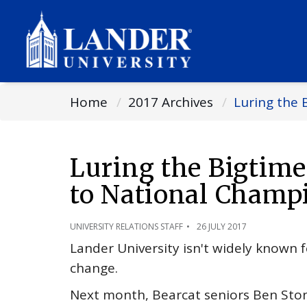
Home
2017 Archives
Luring the 
Luring the Bigtim
to National Champ
UNIVERSITY RELATIONS STAFF
26 JULY 2017
Lander University isn't widely known fo
change.
Next month, Bearcat seniors Ben Ston