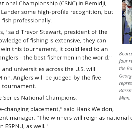
ational Championship (CSNC) in Bemidji,
g Lander some high-profile recognition, but
 fish professionally.
ys," said Trevor Stewart, president of the
owledge of fishing is extensive, they can
y win this tournament, it could lead to an
Bearca
anglers - the best fishermen in the world."
four r
nd universities across the U.S. will
the Ba
George
nn. Anglers will be judged by the five
repres
he tournament.
Bassm
e Series National Champions.
Minn.
fe-changing placement," said Hank Weldon,
ment manager. "The winners will reign as nationa
n ESPNU, as well."