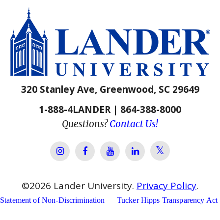
320 Stanley Ave, Greenwood, SC 29649
1-888-4LANDER | 864-388-8000
Questions?
Contact Us!
Lander Univer
Lander University Instagram
Lander University Facebook
Lander University YouTube
Lander University Lin
©
2026
Lander University.
Privacy Policy
.
Statement of Non-Discrimination
Tucker Hipps Transparency Act