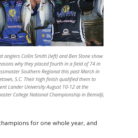
t anglers Collin Smith (left) and Ben Stone show
easons why they placed fourth in a field of 74 in
ssmaster Southern Regional this past March in
town, S.C. Their high finish qualified them to
ent Lander University August 10-12 at the
aster College National Championship in Bemidji,
l champions for one whole year, and