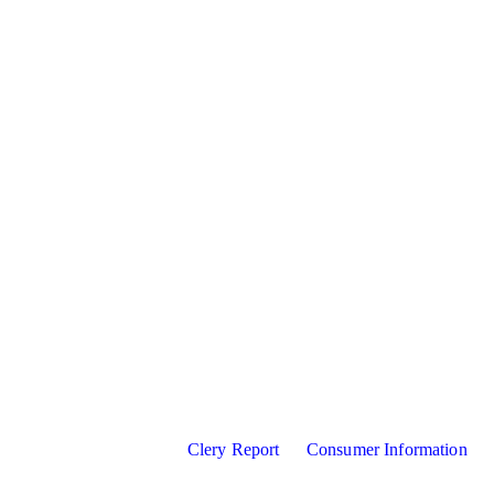
Clery Report
Consumer Information