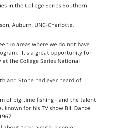
es in the College Series Southern
mson, Auburn, UNC-Charlotte,
seen in areas where we do not have
ogram. "It's a great opportunity for
 at the College Series National
th and Stone had ever heard of
of big-time fishing - and the talent
e, known for his TV show Bill Dance
1967.
l about," said Smith, a senior