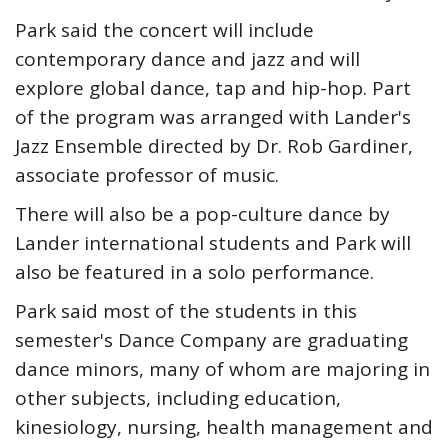
Park said the concert will include
contemporary dance and jazz and will
explore global dance, tap and hip-hop. Part
of the program was arranged with Lander's
Jazz Ensemble directed by Dr. Rob Gardiner,
associate professor of music.
There will also be a pop-culture dance by
Lander international students and Park will
also be featured in a solo performance.
Park said most of the students in this
semester's Dance Company are graduating
dance minors, many of whom are majoring in
other subjects, including education,
kinesiology, nursing, health management and