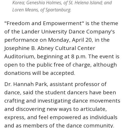
Korea; Geneshia Holmes, of St. Helena Island; and
Loren Means, of Spartanburg.
"Freedom and Empowerment" is the theme
of the Lander University Dance Company's
performance on Monday, April 20, in the
Josephine B. Abney Cultural Center
Auditorium, beginning at 8 p.m. The event is
open to the public free of charge, although
donations will be accepted.
Dr. Hannah Park, assistant professor of
dance, said the student dancers have been
crafting and investigating dance movements
and discovering new ways to articulate,
express, and feel empowered as individuals
and as members of the dance community.