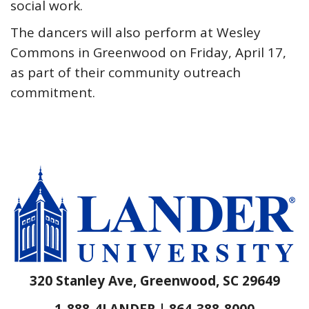
social work.
The dancers will also perform at Wesley
Commons in Greenwood on Friday, April 17,
as part of their community outreach
commitment.
320 Stanley Ave, Greenwood, SC 29649