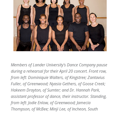
Members of Lander University's Dance Company pause
during a rehearsal for their April 20 concert. Front row,
from left: Dominiquie Walters, of Kingstree; Zantavius
Fuller, of Greenwood; Nyasia Gethers, of Goose Creek;
Hakeem Drayton, of Sumter; and Dr. Hannah Park,
assistant professor of dance, their instructor. Standing,
from left: Jodie Enlow, of Greenwood; Jamecia
Thompson, of McBee; Minji Lee, of Incheon, South