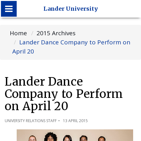
Lander University
Lander University
Home
2015 Archives
Lander Dance Company to Perform on
April 20
Lander Dance
Company to Perform
on April 20
UNIVERSITY RELATIONS STAFF
13 APRIL 2015