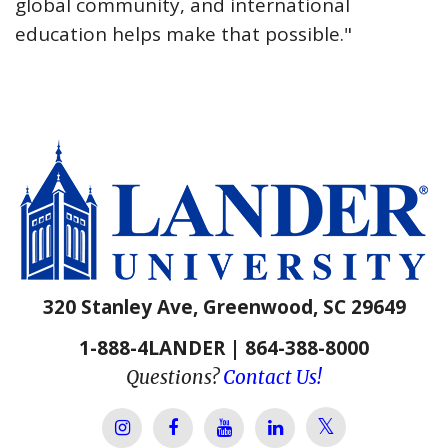
global community, and international
education helps make that possible."
320 Stanley Ave, Greenwood, SC 29649
1-888-4LANDER | 864-388-8000
Questions?
Contact Us!
Lander Univer
Lander University Instagram
Lander University Facebook
Lander University YouTube
Lander University Lin