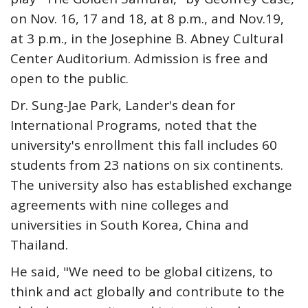
on Nov. 16, 17 and 18, at 8 p.m., and Nov.19,
at 3 p.m., in the Josephine B. Abney Cultural
Center Auditorium. Admission is free and
open to the public.
Dr. Sung-Jae Park, Lander's dean for
International Programs, noted that the
university's enrollment this fall includes 60
students from 23 nations on six continents.
The university also has established exchange
agreements with nine colleges and
universities in South Korea, China and
Thailand.
He said, "We need to be global citizens, to
think and act globally and contribute to the