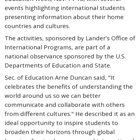
events highlighting international students
presenting information about their home
countries and cultures.
The activities, sponsored by Lander's Office of
International Programs, are part of a
national observance sponsored by the U.S.
Departments of Education and State.
Sec. of Education Arne Duncan said, "It
celebrates the benefits of understanding the
world around us so we can better
communicate and collaborate with others
from different cultures." He described it as an
ideal opportunity to inspire students to
broaden their horizons through global