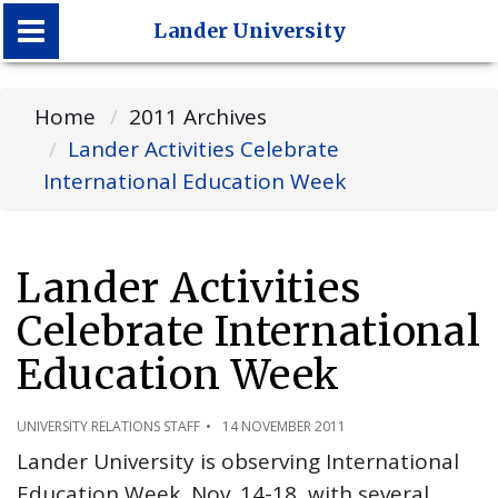
Lander University
Lander University
Home
2011 Archives
Lander Activities Celebrate
International Education Week
Lander Activities
Celebrate International
Education Week
UNIVERSITY RELATIONS STAFF
14 NOVEMBER 2011
Lander University is observing International
Education Week, Nov. 14-18, with several