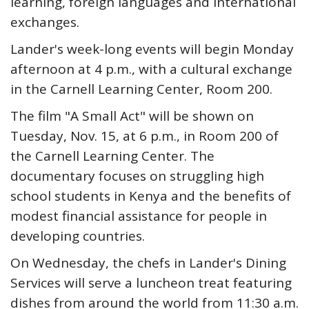
learning, foreign languages and international
exchanges.
Lander's week-long events will begin Monday
afternoon at 4 p.m., with a cultural exchange
in the Carnell Learning Center, Room 200.
The film "A Small Act" will be shown on
Tuesday, Nov. 15, at 6 p.m., in Room 200 of
the Carnell Learning Center. The
documentary focuses on struggling high
school students in Kenya and the benefits of
modest financial assistance for people in
developing countries.
On Wednesday, the chefs in Lander's Dining
Services will serve a luncheon treat featuring
dishes from around the world from 11:30 a.m.