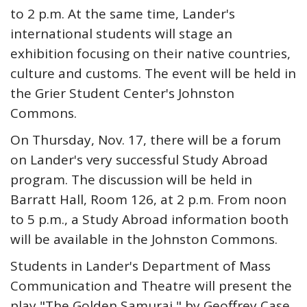
to 2 p.m. At the same time, Lander's
international students will stage an
exhibition focusing on their native countries,
culture and customs. The event will be held in
the Grier Student Center's Johnston
Commons.
On Thursday, Nov. 17, there will be a forum
on Lander's very successful Study Abroad
program. The discussion will be held in
Barratt Hall, Room 126, at 2 p.m. From noon
to 5 p.m., a Study Abroad information booth
will be available in the Johnston Commons.
Students in Lander's Department of Mass
Communication and Theatre will present the
play "The Golden Samurai," by Geoffrey Case,