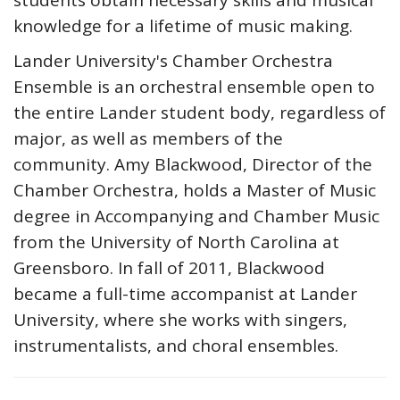
students obtain necessary skills and musical
knowledge for a lifetime of music making.
Lander University's Chamber Orchestra
Ensemble is an orchestral ensemble open to
the entire Lander student body, regardless of
major, as well as members of the
community. Amy Blackwood, Director of the
Chamber Orchestra, holds a Master of Music
degree in Accompanying and Chamber Music
from the University of North Carolina at
Greensboro. In fall of 2011, Blackwood
became a full-time accompanist at Lander
University, where she works with singers,
instrumentalists, and choral ensembles.