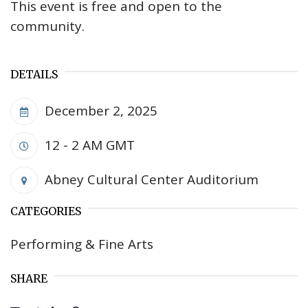
This event is free and open to the
community.
DETAILS
December 2, 2025
12 - 2 AM
GMT
Abney Cultural Center Auditorium
CATEGORIES
Performing & Fine Arts
SHARE