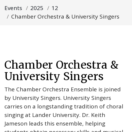
Events
2025
12
Chamber Orchestra & University Singers
Chamber Orchestra &
University Singers
The Chamber Orchestra Ensemble is joined
by University Singers. University Singers
carries on a longstanding tradition of choral
singing at Lander University. Dr. Keith
Jameson leads this ensemble, helping