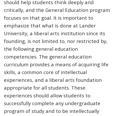
should help students think deeply and
critically, and the General Education program
focuses on that goal. It is important to
emphasize that what is done at Lander
University, a liberal arts institution since its
founding, is not limited to, nor restricted by,
the following general education
competencies. The general education
curriculum provides a means of acquiring life
skills, a common core of intellectual
experiences, and a liberal arts foundation
appropriate for all students. These
experiences should allow students to
successfully complete any undergraduate
program of study and to be intellectually