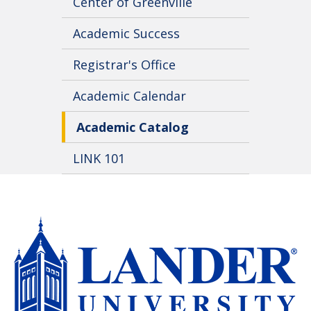
Center of Greenville
Academic Success
Registrar's Office
Academic Calendar
Academic Catalog
LINK 101