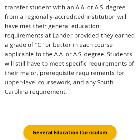
transfer student with an A.A. or A.S. degree
from a regionally-accredited institution will
have met their general education
requirements at Lander provided they earned
a grade of "C" or better in each course
applicable to the A.A. or A.S. degree. Students
will still have to meet specific requirements of
their major, prerequisite requirements for
upper-level coursework, and any South
Carolina requirement.
General Education Curriculum