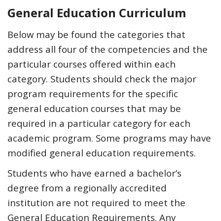
General Education Curriculum
Below may be found the categories that
address all four of the competencies and the
particular courses offered within each
category. Students should check the major
program requirements for the specific
general education courses that may be
required in a particular category for each
academic program.
Some programs may have
modified general education requirements.
Students who have earned a bachelor’s
degree from a regionally accredited
institution are not required to meet the
General Education Requirements. Any