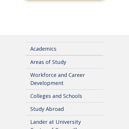
Academics
Areas of Study
Workforce and Career
Development
Colleges and Schools
Study Abroad
Lander at University