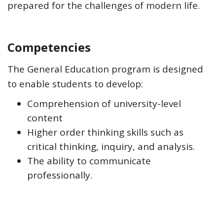
prepared for the challenges of modern life.
Competencies
The General Education program is designed
to enable students to develop:
Comprehension of university-level
content
Higher order thinking skills such as
critical thinking, inquiry, and analysis.
The ability to communicate
professionally.