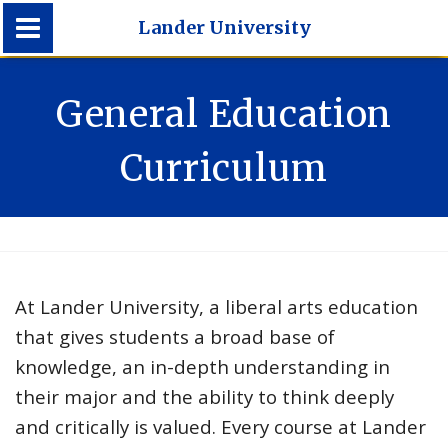
Lander University
Lander University
General Education
Curriculum
At Lander University, a liberal arts education
that gives students a broad base of
knowledge, an in-depth understanding in
their major and the ability to think deeply
and critically is valued. Every course at Lander