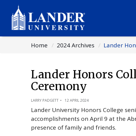
Home
2024 Archives
Lander Hon
Lander Honors Col
Ceremony
LARRY PADGETT
12 APRIL 2024
Lander University Honors College seni
accomplishments on April 9 at the Ab
presence of family and friends.