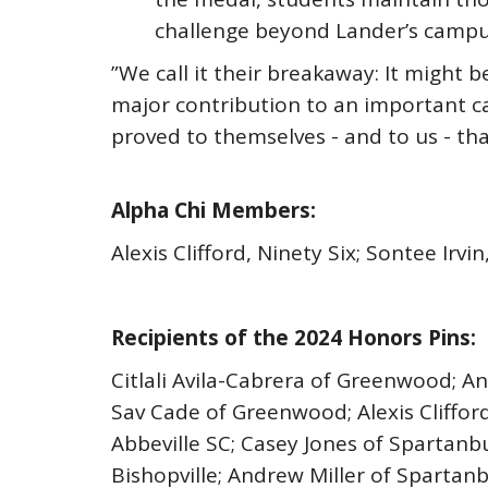
challenge beyond Lander’s campus
”We call it their breakaway: It might b
major contribution to an important c
proved to themselves - and to us - tha
Alpha Chi Members:
Alexis Clifford, Ninety Six; Sontee Ir
Recipients of the 2024 Honors Pins:
Citlali Avila-Cabrera of Greenwood; A
Sav Cade of Greenwood; Alexis Clifford
Abbeville SC; Casey Jones of Spartanb
Bishopville; Andrew Miller of Sparta