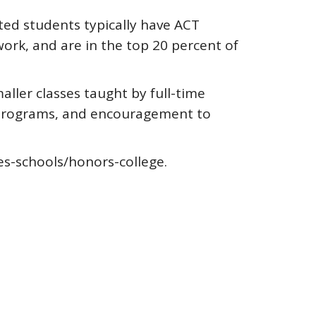
ted students typically have ACT
ork, and are in the top 20 percent of
ller classes taught by full-time
ad programs, and encouragement to
es-schools/honors-college.