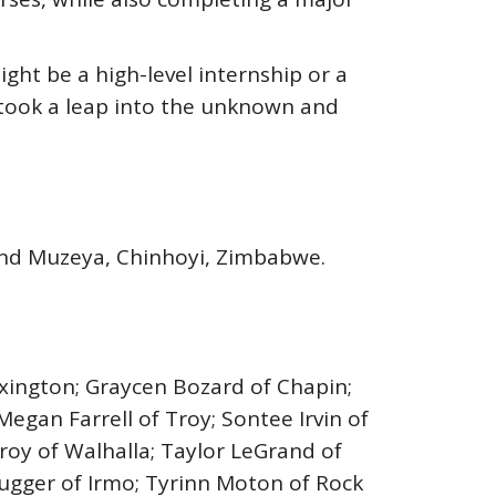
might be a high-level internship or a
 took a leap into the unknown and
yland Muzeya, Chinhoyi, Zimbabwe.
exington; Graycen Bozard of Chapin;
Megan Farrell of Troy; Sontee Irvin of
roy of Walhalla; Taylor LeGrand of
ugger of Irmo; Tyrinn Moton of Rock