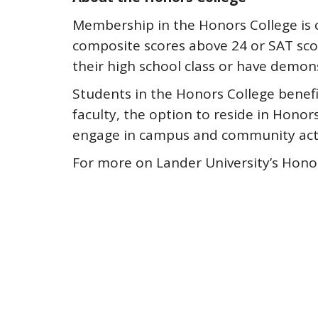
Membership in the Honors College is c
composite scores above 24 or SAT scor
their high school class or have dem
Students in the Honors College benefi
faculty, the option to reside in Hono
engage in campus and community activ
For more on Lander University’s Hono