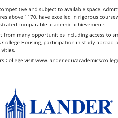
ompetitive and subject to available space. Admit
es above 1170, have excelled in rigorous coursew
onstrated comparable academic achievements.
t from many opportunities including access to sma
rs College Housing, participation in study abro
ities.
rs College visit www.lander.edu/academics/colleg