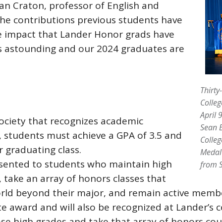
ian Craton, professor of English and
 the contributions previous students have
he impact that Lander Honor grads have
is astounding and our 2024 graduates are
Thirty
Colleg
April 
society that recognizes academic
Sean B
 students must achieve a GPA of 3.5 and
Colleg
r graduating class.
Medal 
esented to students who maintain high
from S
 take an array of honors classes that
orld beyond their major, and remain active mem
te award and will also be recognized at Lander
se high grades and take that array of honors cou