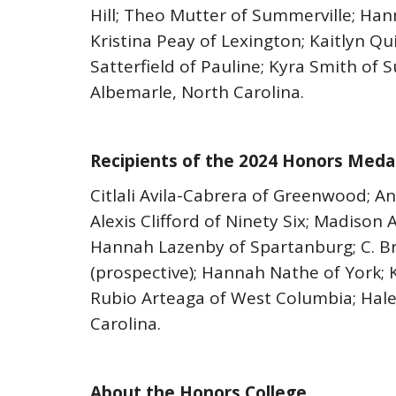
Hill; Theo Mutter of Summerville; Han
Kristina Peay of Lexington; Kaitlyn Q
Satterfield of Pauline; Kyra Smith of S
Albemarle, North Carolina.
Recipients of the 2024 Honors Medal
Citlali Avila-Cabrera of Greenwood; 
Alexis Clifford of Ninety Six; Madison 
Hannah Lazenby of Spartanburg; C. Br
(prospective); Hannah Nathe of York; 
Rubio Arteaga of West Columbia; Halen
Carolina.
About the Honors College