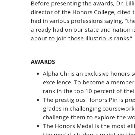
Before presenting the awards, Dr. Lill
director of the Honors College, cited
had in various professions saying, “t
already had on our state and nation 
about to join those illustrious ranks.”
AWARDS
Alpha Chi is an exclusive honors 
excellence. To become a member,
rank in the top 10 percent of thei
The prestigious Honors Pin is pr
grades in challenging coursework,
challenge them to explore the w
The Honors Medal is the most eli
the medal, students maintain tho