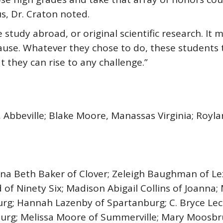
, Dr. Craton noted.
e study abroad, or original scientific research. It 
ause. Whatever they chose to do, these students
t they can rise to any challenge.”
vin, Abbeville; Blake Moore, Manassas Virginia; Ro
nna Beth Baker of Clover; Zeleigh Baughman of L
 of Ninety Six; Madison Abigail Collins of Joanna; 
urg; Hannah Lazenby of Spartanburg; C. Bryce Lec
nburg; Melissa Moore of Summerville; Mary Moosbr