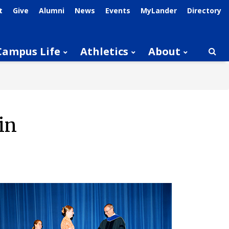
t
Give
Alumni
News
Events
MyLander
Directory
Campus Life
Athletics
About
Searc
in