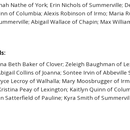
nah Nathe of York; Erin Nichols of Summerville; D
uinn of Columbia; Alexis Robinson of Irmo; Maria
ummerville; Abigail Wallace of Chapin; Max Williams
s:
Anna Beth Baker of Clover; Zeleigh Baughman of L
Abigail Collins of Joanna; Sontee Irvin of Abbevill
yce Lecroy of Walhalla; Mary Moosbrugger of Irmo
Kristina Peay of Lexington; Kaitlyn Quinn of Colum
 Satterfield of Pauline; Kyra Smith of Summervill