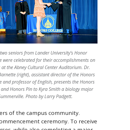
-two seniors from Lander University’s Honor
e were celebrated for their accomplishments on
9 at the Abney Cultural Center Auditorium. Dr.
arnette (right), assistant director of the Honors
e and professor of English, presents the Honors
and Honors Pin to Kyra Smith a biology major
ummerville. Photo by Larry Padgett.
bers of the campus community.
’s commencement ceremony. To receive
rses, while also completing a major