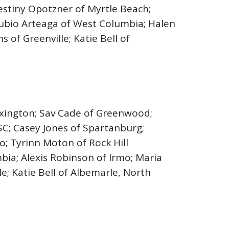
estiny Opotzner of Myrtle Beach;
 Rubio Arteaga of West Columbia; Halen
 of Greenville; Katie Bell of
exington; Sav Cade of Greenwood;
e SC; Casey Jones of Spartanburg;
; Tyrinn Moton of Rock Hill
bia; Alexis Robinson of Irmo; Maria
e; Katie Bell of Albemarle, North