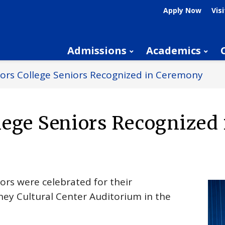
Apply Now
Visi
Admissions
Academics
ors College Seniors Recognized in Ceremony
lege Seniors Recognized 
ors were celebrated for their
ney Cultural Center Auditorium in the