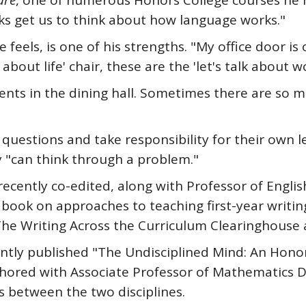
ure
, one of numerous Honors College courses he 
ks get us to think about how language works."
e feels, is one of his strengths. "My office door i
 about life' chair, these are the 'let's talk about w
ents in the dining hall. Sometimes there are so 
 questions and take responsibility for their own 
 "can think through a problem."
ecently co-edited, along with Professor of English
 book on approaches to teaching first-year writing
y The Writing Across the Curriculum Clearinghouse 
ecently published "The Undisciplined Mind: An Ho
uthored with Associate Professor of Mathematics 
s between the two disciplines.