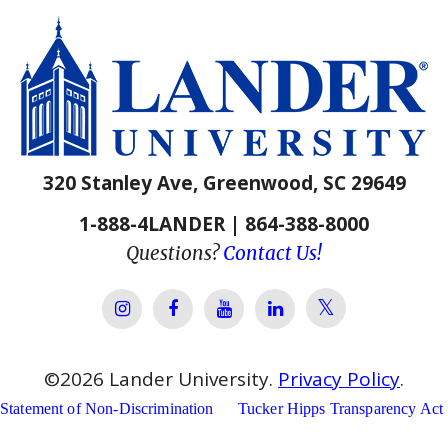
320 Stanley Ave, Greenwood, SC 29649
1-888-4LANDER | 864-388-8000
Questions?
Contact Us!
Lander Univer
Lander University Instagram
Lander University Facebook
Lander University YouTube
Lander University Lin
©
2026
Lander University.
Privacy Policy
.
Statement of Non-Discrimination
Tucker Hipps Transparency Act