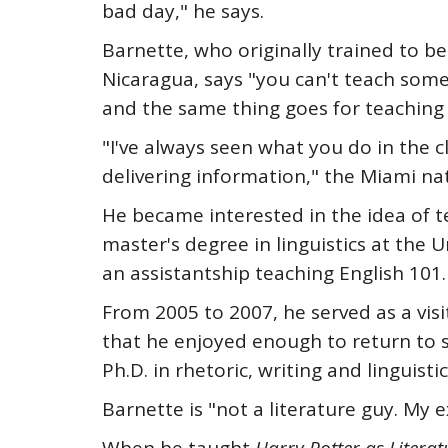
bad day," he says.
Barnette, who originally trained to b
Nicaragua, says "you can't teach som
and the same thing goes for teaching 
"I've always seen what you do in the c
delivering information," the Miami nati
He became interested in the idea of t
master's degree in linguistics at the 
an assistantship teaching English 101. "
From 2005 to 2007, he served as a visi
that he enjoyed enough to return to s
Ph.D. in rhetoric, writing and linguistic
Barnette is "not a literature guy. My ex