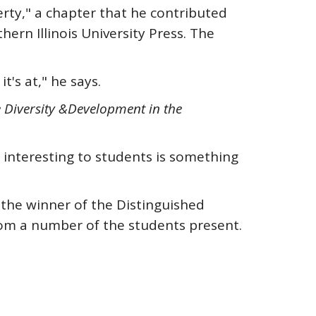
erty," a chapter that he contributed
hern Illinois University Press. The
t's at," he says.
e Diversity &
Development in the
e interesting to students is something
 the winner of the Distinguished
om a number of the students present.