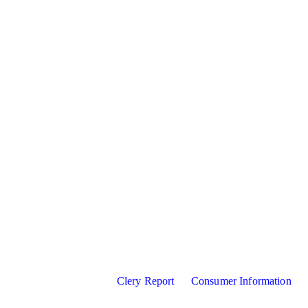
Clery Report
Consumer Information