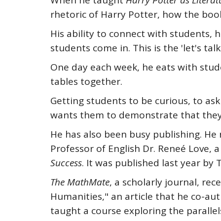
When he taught
Harry Potter
as Literat
rhetoric of Harry Potter, how the boo
His ability to connect with students, h
students come in. This is the 'let's talk
One day each week, he eats with stud
tables together.
Getting students to be curious, to ask
wants them to demonstrate that they
He has also been busy publishing. He r
Professor of English Dr. Reneé Love, a
Success
. It was published last year b
The MathMate
, a scholarly journal, r
Humanities," an article that he co-a
taught a course exploring the parallel