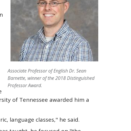
in
Associate Professor of English Dr. Sean
Barnette, winner of the 2018 Distinguished
Professor Award.
e
ersity of Tennessee awarded him a
ric, language classes," he said.