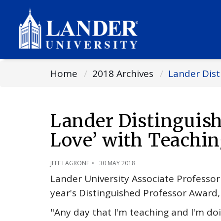
Home
2018 Archives
Lander Dist
Lander Distinguish
Love’ with Teachin
JEFF LAGRONE
30 MAY 2018
Lander University Associate Professor 
year's Distinguished Professor Award, t
"Any day that I'm teaching and I'm doin