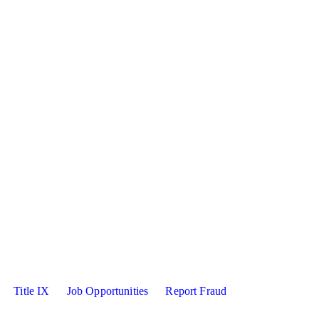
sity X
kedin
Title IX
Job Opportunities
Report Fraud