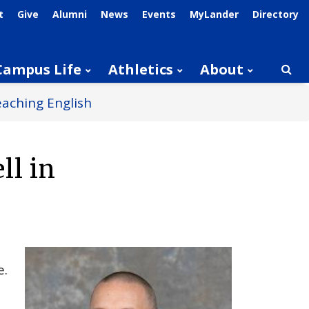
t
Give
Alumni
News
Events
MyLander
Directory
Campus Life
Athletics
About
Searc
eaching English
ll in
e.