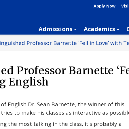
Apply Now
Visi
Admissions
Academics
inguished Professor Barnette ‘Fell in Love’ with T
ed Professor Barnette ‘Fe
g English
of English Dr. Sean Barnette, the winner of this
ries to make his classes as interactive as possibl
g the most talking in the class, it's probably a