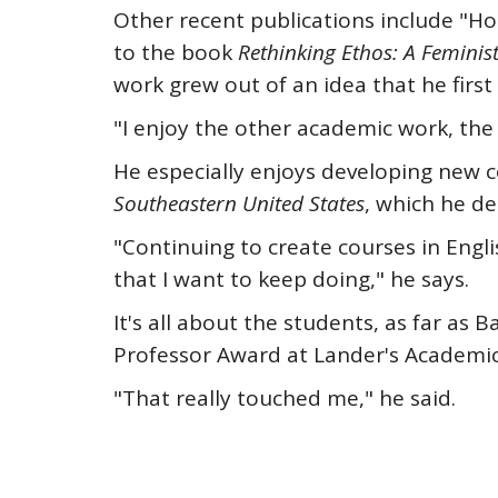
Other recent publications include "Ho
to the book
Rethinking Ethos: A Feminis
work grew out of an idea that he first 
"I enjoy the other academic work, the r
He especially enjoys developing new co
Southeastern United States
, which he d
"Continuing to create courses in Engl
that I want to keep doing," he says.
It's all about the students, as far a
Professor Award at Lander's Academi
"That really touched me," he said.