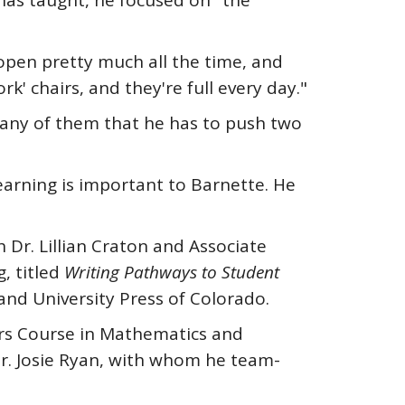
has taught, he focused on "the
s open pretty much all the time, and
ork' chairs, and they're full every day."
many of them that he has to push two
learning is important to Barnette. He
 Dr. Lillian Craton and Associate
, titled
Writing Pathways to Student
and University Press of Colorado.
nors Course in Mathematics and
Dr. Josie Ryan, with whom he team-