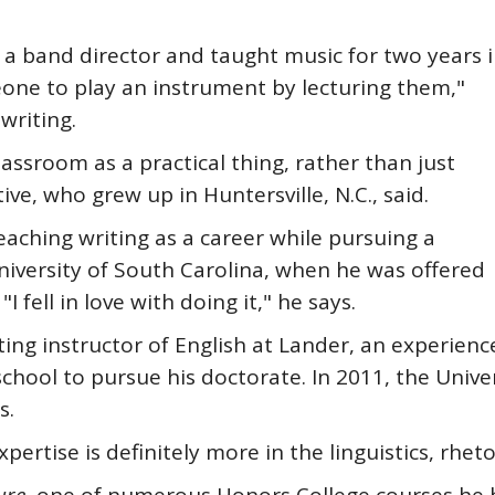
e a band director and taught music for two years 
eone to play an instrument by lecturing them,"
writing.
lassroom as a practical thing, rather than just
ve, who grew up in Huntersville, N.C., said.
eaching writing as a career while pursuing a
University of South Carolina, when he was offered
I fell in love with doing it," he says.
ting instructor of English at Lander, an experienc
chool to pursue his doctorate. In 2011, the Univ
s.
pertise is definitely more in the linguistics, rheto