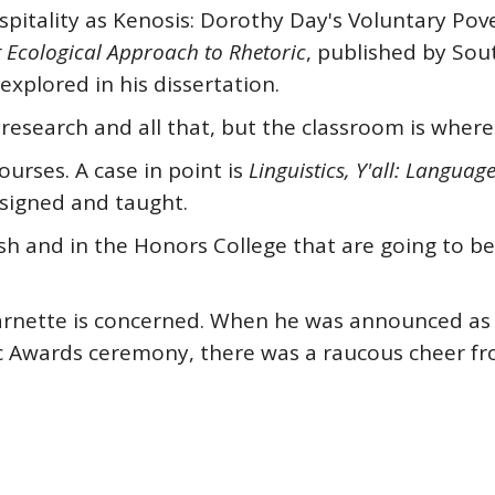
spitality as Kenosis: Dorothy Day's Voluntary Pov
t Ecological Approach to Rhetoric
, published by Sout
explored in his dissertation.
esearch and all that, but the classroom is where i
urses. A case in point is
Linguistics, Y'all: Languag
esigned and taught.
ish and in the Honors College that are going to b
s Barnette is concerned. When he was announced as
c Awards ceremony, there was a raucous cheer fr