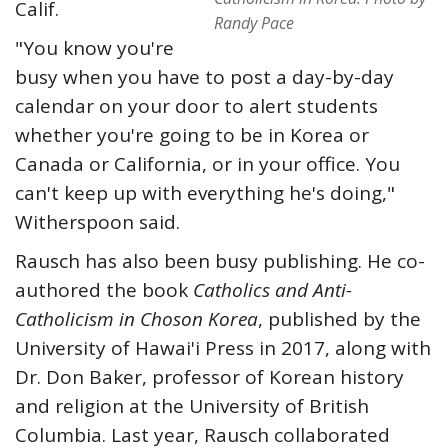
Calif.
Randy Pace
"You know you're
busy when you have to post a day-by-day
calendar on your door to alert students
whether you're going to be in Korea or
Canada or California, or in your office. You
can't keep up with everything he's doing,"
Witherspoon said.
Rausch has also been busy publishing. He co-
authored the book
Catholics and Anti-
Catholicism in Choson Korea
, published by the
University of Hawai'i Press in 2017, along with
Dr. Don Baker, professor of Korean history
and religion at the University of British
Columbia. Last year, Rausch collaborated