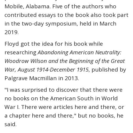
Mobile, Alabama. Five of the authors who
contributed essays to the book also took part
in the two-day symposium, held in March
2019.
Floyd got the idea for his book while
researching
Abandoning American Neutrality:
Woodrow Wilson and the Beginning of the Great
War, August 1914-December 1915
, published by
Palgrave Macmillan in 2013.
"I was surprised to discover that there were
no books on the American South in World
War I. There were articles here and there, or
a chapter here and there," but no books, he
said.