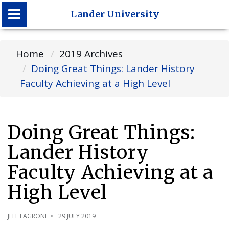
Lander University
Lander University
Home
2019 Archives
Doing Great Things: Lander History
Faculty Achieving at a High Level
Doing Great Things:
Lander History
Faculty Achieving at a
High Level
JEFF LAGRONE
29 JULY 2019