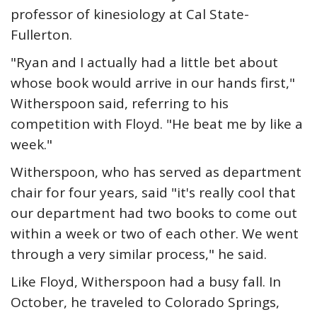
professor of kinesiology at Cal State-
Fullerton.
"Ryan and I actually had a little bet about
whose book would arrive in our hands first,"
Witherspoon said, referring to his
competition with Floyd. "He beat me by like a
week."
Witherspoon, who has served as department
chair for four years, said "it's really cool that
our department had two books to come out
within a week or two of each other. We went
through a very similar process," he said.
Like Floyd, Witherspoon had a busy fall. In
October, he traveled to Colorado Springs,