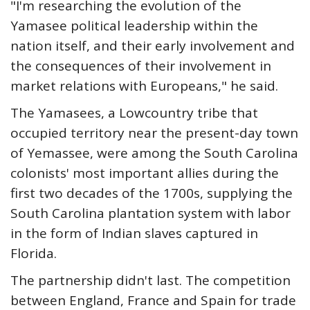
"I'm researching the evolution of the
Yamasee political leadership within the
nation itself, and their early involvement and
the consequences of their involvement in
market relations with Europeans," he said.
The Yamasees, a Lowcountry tribe that
occupied territory near the present-day town
of Yemassee, were among the South Carolina
colonists' most important allies during the
first two decades of the 1700s, supplying the
South Carolina plantation system with labor
in the form of Indian slaves captured in
Florida.
The partnership didn't last. The competition
between England, France and Spain for trade