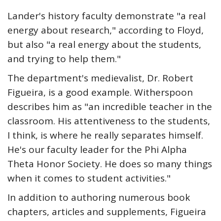
Lander's history faculty demonstrate "a real
energy about research," according to Floyd,
but also "a real energy about the students,
and trying to help them."
The department's medievalist, Dr. Robert
Figueira, is a good example. Witherspoon
describes him as "an incredible teacher in the
classroom. His attentiveness to the students,
I think, is where he really separates himself.
He's our faculty leader for the Phi Alpha
Theta Honor Society. He does so many things
when it comes to student activities."
In addition to authoring numerous book
chapters, articles and supplements, Figueira