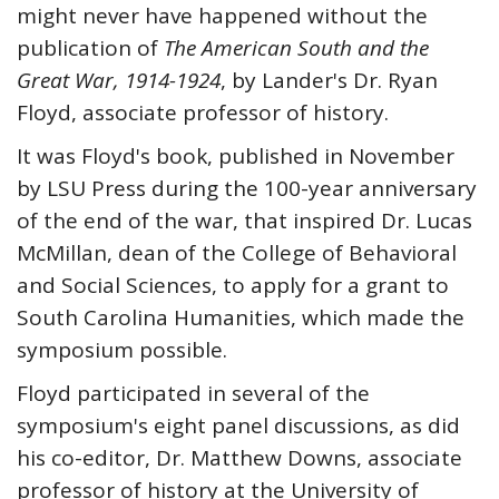
might never have happened without the
publication of
The American South and the
Great War, 1914-1924
, by Lander's Dr. Ryan
Floyd, associate professor of history.
It was Floyd's book, published in November
by LSU Press during the 100-year anniversary
of the end of the war, that inspired Dr. Lucas
McMillan, dean of the College of Behavioral
and Social Sciences, to apply for a grant to
South Carolina Humanities, which made the
symposium possible.
Floyd participated in several of the
symposium's eight panel discussions, as did
his co-editor, Dr. Matthew Downs, associate
professor of history at the University of