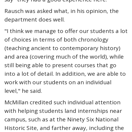
Rausch was asked what, in his opinion, the
department does well.
"I think we manage to offer our students a lot
of choices in terms of both chronology
(teaching ancient to contemporary history)
and area (covering much of the world), while
still being able to present courses that go
into a lot of detail. In addition, we are able to
work with our students on an individual
level," he said.
McMillan credited such individual attention
with helping students land internships near
campus, such as at the Ninety Six National
Historic Site, and farther away, including the