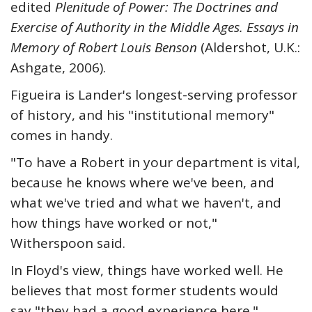
edited
Plenitude of Power: The Doctrines and
Exercise of Authority in the Middle Ages. Essays in
Memory of Robert Louis Benson
(Aldershot, U.K.:
Ashgate, 2006).
Figueira is Lander's longest-serving professor
of history, and his "institutional memory"
comes in handy.
"To have a Robert in your department is vital,
because he knows where we've been, and
what we've tried and what we haven't, and
how things have worked or not,"
Witherspoon said.
In Floyd's view, things have worked well. He
believes that most former students would
say "they had a good experience here."