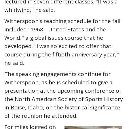
lectured in seven different classes. "It was a
whirlwind," he said.
Witherspoon's teaching schedule for the fall
included "1968 - United States and the
World," a global issues course that he
developed. "I was so excited to offer that
course during the fiftieth anniversary year,"
he said.
The speaking engagements continue for
Witherspoon, as he is scheduled to give a
presentation at the upcoming conference of
the North American Society of Sports History
in Boise, Idaho, on the historical significance
of the reunion he attended.
For miles logged on