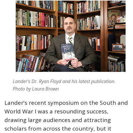
Lander's Dr. Ryan Floyd and his latest publication.
Photo by Laura Brown
Lander's recent symposium on the South and
World War I was a resounding success,
drawing large audiences and attracting
scholars from across the country, but it