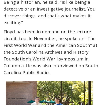
Being a historian, he said, "is like being a
detective or an investigative journalist. You
discover things, and that's what makes it
exciting."
Floyd has been in demand on the lecture
circuit, too. In November, he spoke on "The
First World War and the American South" at
the South Carolina Archives and History
Foundation's World War I symposium in
Columbia. He was also interviewed on South
Carolina Public Radio.