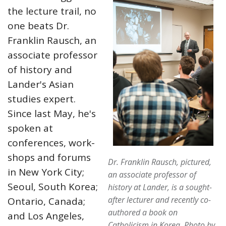
the lecture trail, no
one beats Dr.
Franklin Rausch, an
associate professor
of history and
Lander's Asian
studies expert.
Since last May, he's
spoken at
conferences, work-
shops and forums
Dr. Franklin Rausch, pictured,
in New York City;
an associate professor of
Seoul, South Korea;
history at Lander, is a sought-
after lecturer and recently co-
Ontario, Canada;
authored a book on
and Los Angeles,
Catholicism in Korea.
Photo by