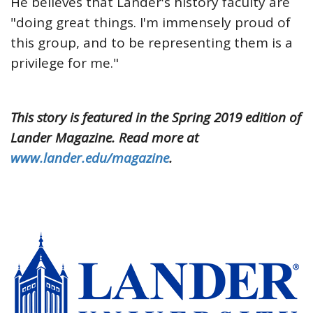
He believes that Lander's history faculty are
"doing great things. I'm immensely proud of
this group, and to be representing them is a
privilege for me."
This story is featured in the Spring 2019 edition of
Lander Magazine. Read more at
www.lander.edu/magazine
.