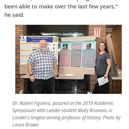
been able to make over the last few years,"
he said.
Dr. Robert Figueira, pictured at the 2019 Academic
Symposium with Lander student Molly Brunson, is
Lander's longest-serving professor of history.
Photo by
Laura Brown