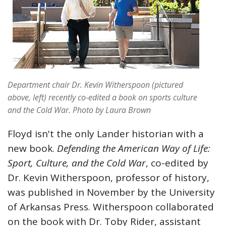
Department chair Dr. Kevin Witherspoon (pictured
above, left) recently co-edited a book on sports culture
and the Cold War.
Photo by Laura Brown
Floyd isn't the only Lander historian with a
new book.
Defending the American Way of Life:
Sport, Culture, and the Cold War
, co-edited by
Dr. Kevin Witherspoon, professor of history,
was published in November by the University
of Arkansas Press. Witherspoon collaborated
on the book with Dr. Toby Rider, assistant