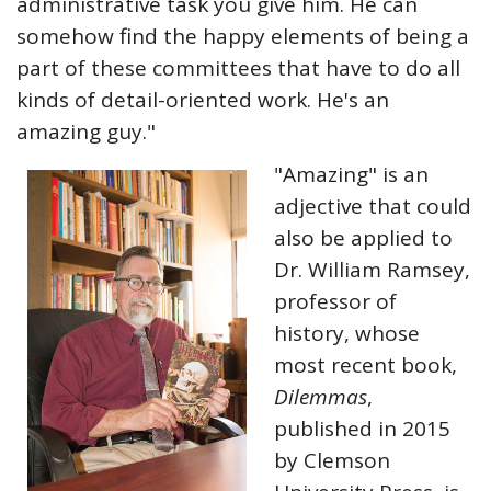
administrative task you give him. He can
somehow find the happy elements of being a
part of these committees that have to do all
kinds of detail-oriented work. He's an
amazing guy."
"Amazing" is an
adjective that could
also be applied to
Dr. William Ramsey,
professor of
history, whose
most recent book,
Dilemmas
,
published in 2015
by Clemson