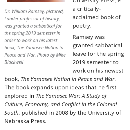
University Press, is
a critically-
Dr. William Ramsey, pictured,
acclaimed book of
Lander professor of history,
poetry.
was granted a sabbatical for
the spring 2019 semester in
Ramsey was
order to work on his latest
granted sabbatical
book,
The Yamasee Nation in
leave for the spring
Peace and War
.
Photo by Mike
2019 semester to
Blackwell
work on his newest
book,
The Yamasee Nation in Peace and War
.
The book expands upon ideas that he first
explored in
The Yamasee War: A Study of
Culture, Economy, and Conflict in the Colonial
South
, published in 2008 by the University of
Nebraska Press.