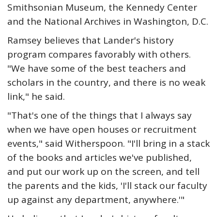
Smithsonian Museum, the Kennedy Center
and the National Archives in Washington, D.C.
Ramsey believes that Lander's history
program compares favorably with others.
"We have some of the best teachers and
scholars in the country, and there is no weak
link," he said.
"That's one of the things that I always say
when we have open houses or recruitment
events," said Witherspoon. "I'll bring in a stack
of the books and articles we've published,
and put our work up on the screen, and tell
the parents and the kids, 'I'll stack our faculty
up against any department, anywhere.'"