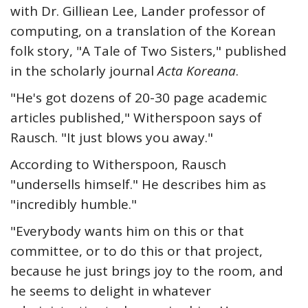
with Dr. Gilliean Lee, Lander professor of
computing, on a translation of the Korean
folk story, "A Tale of Two Sisters," published
in the scholarly journal
Acta Koreana
.
"He's got dozens of 20-30 page academic
articles published," Witherspoon says of
Rausch. "It just blows you away."
According to Witherspoon, Rausch
"undersells himself." He describes him as
"incredibly humble."
"Everybody wants him on this or that
committee, or to do this or that project,
because he just brings joy to the room, and
he seems to delight in whatever