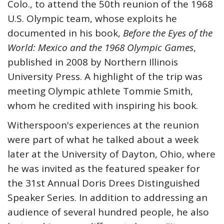
Colo., to attend the 50th reunion of the 1968
U.S. Olympic team, whose exploits he
documented in his book,
Before the Eyes of the
World: Mexico and the 1968 Olympic Games
,
published in 2008 by Northern Illinois
University Press. A highlight of the trip was
meeting Olympic athlete Tommie Smith,
whom he credited with inspiring his book.
Witherspoon's experiences at the reunion
were part of what he talked about a week
later at the University of Dayton, Ohio, where
he was invited as the featured speaker for
the 31st Annual Doris Drees Distinguished
Speaker Series. In addition to addressing an
audience of several hundred people, he also