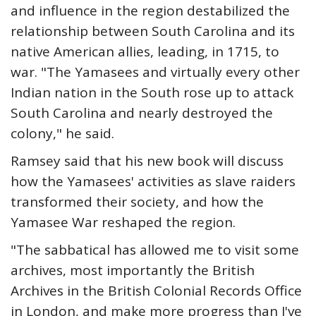
and influence in the region destabilized the
relationship between South Carolina and its
native American allies, leading, in 1715, to
war. "The Yamasees and virtually every other
Indian nation in the South rose up to attack
South Carolina and nearly destroyed the
colony," he said.
Ramsey said that his new book will discuss
how the Yamasees' activities as slave raiders
transformed their society, and how the
Yamasee War reshaped the region.
"The sabbatical has allowed me to visit some
archives, most importantly the British
Archives in the British Colonial Records Office
in London, and make more progress than I've