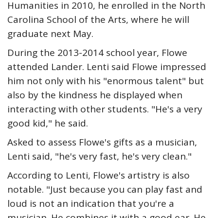
Humanities in 2010, he enrolled in the North
Carolina School of the Arts, where he will
graduate next May.
During the 2013-2014 school year, Flowe
attended Lander. Lenti said Flowe impressed
him not only with his "enormous talent" but
also by the kindness he displayed when
interacting with other students. "He's a very
good kid," he said.
Asked to assess Flowe's gifts as a musician,
Lenti said, "he's very fast, he's very clean."
According to Lenti, Flowe's artistry is also
notable. "Just because you can play fast and
loud is not an indication that you're a
musician. He combines it with a good ear. He