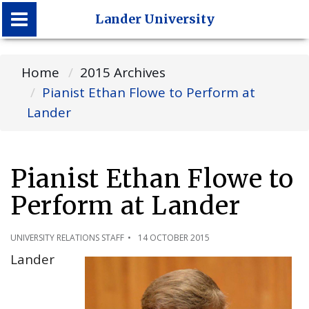
Lander University
Lander University
Home
2015 Archives
Pianist Ethan Flowe to Perform at
Lander
Pianist Ethan Flowe to
Perform at Lander
UNIVERSITY RELATIONS STAFF
14 OCTOBER 2015
Lander