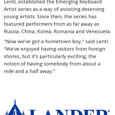
Lenti, established the Emerging Keyboard
Artist series as a way of assisting deserving
young artists. Since then, the series has
featured performers from as far away as
Russia, China, Korea, Romania and Venezuela.
"Now we've got a hometown boy," said Lenti.
"We've enjoyed having visitors from foreign
shores, but it's particularly exciting, the
notion of having somebody from about a
mile and a half away."