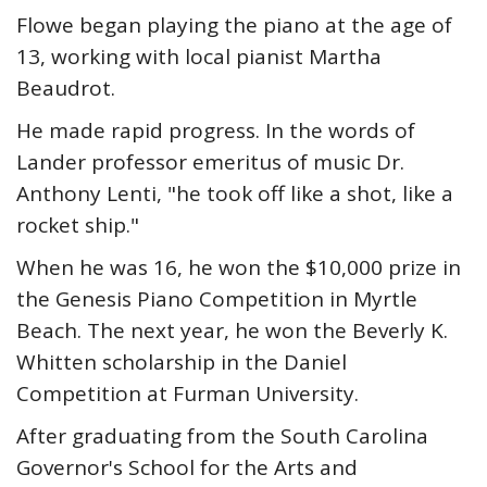
Flowe began playing the piano at the age of
13, working with local pianist Martha
Beaudrot.
He made rapid progress. In the words of
Lander professor emeritus of music Dr.
Anthony Lenti, "he took off like a shot, like a
rocket ship."
When he was 16, he won the $10,000 prize in
the Genesis Piano Competition in Myrtle
Beach. The next year, he won the Beverly K.
Whitten scholarship in the Daniel
Competition at Furman University.
After graduating from the South Carolina
Governor's School for the Arts and