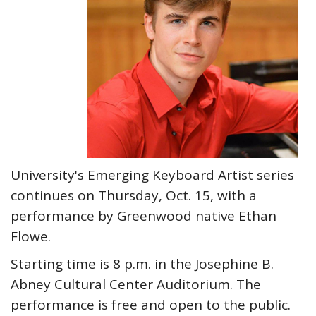
University's Emerging Keyboard Artist series
continues on Thursday, Oct. 15, with a
performance by Greenwood native Ethan
Flowe.
Starting time is 8 p.m. in the Josephine B.
Abney Cultural Center Auditorium. The
performance is free and open to the public.