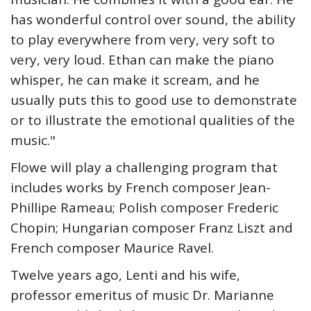
has wonderful control over sound, the ability
to play everywhere from very, very soft to
very, very loud. Ethan can make the piano
whisper, he can make it scream, and he
usually puts this to good use to demonstrate
or to illustrate the emotional qualities of the
music."
Flowe will play a challenging program that
includes works by French composer Jean-
Phillipe Rameau; Polish composer Frederic
Chopin; Hungarian composer Franz Liszt and
French composer Maurice Ravel.
Twelve years ago, Lenti and his wife,
professor emeritus of music Dr. Marianne