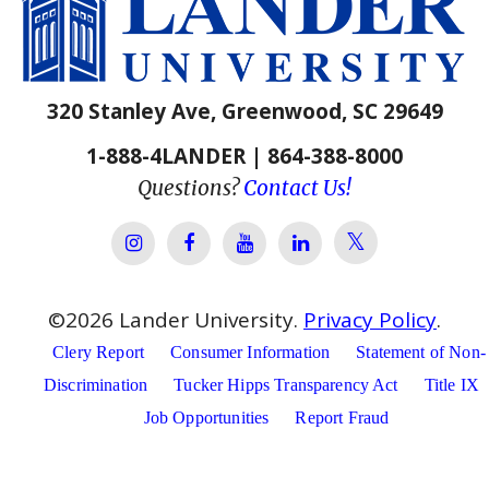
320 Stanley Ave, Greenwood, SC 29649
1-888-4LANDER | 864-388-8000
Questions?
Contact Us!
Lander Univer
Lander University Instagram
Lander University Facebook
Lander University YouTube
Lander University Lin
©
2026
Lander University.
Privacy Policy
.
Clery Report
Consumer Information
Statement of Non-
Discrimination
Tucker Hipps Transparency Act
Title IX
Job Opportunities
Report Fraud