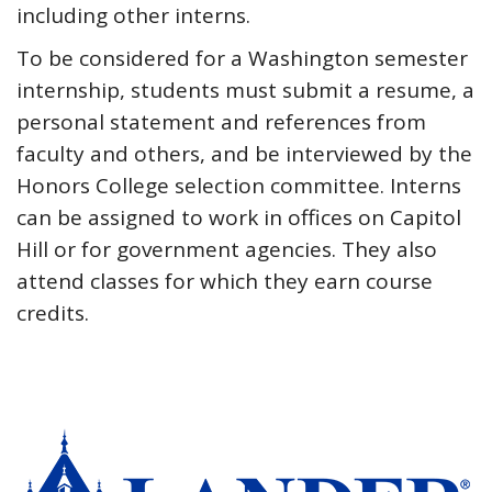
including other interns.
To be considered for a Washington semester
internship, students must submit a resume, a
personal statement and references from
faculty and others, and be interviewed by the
Honors College selection committee. Interns
can be assigned to work in offices on Capitol
Hill or for government agencies. They also
attend classes for which they earn course
credits.