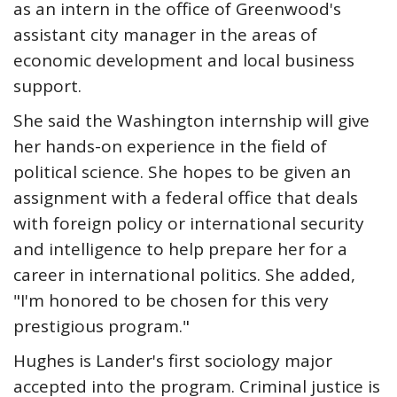
as an intern in the office of Greenwood's
assistant city manager in the areas of
economic development and local business
support.
She said the Washington internship will give
her hands-on experience in the field of
political science. She hopes to be given an
assignment with a federal office that deals
with foreign policy or international security
and intelligence to help prepare her for a
career in international politics. She added,
"I'm honored to be chosen for this very
prestigious program."
Hughes is Lander's first sociology major
accepted into the program. Criminal justice is