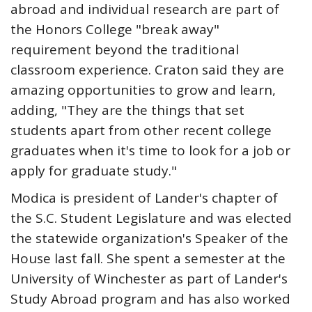
abroad and individual research are part of
the Honors College "break away"
requirement beyond the traditional
classroom experience. Craton said they are
amazing opportunities to grow and learn,
adding, "They are the things that set
students apart from other recent college
graduates when it's time to look for a job or
apply for graduate study."
Modica is president of Lander's chapter of
the S.C. Student Legislature and was elected
the statewide organization's Speaker of the
House last fall. She spent a semester at the
University of Winchester as part of Lander's
Study Abroad program and has also worked