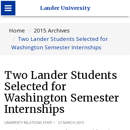
Lander University
Lander University
Home
2015 Archives
Two Lander Students Selected for
Washington Semester Internships
Two Lander Students
Selected for
Washington Semester
Internships
UNIVERSITY RELATIONS STAFF
27 MARCH 2015