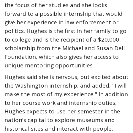
the focus of her studies and she looks
forward to a possible internship that would
give her experience in law enforcement or
politics. Hughes is the first in her family to go
to college and is the recipient of a $20,000
scholarship from the Michael and Susan Dell
Foundation, which also gives her access to
unique mentoring opportunities.
Hughes said she is nervous, but excited about
the Washington internship, and added, "I will
make the most of my experience." In addition
to her course work and internship duties,
Hughes expects to use her semester in the
nation's capital to explore museums and
historical sites and interact with people,