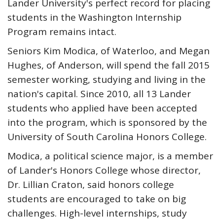
Lander University's perfect record for placing
students in the Washington Internship
Program remains intact.
Seniors Kim Modica, of Waterloo, and Megan
Hughes, of Anderson, will spend the fall 2015
semester working, studying and living in the
nation's capital. Since 2010, all 13 Lander
students who applied have been accepted
into the program, which is sponsored by the
University of South Carolina Honors College.
Modica, a political science major, is a member
of Lander's Honors College whose director,
Dr. Lillian Craton, said honors college
students are encouraged to take on big
challenges. High-level internships, study