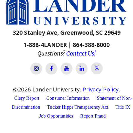
320 Stanley Ave, Greenwood, SC 29649
1-888-4LANDER | 864-388-8000
Questions?
Contact Us!
Lander Univer
Lander University Instagram
Lander University Facebook
Lander University YouTube
Lander University Lin
©
2026
Lander University.
Privacy Policy
.
Clery Report
Consumer Information
Statement of Non-
Discrimination
Tucker Hipps Transparency Act
Title IX
Job Opportunities
Report Fraud