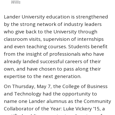
Willis
Lander University education is strengthened
by the strong network of industry leaders
who give back to the University through
classroom visits, supervision of internships
and even teaching courses. Students benefit
from the insight of professionals who have
already landed successful careers of their
own, and have chosen to pass along their
expertise to the next generation.
On Thursday, May 7, the College of Business
and Technology had the opportunity to
name one Lander alumnus as the Community
Collaborator of the Year: Luke Vickery ’15, a