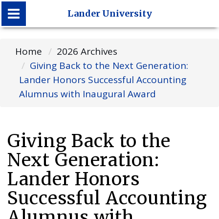
Lander University
Lander University
Home
2026 Archives
Giving Back to the Next Generation:
Lander Honors Successful Accounting
Alumnus with Inaugural Award
Giving Back to the
Next Generation:
Lander Honors
Successful Accounting
Alumnus with