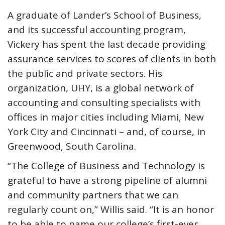
A graduate of Lander’s School of Business,
and its successful accounting program,
Vickery has spent the last decade providing
assurance services to scores of clients in both
the public and private sectors. His
organization, UHY, is a global network of
accounting and consulting specialists with
offices in major cities including Miami, New
York City and Cincinnati – and, of course, in
Greenwood, South Carolina.
“The College of Business and Technology is
grateful to have a strong pipeline of alumni
and community partners that we can
regularly count on,” Willis said. “It is an honor
to be able to name our college’s first-ever