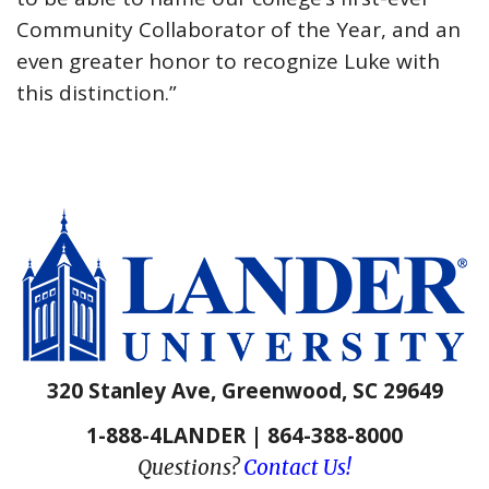
Community Collaborator of the Year, and an
even greater honor to recognize Luke with
this distinction.”
320 Stanley Ave, Greenwood, SC 29649
1-888-4LANDER | 864-388-8000
Questions?
Contact Us!