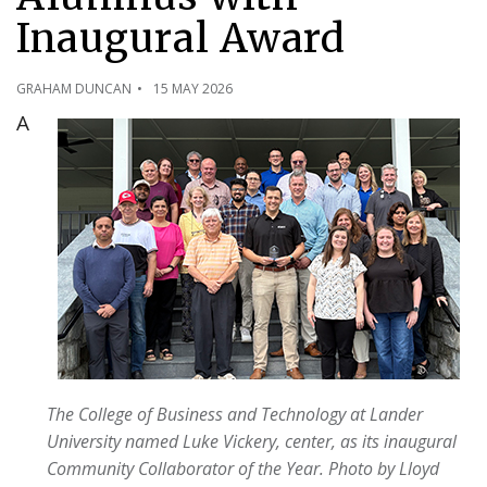
Inaugural Award
GRAHAM DUNCAN
15 MAY 2026
A
The College of Business and Technology at Lander
University named Luke Vickery, center, as its inaugural
Community Collaborator of the Year. Photo by Lloyd