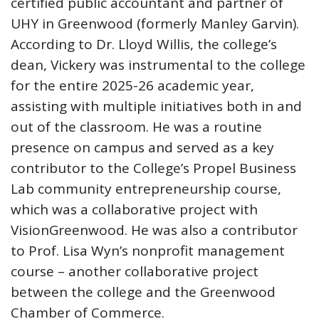
certified public accountant and partner of
UHY in Greenwood (formerly Manley Garvin).
According to Dr. Lloyd Willis, the college’s
dean, Vickery was instrumental to the college
for the entire 2025-26 academic year,
assisting with multiple initiatives both in and
out of the classroom. He was a routine
presence on campus and served as a key
contributor to the College’s Propel Business
Lab community entrepreneurship course,
which was a collaborative project with
VisionGreenwood. He was also a contributor
to Prof. Lisa Wyn’s nonprofit management
course – another collaborative project
between the college and the Greenwood
Chamber of Commerce.