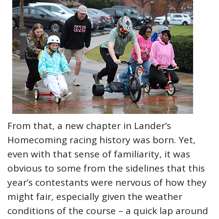
From that, a new chapter in Lander’s
Homecoming racing history was born. Yet,
even with that sense of familiarity, it was
obvious to some from the sidelines that this
year’s contestants were nervous of how they
might fair, especially given the weather
conditions of the course – a quick lap around