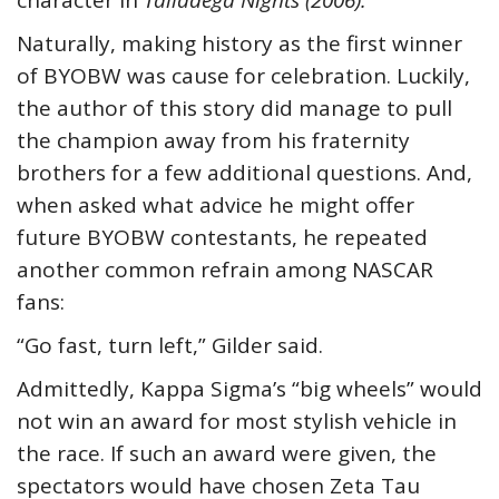
character in
Talladega Nights (2006).
Naturally, making history as the first winner
of BYOBW was cause for celebration. Luckily,
the author of this story did manage to pull
the champion away from his fraternity
brothers for a few additional questions. And,
when asked what advice he might offer
future BYOBW contestants, he repeated
another common refrain among NASCAR
fans:
“Go fast, turn left,” Gilder said.
Admittedly, Kappa Sigma’s “big wheels” would
not win an award for most stylish vehicle in
the race. If such an award were given, the
spectators would have chosen Zeta Tau