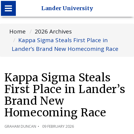
Lander University
Lander University
Home
2026 Archives
Kappa Sigma Steals First Place in
Lander’s Brand New Homecoming Race
Kappa Sigma Steals
First Place in Lander’s
Brand New
Homecoming Race
GRAHAM DUNCAN
09 FEBRUARY 2026