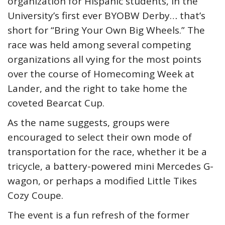
organization for Hispanic students, in the
University’s first ever BYOBW Derby… that’s
short for “Bring Your Own Big Wheels.” The
race was held among several competing
organizations all vying for the most points
over the course of Homecoming Week at
Lander, and the right to take home the
coveted Bearcat Cup.
As the name suggests, groups were
encouraged to select their own mode of
transportation for the race, whether it be a
tricycle, a battery-powered mini Mercedes G-
wagon, or perhaps a modified Little Tikes
Cozy Coupe.
The event is a fun refresh of the former