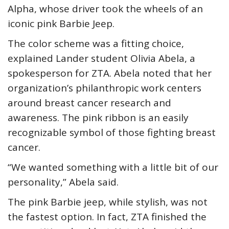
Alpha, whose driver took the wheels of an
iconic pink Barbie Jeep.
The color scheme was a fitting choice,
explained Lander student Olivia Abela, a
spokesperson for ZTA. Abela noted that her
organization’s philanthropic work centers
around breast cancer research and
awareness. The pink ribbon is an easily
recognizable symbol of those fighting breast
cancer.
“We wanted something with a little bit of our
personality,” Abela said.
The pink Barbie jeep, while stylish, was not
the fastest option. In fact, ZTA finished the