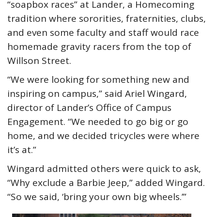
“soapbox races” at Lander, a Homecoming
tradition where sororities, fraternities, clubs,
and even some faculty and staff would race
homemade gravity racers from the top of
Willson Street.
“We were looking for something new and
inspiring on campus,” said Ariel Wingard,
director of Lander’s Office of Campus
Engagement. “We needed to go big or go
home, and we decided tricycles were where
it’s at.”
Wingard admitted others were quick to ask,
“Why exclude a Barbie Jeep,” added Wingard.
“So we said, ‘bring your own big wheels.’”