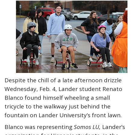
Despite the chill of a late afternoon drizzle
Wednesday, Feb. 4, Lander student Renato
Blanco found himself wheeling a small
tricycle to the walkway just behind the
fountain on Lander University’s front lawn.
Blanco was representing
Somos LU,
Lander’s