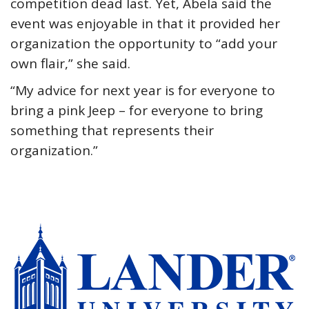
competition dead last. Yet, Abela said the
event was enjoyable in that it provided her
organization the opportunity to “add your
own flair,” she said.
“My advice for next year is for everyone to
bring a pink Jeep – for everyone to bring
something that represents their
organization.”