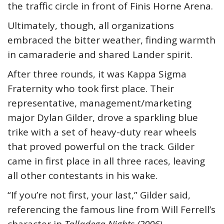
the traffic circle in front of Finis Horne Arena.
Ultimately, though, all organizations
embraced the bitter weather, finding warmth
in camaraderie and shared Lander spirit.
After three rounds, it was Kappa Sigma
Fraternity who took first place. Their
representative, management/marketing
major Dylan Gilder, drove a sparkling blue
trike with a set of heavy-duty rear wheels
that proved powerful on the track. Gilder
came in first place in all three races, leaving
all other contestants in his wake.
“If you’re not first, your last,” Gilder said,
referencing the famous line from Will Ferrell’s