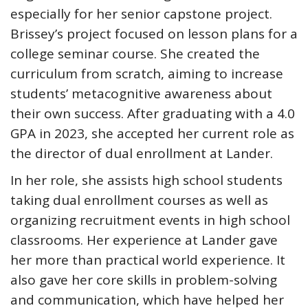
especially for her senior capstone project.
Brissey’s project focused on lesson plans for a
college seminar course. She created the
curriculum from scratch, aiming to increase
students’ metacognitive awareness about
their own success. After graduating with a 4.0
GPA in 2023, she accepted her current role as
the director of dual enrollment at Lander.
In her role, she assists high school students
taking dual enrollment courses as well as
organizing recruitment events in high school
classrooms. Her experience at Lander gave
her more than practical world experience. It
also gave her core skills in problem-solving
and communication, which have helped her