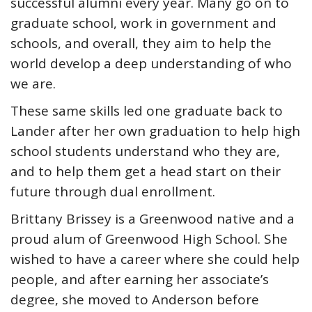
successful alumni every year. Many go on to
graduate school, work in government and
schools, and overall, they aim to help the
world develop a deep understanding of who
we are.
These same skills led one graduate back to
Lander after her own graduation to help high
school students understand who they are,
and to help them get a head start on their
future through dual enrollment.
Brittany Brissey is a Greenwood native and a
proud alum of Greenwood High School. She
wished to have a career where she could help
people, and after earning her associate’s
degree, she moved to Anderson before