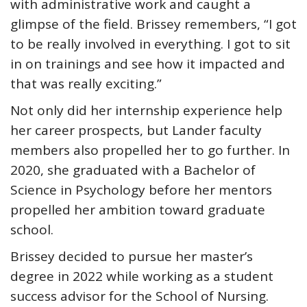
with administrative work and caught a
glimpse of the field. Brissey remembers, “I got
to be really involved in everything. I got to sit
in on trainings and see how it impacted and
that was really exciting.”
Not only did her internship experience help
her career prospects, but Lander faculty
members also propelled her to go further. In
2020, she graduated with a Bachelor of
Science in Psychology before her mentors
propelled her ambition toward graduate
school.
Brissey decided to pursue her master’s
degree in 2022 while working as a student
success advisor for the School of Nursing.