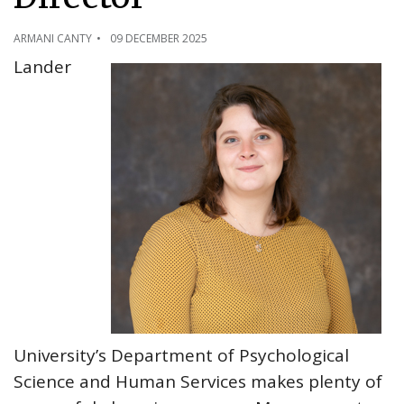
ARMANI CANTY
09 DECEMBER 2025
Lander
University’s Department of Psychological
Science and Human Services makes plenty of