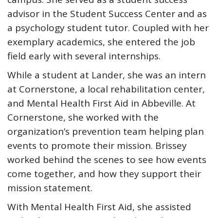
advisor in the Student Success Center and as
a psychology student tutor. Coupled with her
exemplary academics, she entered the job
field early with several internships.
While a student at Lander, she was an intern
at Cornerstone, a local rehabilitation center,
and Mental Health First Aid in Abbeville. At
Cornerstone, she worked with the
organization’s prevention team helping plan
events to promote their mission. Brissey
worked behind the scenes to see how events
come together, and how they support their
mission statement.
With Mental Health First Aid, she assisted