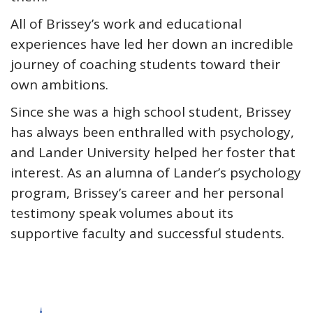
All of Brissey’s work and educational
experiences have led her down an incredible
journey of coaching students toward their
own ambitions.
Since she was a high school student, Brissey
has always been enthralled with psychology,
and Lander University helped her foster that
interest. As an alumna of Lander’s psychology
program, Brissey’s career and her personal
testimony speak volumes about its
supportive faculty and successful students.