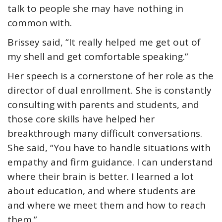
talk to people she may have nothing in
common with.
Brissey said, “It really helped me get out of
my shell and get comfortable speaking.”
Her speech is a cornerstone of her role as the
director of dual enrollment. She is constantly
consulting with parents and students, and
those core skills have helped her
breakthrough many difficult conversations.
She said, “You have to handle situations with
empathy and firm guidance. I can understand
where their brain is better. I learned a lot
about education, and where students are
and where we meet them and how to reach
them.”