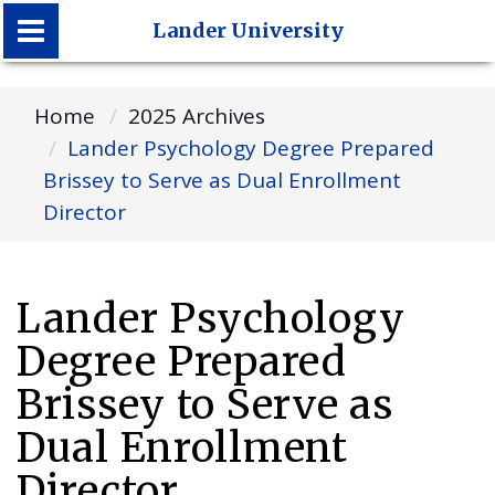
Lander University
Lander University
Home
2025 Archives
Lander Psychology Degree Prepared
Brissey to Serve as Dual Enrollment
Director
Lander Psychology
Degree Prepared
Brissey to Serve as
Dual Enrollment
Director