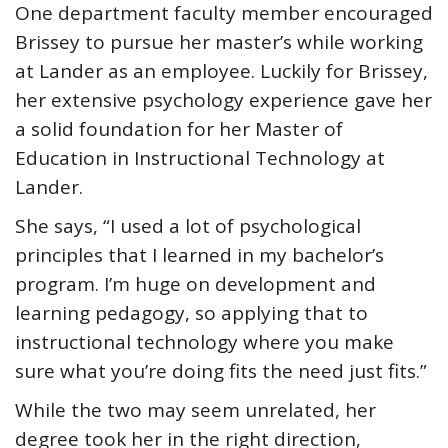
One department faculty member encouraged
Brissey to pursue her master’s while working
at Lander as an employee. Luckily for Brissey,
her extensive psychology experience gave her
a solid foundation for her Master of
Education in Instructional Technology at
Lander.
She says, “I used a lot of psychological
principles that I learned in my bachelor’s
program. I’m huge on development and
learning pedagogy, so applying that to
instructional technology where you make
sure what you’re doing fits the need just fits.”
While the two may seem unrelated, her
degree took her in the right direction,