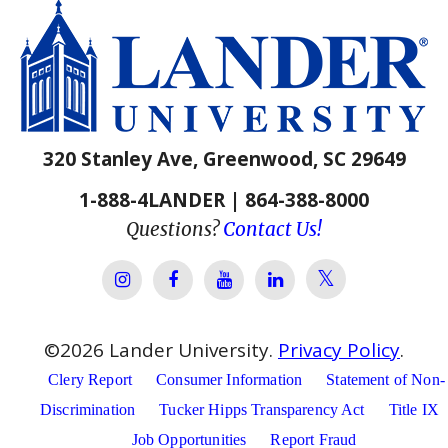
320 Stanley Ave, Greenwood, SC 29649
1-888-4LANDER | 864-388-8000
Questions?
Contact Us!
Lander Univer
Lander University Instagram
Lander University Facebook
Lander University YouTube
Lander University Lin
©
2026
Lander University.
Privacy Policy
.
Clery Report
Consumer Information
Statement of Non-
Discrimination
Tucker Hipps Transparency Act
Title IX
Job Opportunities
Report Fraud