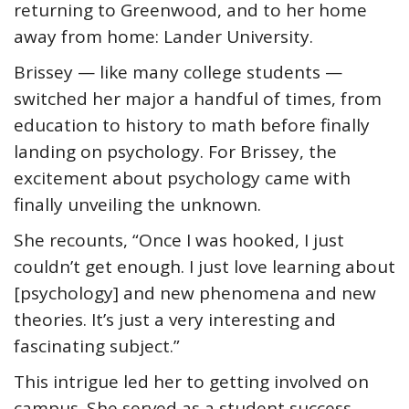
returning to Greenwood, and to her home
away from home: Lander University.
Brissey — like many college students —
switched her major a handful of times, from
education to history to math before finally
landing on psychology. For Brissey, the
excitement about psychology came with
finally unveiling the unknown.
She recounts, “Once I was hooked, I just
couldn’t get enough. I just love learning about
[psychology] and new phenomena and new
theories. It’s just a very interesting and
fascinating subject.”
This intrigue led her to getting involved on
campus. She served as a student success