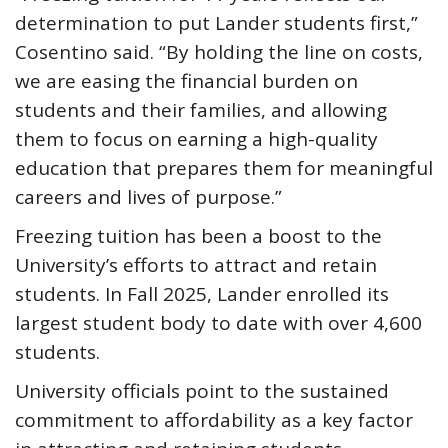
determination to put Lander students first,”
Cosentino said. “By holding the line on costs,
we are easing the financial burden on
students and their families, and allowing
them to focus on earning a high-quality
education that prepares them for meaningful
careers and lives of purpose.”
Freezing tuition has been a boost to the
University’s efforts to attract and retain
students. In Fall 2025, Lander enrolled its
largest student body to date with over 4,600
students.
University officials point to the sustained
commitment to affordability as a key factor