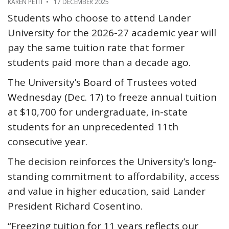
KAREN PETIT
17 DECEMBER 2025
Students who choose to attend Lander
University for the 2026-27 academic year will
pay the same tuition rate that former
students paid more than a decade ago.
The University’s Board of Trustees voted
Wednesday (Dec. 17) to freeze annual tuition
at $10,700 for undergraduate, in-state
students for an unprecedented 11th
consecutive year.
The decision reinforces the University’s long-
standing commitment to affordability, access
and value in higher education, said Lander
President Richard Cosentino.
“Freezing tuition for 11 years reflects our