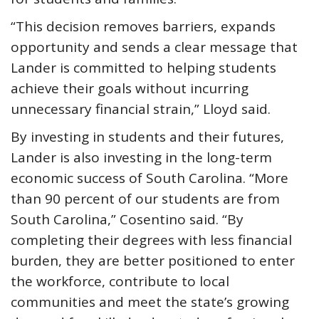
“This decision removes barriers, expands
opportunity and sends a clear message that
Lander is committed to helping students
achieve their goals without incurring
unnecessary financial strain,” Lloyd said.
By investing in students and their futures,
Lander is also investing in the long-term
economic success of South Carolina. “More
than 90 percent of our students are from
South Carolina,” Cosentino said. “By
completing their degrees with less financial
burden, they are better positioned to enter
the workforce, contribute to local
communities and meet the state’s growing