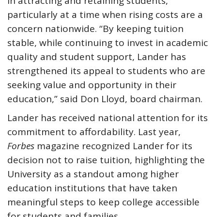
in attracting and retaining students,
particularly at a time when rising costs are a
concern nationwide. “By keeping tuition
stable, while continuing to invest in academic
quality and student support, Lander has
strengthened its appeal to students who are
seeking value and opportunity in their
education,” said Don Lloyd, board chairman.
Lander has received national attention for its
commitment to affordability. Last year,
Forbes
magazine recognized Lander for its
decision not to raise tuition, highlighting the
University as a standout among higher
education institutions that have taken
meaningful steps to keep college accessible
for students and families.