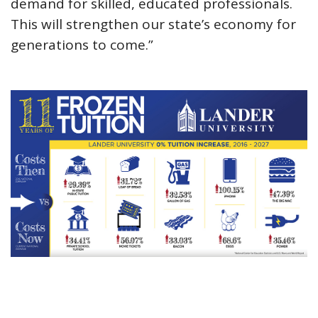
demand for skilled, educated professionals.
This will strengthen our state’s economy for
generations to come.”