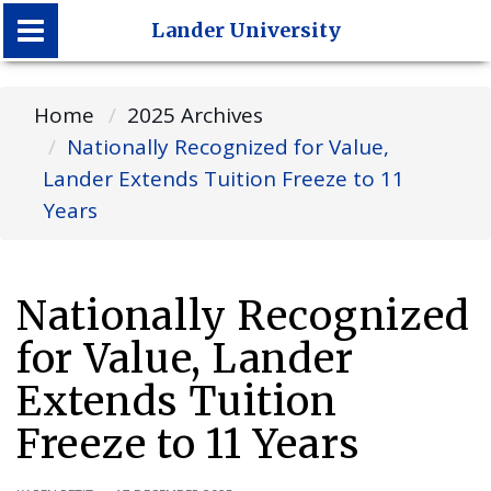
Lander University
Lander University
Home
2025 Archives
Nationally Recognized for Value,
Lander Extends Tuition Freeze to 11
Years
Nationally Recognized
for Value, Lander
Extends Tuition
Freeze to 11 Years