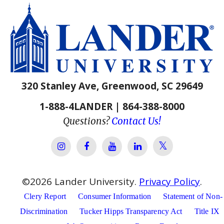
320 Stanley Ave, Greenwood, SC 29649
1-888-4LANDER | 864-388-8000
Questions?
Contact Us!
Lander Univer
Lander University Instagram
Lander University Facebook
Lander University YouTube
Lander University Lin
©
2026
Lander University.
Privacy Policy
.
Clery Report
Consumer Information
Statement of Non-
Discrimination
Tucker Hipps Transparency Act
Title IX