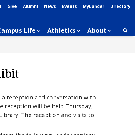
t
Give
Alumni
News
Events
MyLander
Directory
Campus Life
Athletics
About
Searc
ibit
r a reception and conversation with
he reception will be held Thursday,
Library. The reception and visits to