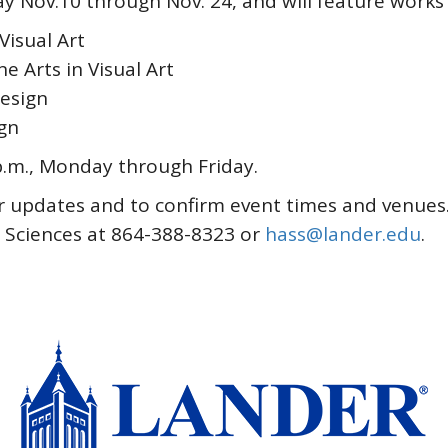
lay Nov.10 through Nov. 24, and will feature works
Visual Art
 Arts in Visual Art
esign
gn
 p.m., Monday through Friday.
r updates and to confirm event times and venues.
l Sciences at 864-388-8323 or
hass@lander.edu
.