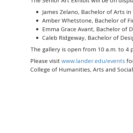
The Senior Art Exhibit will be on disp
James Zelano, Bachelor of Arts in 
Amber Whetstone, Bachelor of Fine
Emma Grace Avant, Bachelor of D
Caleb Ridgeway, Bachelor of Desi
The gallery is open from 10 a.m. to 4
Please visit
www.lander.edu/events
fo
College of Humanities, Arts and Socia