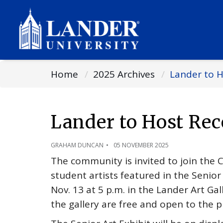
Home
2025 Archives
Lander to H
Lander to Host Rec
GRAHAM DUNCAN
05 NOVEMBER 2025
The community is invited to join the 
student artists featured in the Senior
Nov. 13 at 5 p.m. in the Lander Art Gal
the gallery are free and open to the p