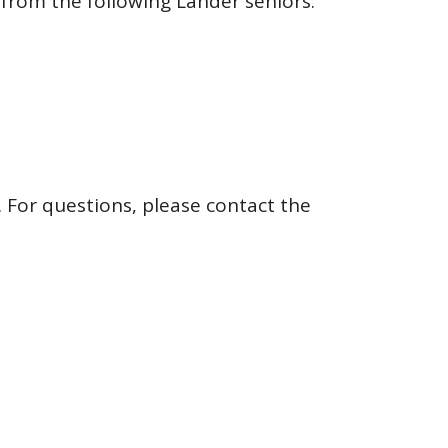
 from the following Lander seniors:
 For questions, please contact the