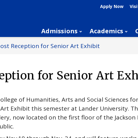
Apply Now
Visi
Admissions
Academics
ost Reception for Senior Art Exhibit
eption for Senior Art Exh
College of Humanities, Arts and Social Sciences fo
 Art Exhibit this semester at Lander University. T
lery, now located on the first floor of the Jackson 
ublic.