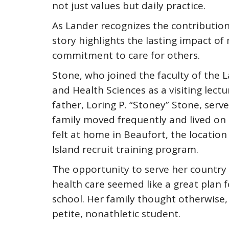
not just values but daily practice.
As Lander recognizes the contributio
story highlights the lasting impact of
commitment to care for others.
Stone, who joined the faculty of the
and Health Sciences as a visiting lect
father, Loring P. “Stoney” Stone, serve
family moved frequently and lived on b
felt at home in Beaufort, the location
Island recruit training program.
The opportunity to serve her country 
health care seemed like a great plan 
school. Her family thought otherwise, 
petite, nonathletic student.