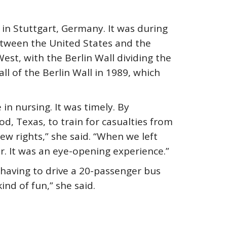
 in Stuttgart, Germany. It was during
between the United States and the
st, with the Berlin Wall dividing the
ll of the Berlin Wall in 1989, which
in nursing. It was timely. By
, Texas, to train for casualties from
ew rights,” she said. “When we left
. It was an eye-opening experience.”
having to drive a 20-passenger bus
ind of fun,” she said.