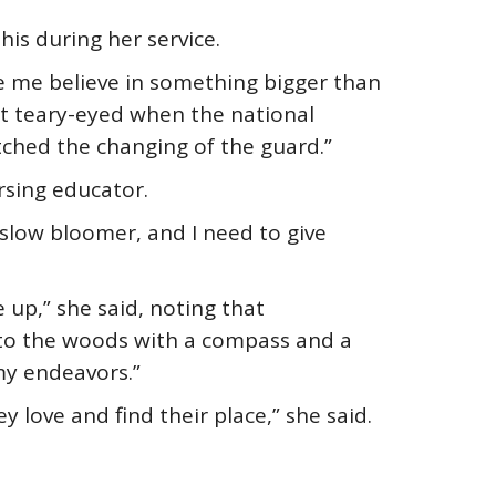
is during her service.
de me believe in something bigger than
get teary-eyed when the national
tched the changing of the guard.”
rsing educator.
slow bloomer, and I need to give
 up,” she said, noting that
g into the woods with a compass and a
 my endeavors.”
 love and find their place,” she said.