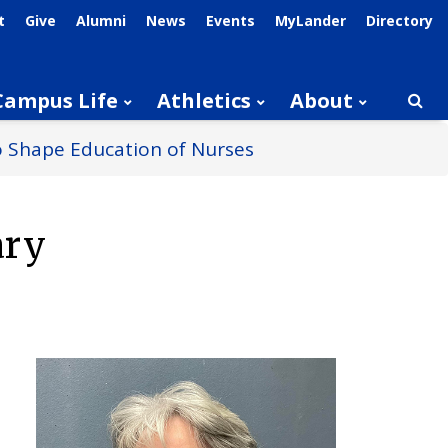
t
Give
Alumni
News
Events
MyLander
Directory
Campus Life
Athletics
About
Searc
to Shape Education of Nurses
ary