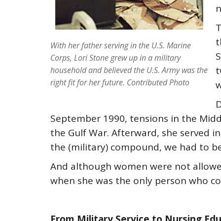
n
T
t
With her father serving in the U.S. Marine
S
Corps, Lori Stone grew up in a military
t
household and believed the U.S. Army was the
right fit for her future. Contributed Photo
w
D
September 1990, tensions in the Middl
the Gulf War. Afterward, she served in
the (military) compound, we had to be
And although women were not allowed t
when she was the only person who could
From Military Service to Nursing Ed