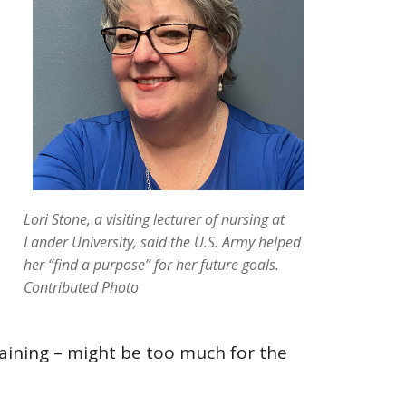
Lori Stone, a visiting lecturer of nursing at
Lander University, said the U.S. Army helped
her “find a purpose” for her future goals.
Contributed Photo
training – might be too much for the