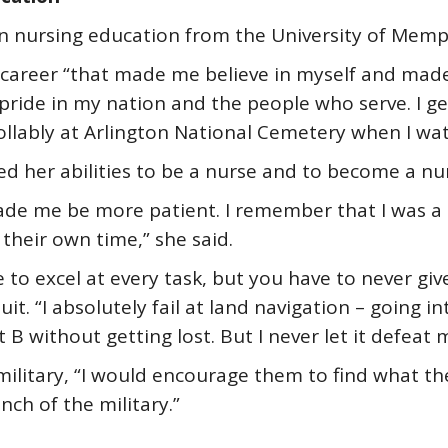
n nursing education from the University of Memph
 a career “that made me believe in myself and ma
f pride in my nation and the people who serve. I 
llably at Arlington National Cemetery when I wa
ed her abilities to be a nurse and to become a nu
ade me be more patient. I remember that I was a 
their own time,” she said.
to excel at every task, but you have to never give
suit. “I absolutely fail at land navigation – goin
B without getting lost. But I never let it defeat
military, “I would encourage them to find what they
nch of the military.”