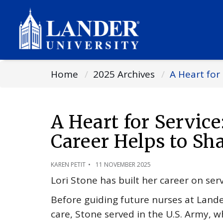
Home
2025 Archives
A Heart for
A Heart for Service
Career Helps to Sh
KAREN PETIT
11 NOVEMBER 2025
Lori Stone has built her career on ser
Before guiding future nurses at Lande
care, Stone served in the U.S. Army, 