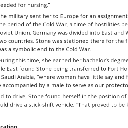
eeded for nursing.”
he military sent her to Europe for an assignment
he period of the Cold War, a time of hostilities 
oviet Union. Germany was divided into East and We
wo countries. Stone was stationed there for the fa
as a symbolic end to the Cold War.
uring this time, she earned her bachelor’s degree 
e East found Stone being transferred to Fort Hood
 Saudi Arabia, “where women have little say and f
 accompanied by a male to serve as our protector
o drive, Stone found herself in the position of 
 drive a stick-shift vehicle. “That proved to be k
ucation