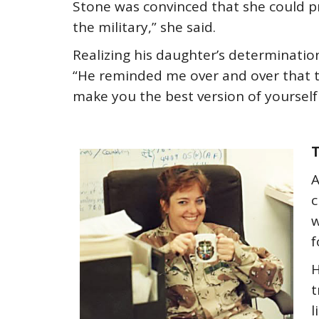
Stone was convinced that she could pr
the military,” she said.
Realizing his daughter’s determinatio
“He reminded me over and over that the
make you the best version of yourself 
T
A
c
w
f
H
t
l