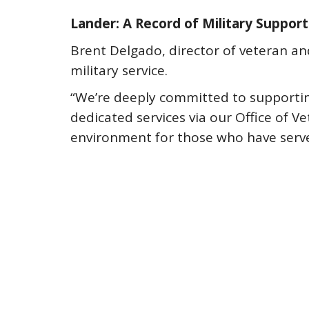
Lander: A Record of Military Support
Brent Delgado, director of veteran and 
military service.
“We’re deeply committed to supporting
dedicated services via our Office of V
environment for those who have serve