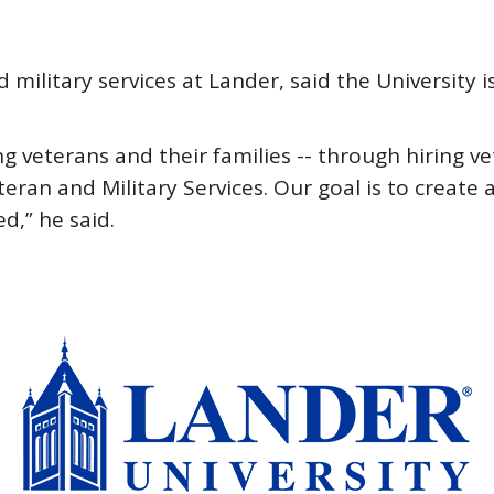
military services at Lander, said the University i
 veterans and their families -- through hiring v
eteran and Military Services. Our goal is to creat
d,” he said.