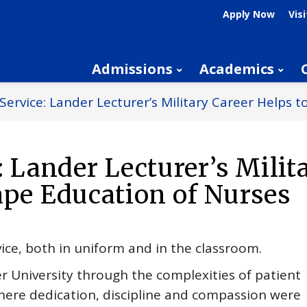
Apply Now
Visi
Admissions
Academics
 Service: Lander Lecturer’s Military Career Helps 
: Lander Lecturer’s Milit
ape Education of Nurses
vice, both in uniform and in the classroom.
r University through the complexities of patient
where dedication, discipline and compassion were