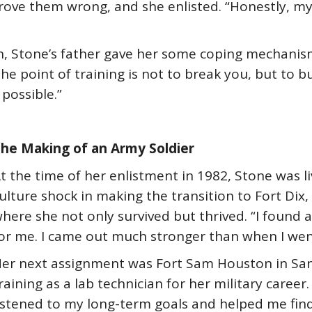
ove them wrong, and she enlisted. “Honestly, my 
n, Stone’s father gave her some coping mechanisms
 point of training is not to break you, but to bu
possible.”
he Making of an Army Soldier
t the time of her enlistment in 1982, Stone was l
ulture shock in making the transition to Fort Dix, 
here she not only survived but thrived. “I found 
or me. I came out much stronger than when I went 
er next assignment was Fort Sam Houston in San
raining as a lab technician for her military career
istened to my long-term goals and helped me find 