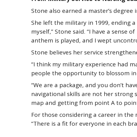
Stone also earned a master’s degree i
She left the military in 1999, ending
myself,” Stone said. “I have a sense o
anthem is played, and I wept uncontro
Stone believes her service strengthen
“I think my military experience had m
people the opportunity to blossom in 
“We are a package, and you don’t have 
navigational skills are not her strong 
map and getting from point A to point 
For those considering a career in the 
“There is a fit for everyone in each bra