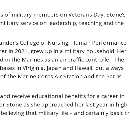
ns of military members on Veterans Day, Stone’s
 military service on leadership, teaching and the
 Lander’s College of Nursing, Human Performance
urer in 2021, grew up in a military household. Her
d in the Marines as an air traffic controller. The
ases in Viriginia, Japan and Hawaii, but always
 of the Marine Corps Air Station and the Parris
and receive educational benefits for a career in
for Stone as she approached her last year in high
believing that military life – and certainly basic 