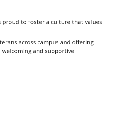
s proud to foster a culture that values
eterans across campus and offering
e a welcoming and supportive