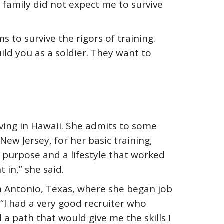
family did not expect me to survive
 to survive the rigors of training.
ild you as a soldier. They want to
iving in Hawaii. She admits to some
New Jersey, for her basic training,
a purpose and a lifestyle that worked
in,” she said.
 Antonio, Texas, where she began job
. “I had a very good recruiter who
a path that would give me the skills I