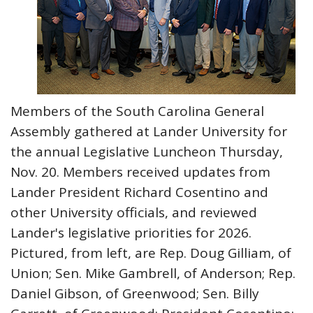
Members of the South Carolina General
Assembly gathered at Lander University for
the annual Legislative Luncheon Thursday,
Nov. 20. Members received updates from
Lander President Richard Cosentino and
other University officials, and reviewed
Lander's legislative priorities for 2026.
Pictured, from left, are Rep. Doug Gilliam, of
Union; Sen. Mike Gambrell, of Anderson; Rep.
Daniel Gibson, of Greenwood; Sen. Billy