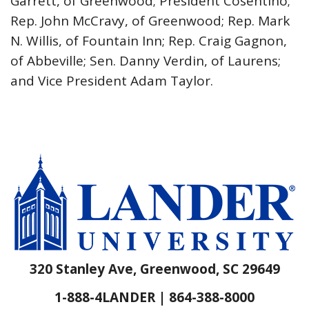
Garrett, of Greenwood; President Cosentino;
Rep. John McCravy, of Greenwood; Rep. Mark
N. Willis, of Fountain Inn; Rep. Craig Gagnon,
of Abbeville; Sen. Danny Verdin, of Laurens;
and Vice President Adam Taylor.
320 Stanley Ave, Greenwood, SC 29649
1-888-4LANDER | 864-388-8000