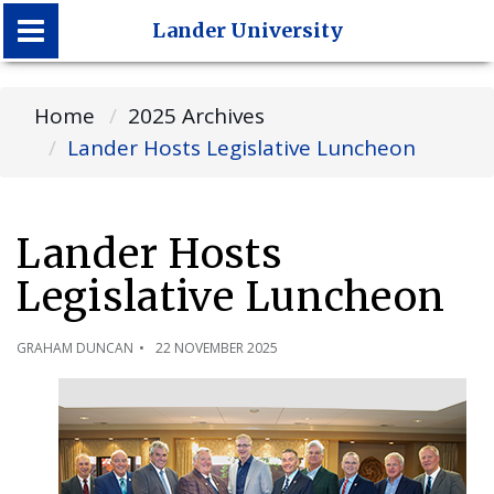
Lander University
Lander University
Home
2025 Archives
Lander Hosts Legislative Luncheon
Lander Hosts
Legislative Luncheon
GRAHAM DUNCAN
22 NOVEMBER 2025