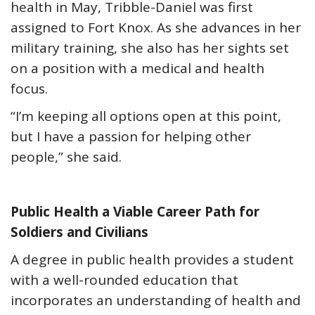
health in May, Tribble-Daniel was first
assigned to Fort Knox. As she advances in her
military training, she also has her sights set
on a position with a medical and health
focus.
“I’m keeping all options open at this point,
but I have a passion for helping other
people,” she said.
Public Health a Viable Career Path for
Soldiers and Civilians
A degree in public health provides a student
with a well-rounded education that
incorporates an understanding of health and