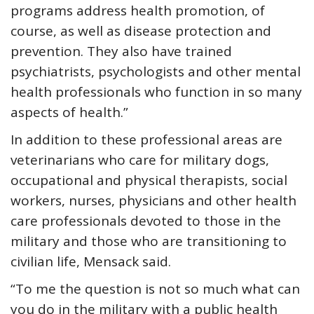
programs address health promotion, of
course, as well as disease protection and
prevention. They also have trained
psychiatrists, psychologists and other mental
health professionals who function in so many
aspects of health.”
In addition to these professional areas are
veterinarians who care for military dogs,
occupational and physical therapists, social
workers, nurses, physicians and other health
care professionals devoted to those in the
military and those who are transitioning to
civilian life, Mensack said.
“To me the question is not so much what can
you do in the military with a public health