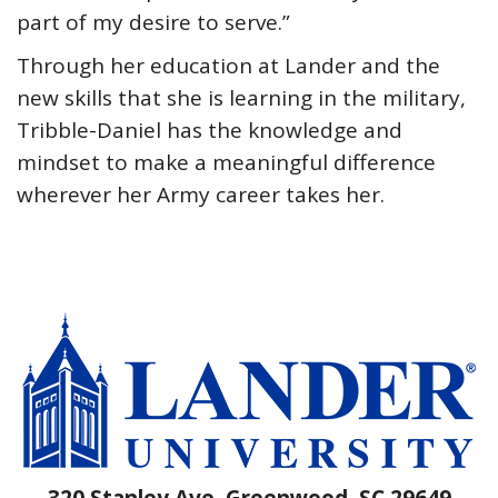
part of my desire to serve.”
Through her education at Lander and the
new skills that she is learning in the military,
Tribble-Daniel has the knowledge and
mindset to make a meaningful difference
wherever her Army career takes her.