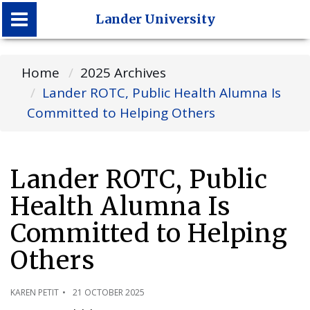
Lander University
Lander University
Home
2025 Archives
Lander ROTC, Public Health Alumna Is
Committed to Helping Others
Lander ROTC, Public
Health Alumna Is
Committed to Helping
Others
KAREN PETIT
21 OCTOBER 2025