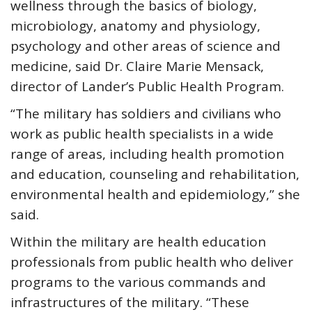
wellness through the basics of biology,
microbiology, anatomy and physiology,
psychology and other areas of science and
medicine, said Dr. Claire Marie Mensack,
director of Lander’s Public Health Program.
“The military has soldiers and civilians who
work as public health specialists in a wide
range of areas, including health promotion
and education, counseling and rehabilitation,
environmental health and epidemiology,” she
said.
Within the military are health education
professionals from public health who deliver
programs to the various commands and
infrastructures of the military. “These