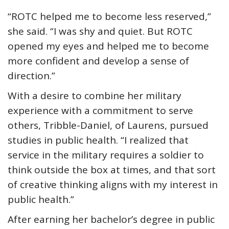
“ROTC helped me to become less reserved,”
she said. “I was shy and quiet. But ROTC
opened my eyes and helped me to become
more confident and develop a sense of
direction.”
With a desire to combine her military
experience with a commitment to serve
others, Tribble-Daniel, of Laurens, pursued
studies in public health. “I realized that
service in the military requires a soldier to
think outside the box at times, and that sort
of creative thinking aligns with my interest in
public health.”
After earning her bachelor’s degree in public