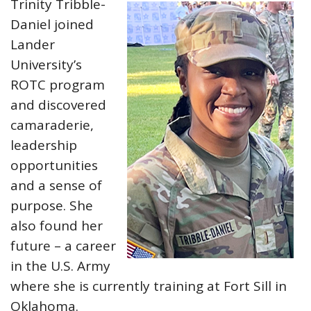
Trinity Tribble-
Daniel joined
Lander
University’s
ROTC program
and discovered
camaraderie,
leadership
opportunities
and a sense of
purpose. She
also found her
future – a career
in the U.S. Army
where she is currently training at Fort Sill in
Oklahoma.