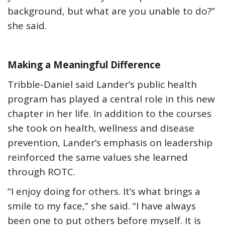
background, but what are you unable to do?”
she said.
Making a Meaningful Difference
Tribble-Daniel said Lander’s public health
program has played a central role in this new
chapter in her life. In addition to the courses
she took on health, wellness and disease
prevention, Lander’s emphasis on leadership
reinforced the same values she learned
through ROTC.
“I enjoy doing for others. It’s what brings a
smile to my face,” she said. “I have always
been one to put others before myself. It is