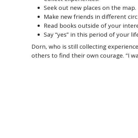
Seek out new places on the map.
Make new friends in different circ
Read books outside of your intere
Say “yes” in this period of your lif
Dorn, who is still collecting experien
others to find their own courage. “I 