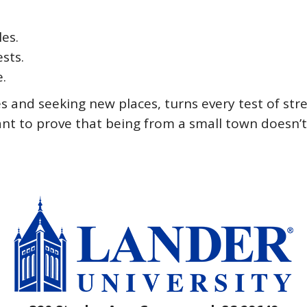
les.
sts.
e.
ces and seeking new places, turns every test of st
want to prove that being from a small town doesn’