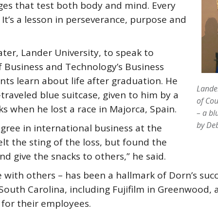
ges that test both body and mind. Every
. It’s a lesson in perseverance, purpose and
ter, Lander University, to speak to
of Business and Technology’s Business
ts learn about life after graduation. He
Lande
traveled blue suitcase, given to him by a
of Cou
ks when he lost a race in Majorca, Spain.
– a bl
by De
ree in international business at the
lt the sting of the loss, but found the
d give the snacks to others,” he said.
e with others – has been a hallmark of Dorn’s suc
 South Carolina, including Fujifilm in Greenwood
for their employees.