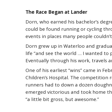
The Race Began at Lander
Dorn, who earned his bachelor’s degree 
could be found running or cycling thr
events in places many people couldn’t
Dorn grew up in Waterloo and gradua
life “and see the world … I wanted to
Eventually through his work, travels 
One of his earliest “wins” came in Fe
Children’s Hospital. The competition r
runners had to down a dozen doughnu
emerged victorious and took home th
“a little bit gross, but awesome.”