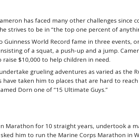
Cameron has faced many other challenges since 
e strives to be in “the top one percent of anythi
o Guinness World Record fame in three events, o
consisting of a squat, a push-up and a jump. Cam
 raise $10,000 to help children in need.
o undertake grueling adventures as varied as the R
 have taken him to places that are hard to reach –
amed Dorn one of “15 Ultimate Guys.”
n Marathon for 10 straight years, undertook a m
ked him to run the Marine Corps Marathon in Was