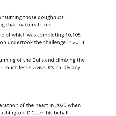
consuming those doughnuts.
ng that matters to me.”
ne of which was completing 10,105
eron undertook the challenge in 2014
unning of the Bulls and climbing the
 much less survive. It’s hardly any
arathon of the heart in 2023 when
hington, D.C., on his behalf.