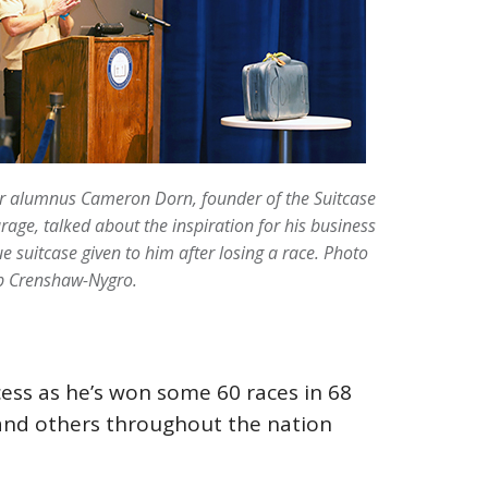
r alumnus Cameron Dorn, founder of the Suitcase
rage, talked about the inspiration for his business
ue suitcase given to him after losing a race. Photo
b Crenshaw-Nygro.
cess as he’s won some 60 races in 68
, and others throughout the nation