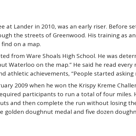
at Lander in 2010, was an early riser. Before sett
ough the streets of Greenwood. His training as a
 find on a map.
ted from Ware Shoals High School. He was determ
 put Waterloo on the map.” He said he read every 
and athletic achievements, “People started asking
bruary 2009 when he won the Krispy Kreme Challe
equired participants to run a total of four miles
ts and then complete the run without losing th
e golden doughnut medal and five dozen doughnu