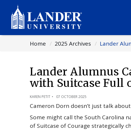
Home
2025 Archives
Lander Alum
Lander Alumnus Ca
with Suitcase Full 
KAREN PETIT
07 OCTOBER 2025
Cameron Dorn doesn’t just talk about p
Some might call the South Carolina na
of Suitcase of Courage strategically c