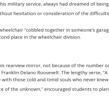
is military service, always had dreamed of being
hout hesitation or consideration of the difficulti
wheelchair “cobbled together in someone’s garag
ond place in the wheelchair division.
is rearview mirror, not because of the number o
 Franklin Delano Roosevelt. The lengthy verse, “A
 be with those cold and timid souls who never knew 
tate of the unknown,” encouraged students to plan 