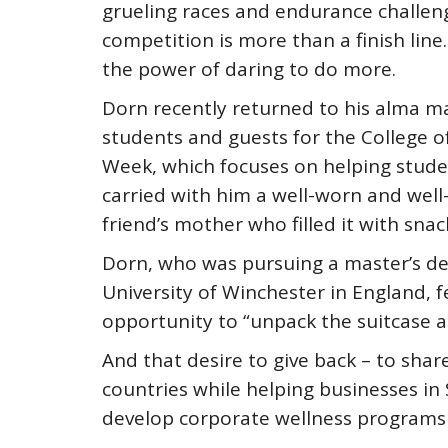
grueling races and endurance challen
competition is more than a finish line
the power of daring to do more.
Dorn recently returned to his alma ma
students and guests for the College 
Week, which focuses on helping studen
carried with him a well-worn and well-
friend’s mother who filled it with snac
Dorn, who was pursuing a master’s deg
University of Winchester in England, fe
opportunity to “unpack the suitcase an
And that desire to give back – to shar
countries while helping businesses in
develop corporate wellness programs 