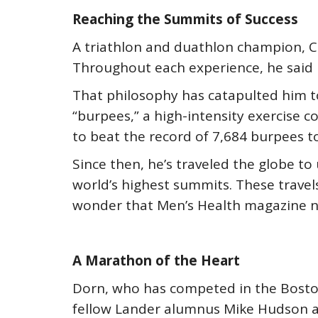
Reaching the Summits of Success
A triathlon and duathlon champion, 
Throughout each experience, he said h
That philosophy has catapulted him t
“burpees,” a high-intensity exercise 
to beat the record of 7,684 burpees to
Since then, he’s traveled the globe t
world’s highest summits. These travels
wonder that Men’s Health magazine n
A Marathon of the Heart
Dorn, who has competed in the Bosto
fellow Lander alumnus Mike Hudson as