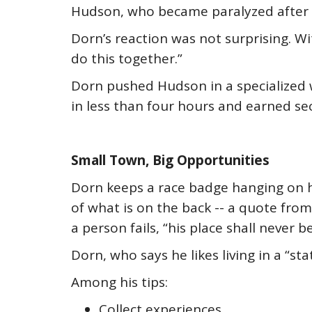
Hudson, who became paralyzed after h
Dorn’s reaction was not surprising. Wit
do this together.”
Dorn pushed Hudson in a specialized 
in less than four hours and earned sec
Small Town, Big Opportunities
Dorn keeps a race badge hanging on h
of what is on the back -- a quote from
a person fails, “his place shall never
Dorn, who says he likes living in a “s
Among his tips:
Collect experiences.