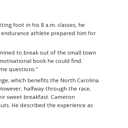
ing foot in his 8 a.m. classes, he
n endurance athlete prepared him for
ined to break out of the small town
motivational book he could find.
 me questions.”
nge, which benefits the North Carolina
. However, halfway through the race,
eir sweet breakfast. Cameron
ts. He described the experience as