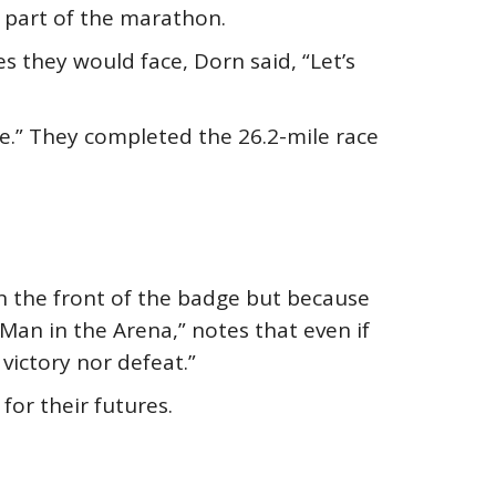
 part of the marathon.
es they would face, Dorn said, “Let’s
e.” They completed the 26.2-mile race
n the front of the badge but because
 Man in the Arena,” notes that even if
victory nor defeat.”
for their futures.