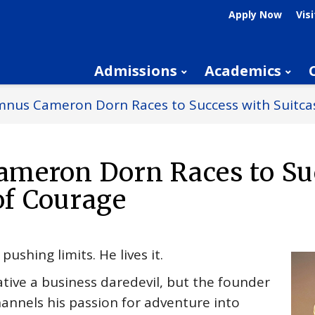
Apply Now
Visi
Admissions
Academics
nus Cameron Dorn Races to Success with Suitcas
meron Dorn Races to Su
of Courage
ushing limits. He lives it.
tive a business daredevil, but the founder
hannels his passion for adventure into