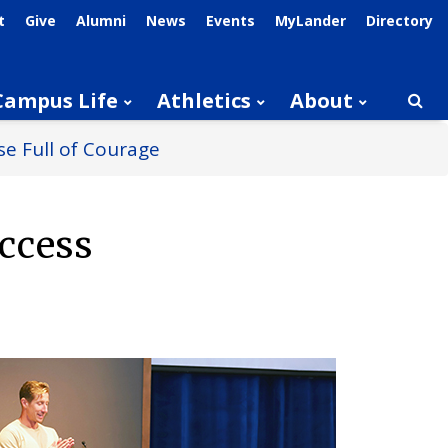
t
Give
Alumni
News
Events
MyLander
Directory
Campus Life
Athletics
About
Searc
e Full of Courage
ccess