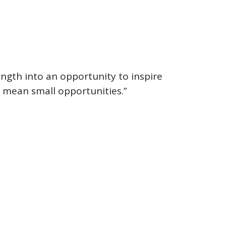
rength into an opportunity to inspire
t mean small opportunities.”