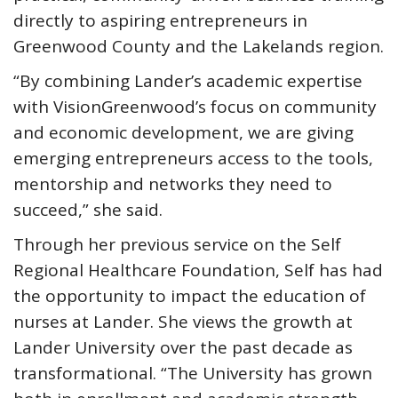
directly to aspiring entrepreneurs in
Greenwood County and the Lakelands region.
“By combining Lander’s academic expertise
with VisionGreenwood’s focus on community
and economic development, we are giving
emerging entrepreneurs access to the tools,
mentorship and networks they need to
succeed,” she said.
Through her previous service on the Self
Regional Healthcare Foundation, Self has had
the opportunity to impact the education of
nurses at Lander. She views the growth at
Lander University over the past decade as
transformational. “The University has grown