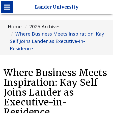
Lander University
Lander University
Home
2025 Archives
Where Business Meets Inspiration: Kay
Self Joins Lander as Executive-in-
Residence
Where Business Meets
Inspiration: Kay Self
Joins Lander as
Executive-in-
Residence