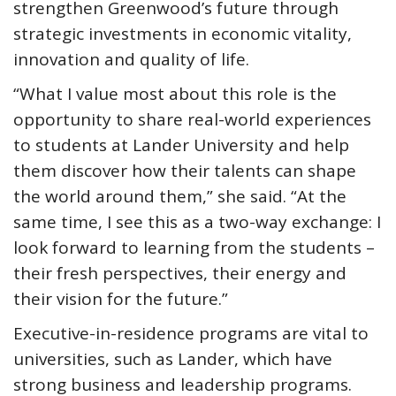
strengthen Greenwood’s future through
strategic investments in economic vitality,
innovation and quality of life.
“What I value most about this role is the
opportunity to share real-world experiences
to students at Lander University and help
them discover how their talents can shape
the world around them,” she said. “At the
same time, I see this as a two-way exchange: I
look forward to learning from the students –
their fresh perspectives, their energy and
their vision for the future.”
Executive-in-residence programs are vital to
universities, such as Lander, which have
strong business and leadership programs.