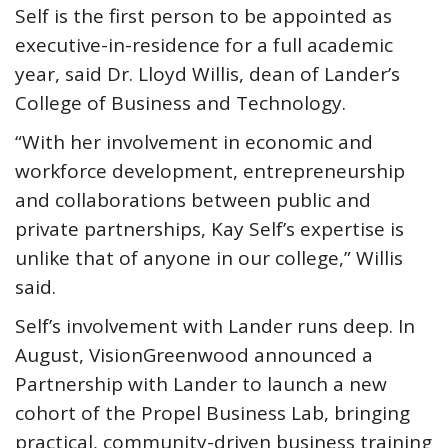
Self is the first person to be appointed as
executive-in-residence for a full academic
year, said Dr. Lloyd Willis, dean of Lander’s
College of Business and Technology.
“With her involvement in economic and
workforce development, entrepreneurship
and collaborations between public and
private partnerships, Kay Self’s expertise is
unlike that of anyone in our college,” Willis
said.
Self’s involvement with Lander runs deep. In
August, VisionGreenwood announced a
Partnership with Lander to launch a new
cohort of the Propel Business Lab, bringing
practical, community-driven business training