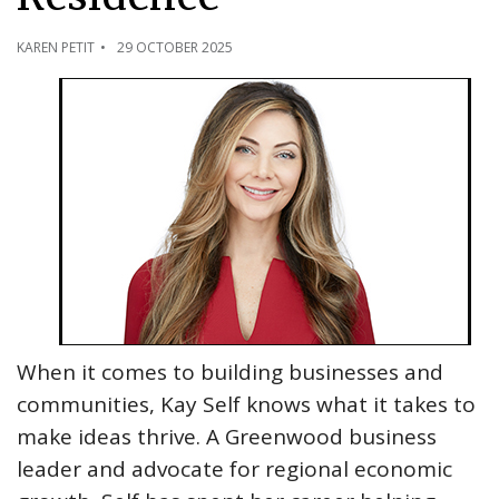
KAREN PETIT
29 OCTOBER 2025
When it comes to building businesses and
communities, Kay Self knows what it takes to
make ideas thrive. A Greenwood business
leader and advocate for regional economic