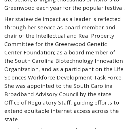
Greenwood each year for the popular festival.
Her statewide impact as a leader is reflected
through her service as board member and
chair of the Intellectual and Real Property
Committee for the Greenwood Genetic
Center Foundation; as a board member of
the South Carolina Biotechnology Innovation
Organization, and as a participant on the Life
Sciences Workforce Development Task Force.
She was appointed to the South Carolina
Broadband Advisory Council by the state
Office of Regulatory Staff, guiding efforts to
extend equitable internet access across the
state.