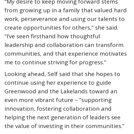
“My desire to keep moving forward stems
from growing up in a family that valued hard
work, perseverance and using our talents to
create opportunities for others,” she said.
“I’ve seen firsthand how thoughtful
leadership and collaboration can transform
communities, and that experience motivates
me to continue striving for progress.”
Looking ahead, Self said that she hopes to
continue using her experience to guide
Greenwood and the Lakelands toward an
even more vibrant future – “supporting
innovation, fostering collaboration and
helping the next generation of leaders see
the value of investing in their communities.”