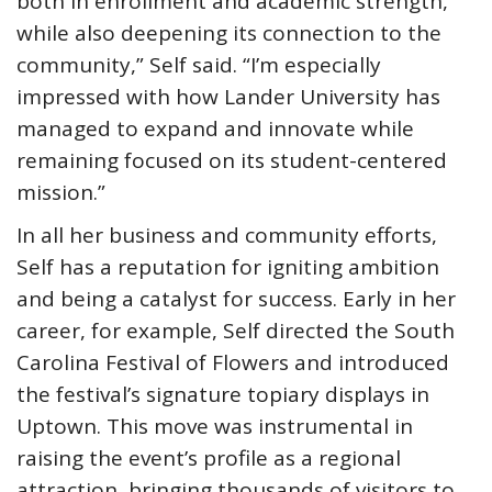
both in enrollment and academic strength,
while also deepening its connection to the
community,” Self said. “I’m especially
impressed with how Lander University has
managed to expand and innovate while
remaining focused on its student-centered
mission.”
In all her business and community efforts,
Self has a reputation for igniting ambition
and being a catalyst for success. Early in her
career, for example, Self directed the South
Carolina Festival of Flowers and introduced
the festival’s signature topiary displays in
Uptown. This move was instrumental in
raising the event’s profile as a regional
attraction, bringing thousands of visitors to