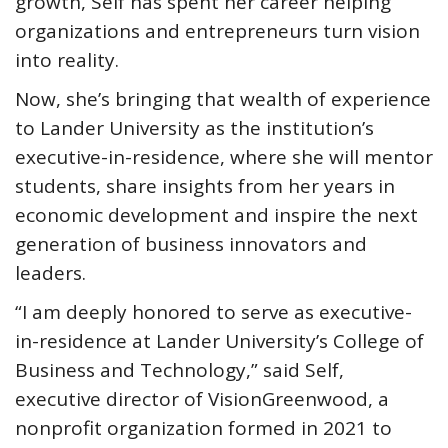
growth, Self has spent her career helping
organizations and entrepreneurs turn vision
into reality.
Now, she’s bringing that wealth of experience
to Lander University as the institution’s
executive-in-residence, where she will mentor
students, share insights from her years in
economic development and inspire the next
generation of business innovators and
leaders.
“I am deeply honored to serve as executive-
in-residence at Lander University’s College of
Business and Technology,” said Self,
executive director of VisionGreenwood, a
nonprofit organization formed in 2021 to