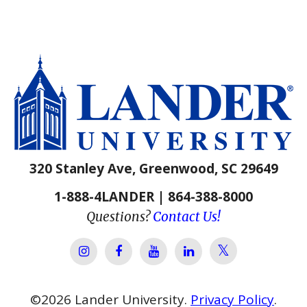
320 Stanley Ave, Greenwood, SC 29649
1-888-4LANDER | 864-388-8000
Questions?
Contact Us!
Lander Univer
Lander University Instagram
Lander University Facebook
Lander University YouTube
Lander University Lin
©
2026
Lander University.
Privacy Policy
.