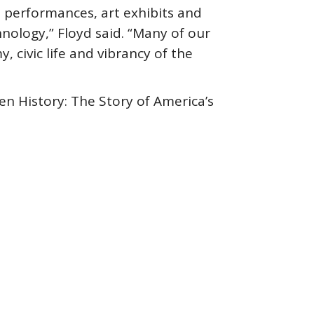
 performances, art exhibits and
hnology,” Floyd said. “Many of our
civic life and vibrancy of the
n History: The Story of America’s