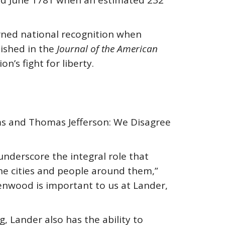
and June 1781 when an estimated 232
earned national recognition when
lished in the
Journal of the American
n’s fight for liberty.
ams and Thomas Jefferson: We Disagree
underscore the integral role that
the cities and people around them,”
eenwood is important to us at Lander,
, Lander also has the ability to