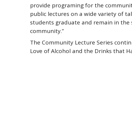
provide programing for the community
public lectures on a wide variety of t
students graduate and remain in the s
community.”
The Community Lecture Series continu
Love of Alcohol and the Drinks that H