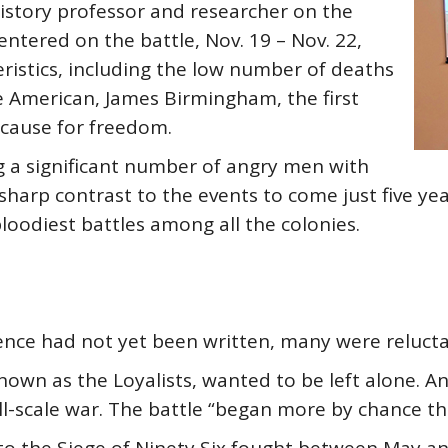
history professor and researcher on the
ntered on the battle, Nov. 19 – Nov. 22,
ristics, including the low number of deaths
ne American, James Birmingham, the first
e cause for freedom.
ng a significant number of angry men with
 sharp contrast to the events to come just five y
loodiest battles among all the colonies.
ce had not yet been written, many were reluctant
known as the Loyalists, wanted to be left alone. 
ll-scale war. The battle “began more by chance th