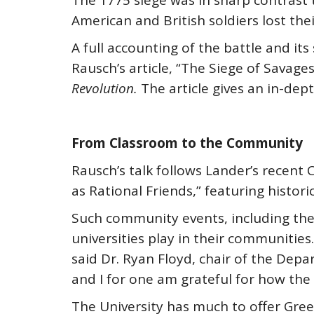
The 1775 siege was in sharp contrast
American and British soldiers lost their
A full accounting of the battle and it
Rausch’s article, “The Siege of Savage
Revolution.
The article gives an in-dept
From Classroom to the Community
Rausch’s talk follows Lander’s recent
as Rational Friends,” featuring histor
Such community events, including the 
universities play in their communitie
said Dr. Ryan Floyd, chair of the Dep
and I for one am grateful for how th
The University has much to offer Green