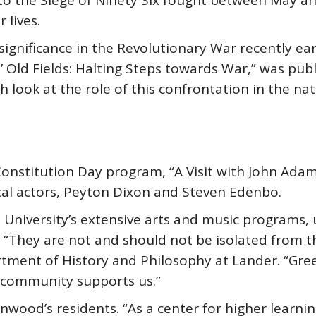
 to the Siege of Ninety Six fought between May 
 lives.
s significance in the Revolutionary War recently 
s’ Old Fields: Halting Steps towards War,” was pub
h look at the role of this confrontation in the natio
 Constitution Day program, “A Visit with John Ad
ical actors, Peyton Dixon and Steven Edenbo.
University’s extensive arts and music programs, 
s. “They are not and should not be isolated from 
artment of History and Philosophy at Lander. “Gr
e community supports us.”
wood’s residents. “As a center for higher learning