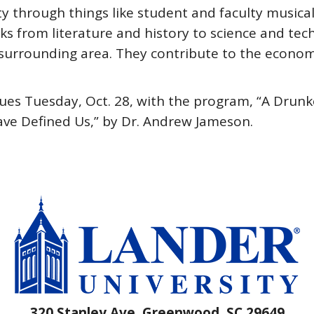
 through things like student and faculty musical
alks from literature and history to science and tec
urrounding area. They contribute to the economy, 
es Tuesday, Oct. 28, with the program, “A Drunke
ave Defined Us,” by Dr. Andrew Jameson.
320 Stanley Ave, Greenwood, SC 29649