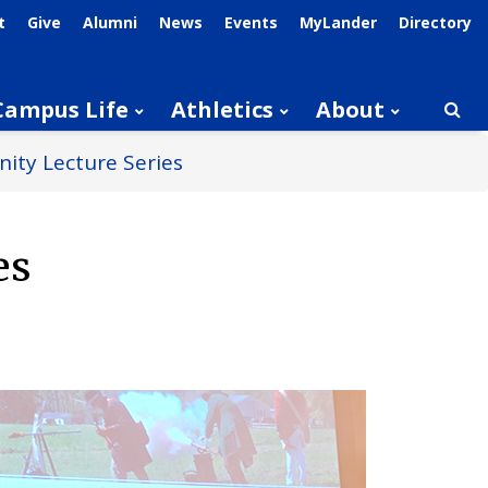
t
Give
Alumni
News
Events
MyLander
Directory
Campus Life
Athletics
About
Searc
ity Lecture Series
es