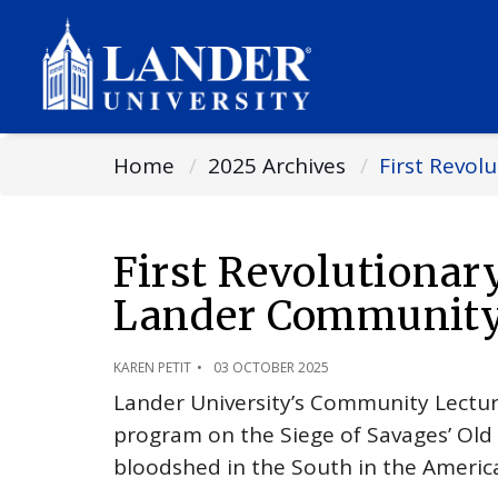
Home
2025 Archives
First Revo
First Revolutiona
Lander Community 
KAREN PETIT
03 OCTOBER 2025
Lander University’s Community Lectur
program on the Siege of Savages’ Old Fi
bloodshed in the South in the Americ