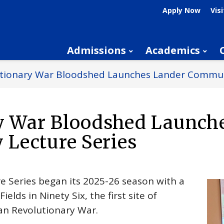
Apply Now
Visi
Admissions
Academics
lutionary War Bloodshed Launches Lander Commun
ry War Bloodshed Launch
Lecture Series
e Series began its 2025-26 season with a
elds in Ninety Six, the first site of
an Revolutionary War.