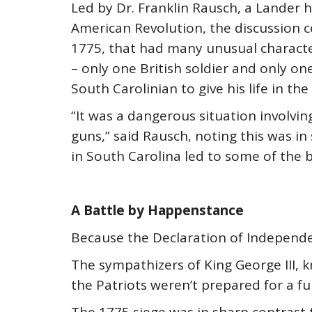
Led by Dr. Franklin Rausch, a Lander 
American Revolution, the discussion ce
1775, that had many unusual characte
– only one British soldier and only o
South Carolinian to give his life in th
“It was a dangerous situation involvi
guns,” said Rausch, noting this was in
in South Carolina led to some of the b
A Battle by Happenstance
Because the Declaration of Independen
The sympathizers of King George III, 
the Patriots weren’t prepared for a fu