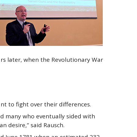
ears later, when the Revolutionary War
 to fight over their differences.
And many who eventually sided with
an desire,” said Rausch.