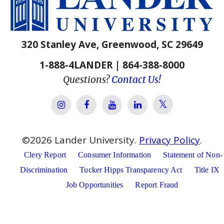
320 Stanley Ave, Greenwood, SC 29649
1-888-4LANDER | 864-388-8000
Questions?
Contact Us!
Lander Univer
Lander University Instagram
Lander University Facebook
Lander University YouTube
Lander University Lin
©
2026
Lander University.
Privacy Policy
.
Clery Report
Consumer Information
Statement of Non-
Discrimination
Tucker Hipps Transparency Act
Title IX
Job Opportunities
Report Fraud