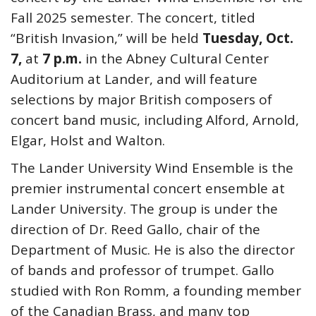
Fall 2025 semester. The concert, titled
“British Invasion,” will be held
Tuesday, Oct.
7,
at
7 p.m.
in the Abney Cultural Center
Auditorium at Lander, and will feature
selections by major British composers of
concert band music, including Alford, Arnold,
Elgar, Holst and Walton.
The Lander University Wind Ensemble is the
premier instrumental concert ensemble at
Lander University. The group is under the
direction of Dr. Reed Gallo, chair of the
Department of Music. He is also the director
of bands and professor of trumpet. Gallo
studied with Ron Romm, a founding member
of the Canadian Brass, and many top