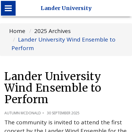
Lander University
Lander University
Home
2025 Archives
Lander University Wind Ensemble to
Perform
Lander University
Wind Ensemble to
Perform
AUTUMN MCDONALD
30 SEPTEMBER 2025
The community is invited to attend the first
concert by the Lander Wind Ensemble for the