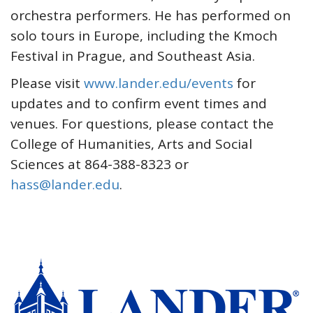
orchestra performers. He has performed on
solo tours in Europe, including the Kmoch
Festival in Prague, and Southeast Asia.
Please visit
www.lander.edu/events
for
updates and to confirm event times and
venues. For questions, please contact the
College of Humanities, Arts and Social
Sciences at 864-388-8323 or
hass@lander.edu
.