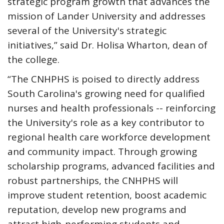
strategic program growth that advances the
mission of Lander University and addresses
several of the University's strategic
initiatives,” said Dr. Holisa Wharton, dean of
the college.
“The CNHPHS is poised to directly address
South Carolina's growing need for qualified
nurses and health professionals -- reinforcing
the University's role as a key contributor to
regional health care workforce development
and community impact. Through growing
scholarship programs, advanced facilities and
robust partnerships, the CNHPHS will
improve student retention, boost academic
reputation, develop new programs and