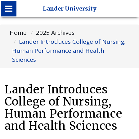
Lander University
Lander University
Home
2025 Archives
Lander Introduces College of Nursing,
Human Performance and Health
Sciences
Lander Introduces
College of Nursing,
Human Performance
and Health Sciences