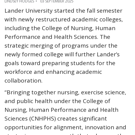
LINDSEY HODGES
03 SEPTEMBER 2025
Lander University started the fall semester
with newly restructured academic colleges,
including the College of Nursing, Human
Performance and Health Sciences. The
strategic merging of programs under the
newly formed college will further Lander’s
goals toward preparing students for the
workforce and enhancing academic
collaboration.
“Bringing together nursing, exercise science,
and public health under the College of
Nursing, Human Performance and Health
Sciences (CNHPHS) creates significant
opportunities for alignment, innovation and