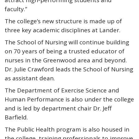
attract high-performing students and
faculty.”
The college’s new structure is made up of
three key academic disciplines at Lander.
The School of Nursing will continue building
on 70 years of being a trusted educator of
nurses in the Greenwood area and beyond.
Dr. Julie Crawford leads the School of Nursing
as assistant dean.
The Department of Exercise Science and
Human Performance is also under the college
and is led by department chair Dr. Jeff
Barfield.
The Public Health program is also housed in
the college, training professionals to improve