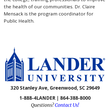
the health of our communities. Dr. Claire
Mensack is the program coordinator for
Public Health.
320 Stanley Ave, Greenwood, SC 29649
1-888-4LANDER | 864-388-8000
Questions?
Contact Us!